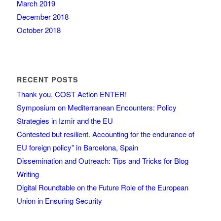
March 2019
December 2018
October 2018
RECENT POSTS
Thank you, COST Action ENTER!
Symposium on Mediterranean Encounters: Policy
Strategies in Izmir and the EU
Contested but resilient. Accounting for the endurance of
EU foreign policy” in Barcelona, Spain
Dissemination and Outreach: Tips and Tricks for Blog
Writing
Digital Roundtable on the Future Role of the European
Union in Ensuring Security