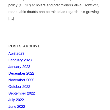
policy (CFSP) scholars and practitioners alike. However,
reasonable doubts can be raised as regards this growing
[…]
POSTS ARCHIVE
April 2023
February 2023
January 2023
December 2022
November 2022
October 2022
September 2022
July 2022
June 2022