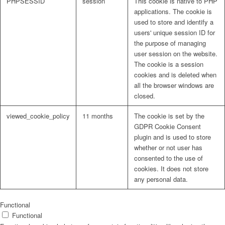
PHPSESSID
session
This cookie is native to PHP
applications. The cookie is
used to store and identify a
users' unique session ID for
the purpose of managing
user session on the website.
The cookie is a session
cookies and is deleted when
all the browser windows are
closed.
viewed_cookie_policy
11 months
The cookie is set by the
GDPR Cookie Consent
plugin and is used to store
whether or not user has
consented to the use of
cookies. It does not store
any personal data.
Functional
Functional