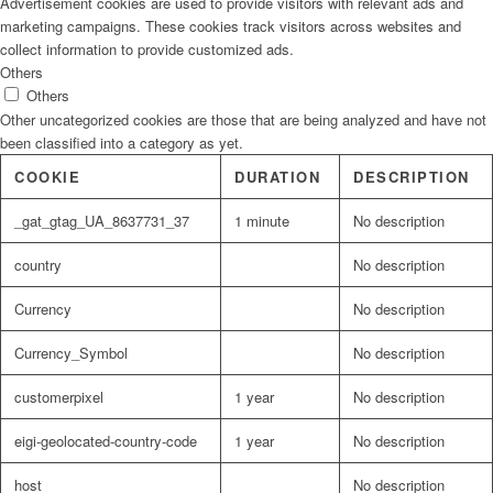
Advertisement cookies are used to provide visitors with relevant ads and
marketing campaigns. These cookies track visitors across websites and
collect information to provide customized ads.
Others
Others
Other uncategorized cookies are those that are being analyzed and have not
been classified into a category as yet.
COOKIE
DURATION
DESCRIPTION
_gat_gtag_UA_8637731_37
1 minute
No description
country
No description
Currency
No description
Currency_Symbol
No description
customerpixel
1 year
No description
eigi-geolocated-country-code
1 year
No description
host
No description