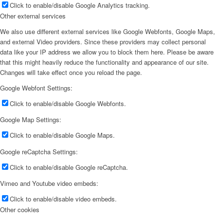
Click to enable/disable Google Analytics tracking.
Other external services
We also use different external services like Google Webfonts, Google Maps,
and external Video providers. Since these providers may collect personal
data like your IP address we allow you to block them here. Please be aware
that this might heavily reduce the functionality and appearance of our site.
Changes will take effect once you reload the page.
Google Webfont Settings:
Click to enable/disable Google Webfonts.
Google Map Settings:
Click to enable/disable Google Maps.
Google reCaptcha Settings:
Click to enable/disable Google reCaptcha.
Vimeo and Youtube video embeds:
Click to enable/disable video embeds.
Other cookies