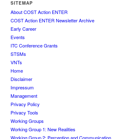
SITEMAP
About COST Action ENTER
COST Action ENTER Newsletter Archive
Early Career
Events
ITC Conference Grants
STSMs
VNTs
Home
Disclaimer
Impressum
Management
Privacy Policy
Privacy Tools
Working Groups
Working Group 1: New Realities
Working Group 2: Perception and Communication