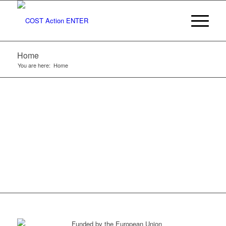
TO COST
ACTION
Home
ENTER
You are here:
Home