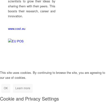
scientists to grow their ideas by
sharing them with their peers. This
boosts their research, career and
innovation.
www.cost.eu
This site uses cookies. By continuing to browse the site, you are agreeing to
our use of cookies.
OK
Learn more
Cookie and Privacy Settings