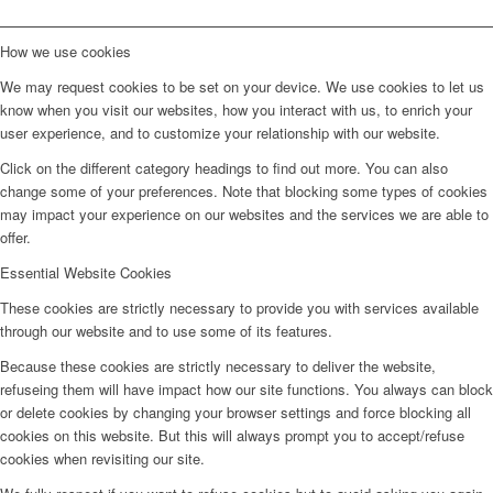
How we use cookies
We may request cookies to be set on your device. We use cookies to let us
know when you visit our websites, how you interact with us, to enrich your
user experience, and to customize your relationship with our website.
Click on the different category headings to find out more. You can also
change some of your preferences. Note that blocking some types of cookies
may impact your experience on our websites and the services we are able to
offer.
Essential Website Cookies
These cookies are strictly necessary to provide you with services available
through our website and to use some of its features.
Because these cookies are strictly necessary to deliver the website,
refuseing them will have impact how our site functions. You always can block
or delete cookies by changing your browser settings and force blocking all
cookies on this website. But this will always prompt you to accept/refuse
cookies when revisiting our site.