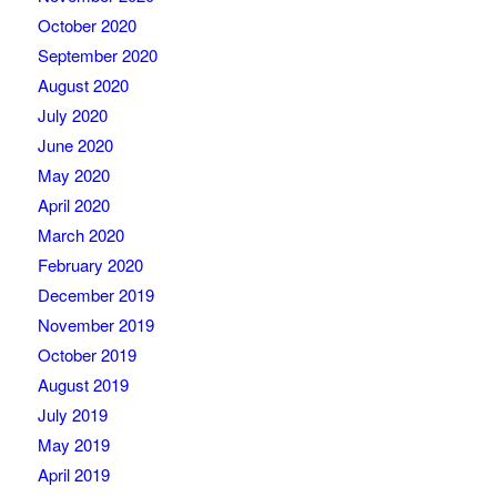
October 2020
September 2020
August 2020
July 2020
June 2020
May 2020
April 2020
March 2020
February 2020
December 2019
November 2019
October 2019
August 2019
July 2019
May 2019
April 2019