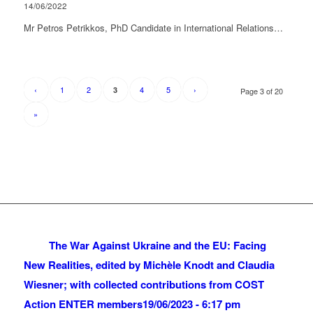
14/06/2022
Mr Petros Petrikkos, PhD Candidate in International Relations…
‹
1
2
4
5
›
3
Page 3 of 20
»
The War Against Ukraine and the EU: Facing
New Realities, edited by Michèle Knodt and Claudia
Wiesner; with collected contributions from COST
Action ENTER members
19/06/2023 - 6:17 pm