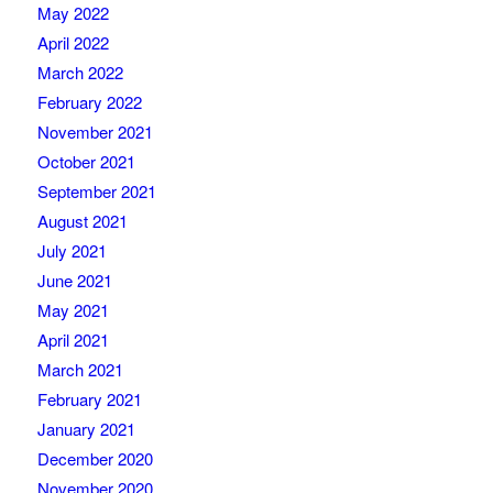
May 2022
April 2022
March 2022
February 2022
November 2021
October 2021
September 2021
August 2021
July 2021
June 2021
May 2021
April 2021
March 2021
February 2021
January 2021
December 2020
November 2020