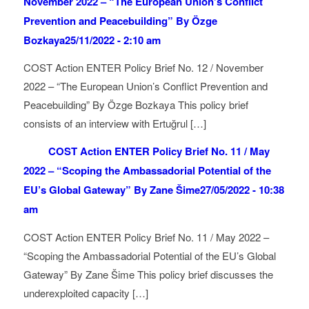
November 2022 – “The European Union’s Conflict
Prevention and Peacebuilding” By Özge
Bozkaya
25/11/2022 - 2:10 am
COST Action ENTER Policy Brief No. 12 / November
2022 – “The European Union’s Conflict Prevention and
Peacebuilding” By Özge Bozkaya This policy brief
consists of an interview with Ertuğrul […]
COST Action ENTER Policy Brief No. 11 / May
2022 – “Scoping the Ambassadorial Potential of the
EU’s Global Gateway” By Zane Šime
27/05/2022 - 10:38
am
COST Action ENTER Policy Brief No. 11 / May 2022 –
“Scoping the Ambassadorial Potential of the EU’s Global
Gateway” By Zane Šime This policy brief discusses the
underexploited capacity […]