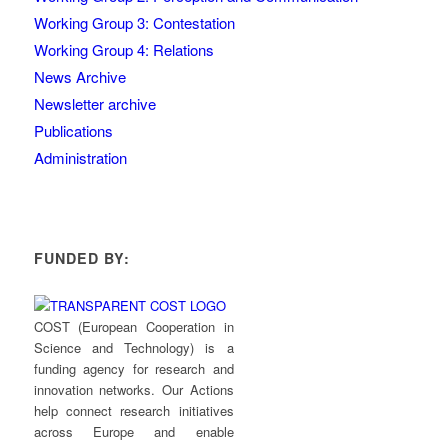
Working Group 3: Contestation
Working Group 4: Relations
News Archive
Newsletter archive
Publications
Administration
FUNDED BY:
COST (European Cooperation in
Science and Technology) is a
funding agency for research and
innovation networks. Our Actions
help connect research initiatives
across Europe and enable