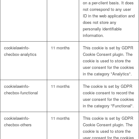
on a per-client basis. It does
not correspond to any user
ID in the web application and
does not store any
personally identifiable
information.
cookielawinfo-
11 months
This cookie is set by GDPR
checbox-analytics
Cookie Consent plugin. The
cookie is used to store the
user consent for the cookies
in the category "Analytics".
cookielawinfo-
11 months
The cookie is set by GDPR
checbox-functional
cookie consent to record the
user consent for the cookies
in the category "Functional".
cookielawinfo-
11 months
This cookie is set by GDPR
checbox-others
Cookie Consent plugin. The
cookie is used to store the
user consent for the cookies