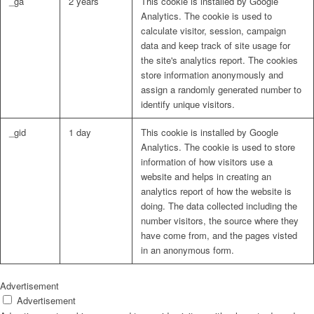
_ga
2 years
This cookie is installed by Google
Analytics. The cookie is used to
calculate visitor, session, campaign
data and keep track of site usage for
the site's analytics report. The cookies
store information anonymously and
assign a randomly generated number to
identify unique visitors.
_gid
1 day
This cookie is installed by Google
Analytics. The cookie is used to store
information of how visitors use a
website and helps in creating an
analytics report of how the website is
doing. The data collected including the
number visitors, the source where they
have come from, and the pages visted
in an anonymous form.
Advertisement
Advertisement