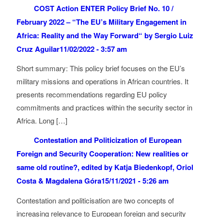
COST Action ENTER Policy Brief No. 10 /
February 2022 – “The EU’s Military Engagement in
Africa: Reality and the Way Forward“ by Sergio Luiz
Cruz Aguilar
11/02/2022 - 3:57 am
Short summary: This policy brief focuses on the EU’s
military missions and operations in African countries. It
presents recommendations regarding EU policy
commitments and practices within the security sector in
Africa. Long […]
Contestation and Politicization of European
Foreign and Security Cooperation: New realities or
same old routine?, edited by Katja Biedenkopf, Oriol
Costa & Magdalena Góra
15/11/2021 - 5:26 am
Contestation and politicisation are two concepts of
increasing relevance to European foreign and security