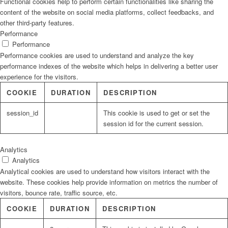
Functional cookies help to perform certain functionalities like sharing the
content of the website on social media platforms, collect feedbacks, and
other third-party features.
Performance
Performance
Performance cookies are used to understand and analyze the key
performance indexes of the website which helps in delivering a better user
experience for the visitors.
COOKIE
DURATION
DESCRIPTION
session_id
This cookie is used to get or set the
session id for the current session.
Analytics
Analytics
Analytical cookies are used to understand how visitors interact with the
website. These cookies help provide information on metrics the number of
visitors, bounce rate, traffic source, etc.
COOKIE
DURATION
DESCRIPTION