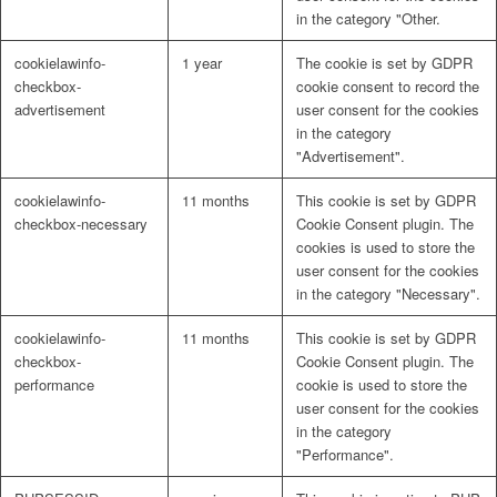
in the category "Other.
cookielawinfo-
1 year
The cookie is set by GDPR
checkbox-
cookie consent to record the
advertisement
user consent for the cookies
in the category
"Advertisement".
cookielawinfo-
11 months
This cookie is set by GDPR
checkbox-necessary
Cookie Consent plugin. The
cookies is used to store the
user consent for the cookies
in the category "Necessary".
cookielawinfo-
11 months
This cookie is set by GDPR
checkbox-
Cookie Consent plugin. The
performance
cookie is used to store the
user consent for the cookies
in the category
"Performance".