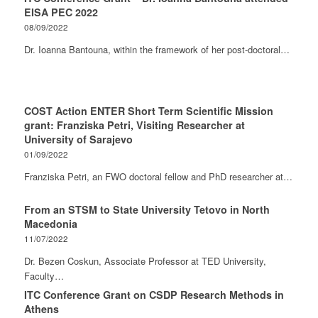
EISA PEC 2022
08/09/2022
Dr. Ioanna Bantouna, within the framework of her post-doctoral…
COST Action ENTER Short Term Scientific Mission
grant: Franziska Petri, Visiting Researcher at
University of Sarajevo
01/09/2022
Franziska Petri, an FWO doctoral fellow and PhD researcher at…
From an STSM to State University Tetovo in North
Macedonia
11/07/2022
Dr. Bezen Coskun, Associate Professor at TED University,
Faculty…
ITC Conference Grant on CSDP Research Methods in
Athens