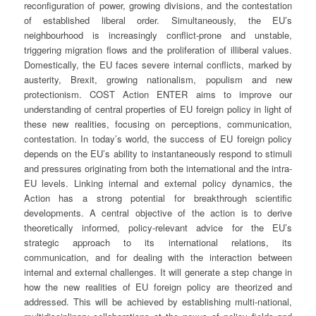
reconfiguration of power, growing divisions, and the contestation
of established liberal order. Simultaneously, the EU’s
neighbourhood is increasingly conflict-prone and unstable,
triggering migration flows and the proliferation of illiberal values.
Domestically, the EU faces severe internal conflicts, marked by
austerity, Brexit, growing nationalism, populism and new
protectionism. COST Action ENTER aims to improve our
understanding of central properties of EU foreign policy in light of
these new realities, focusing on perceptions, communication,
contestation. In today’s world, the success of EU foreign policy
depends on the EU’s ability to instantaneously respond to stimuli
and pressures originating from both the international and the intra-
EU levels. Linking internal and external policy dynamics, the
Action has a strong potential for breakthrough scientific
developments. A central objective of the action is to derive
theoretically informed, policy-relevant advice for the EU’s
strategic approach to its international relations, its
communication, and for dealing with the interaction between
internal and external challenges. It will generate a step change in
how the new realities of EU foreign policy are theorized and
addressed. This will be achieved by establishing multi-national,