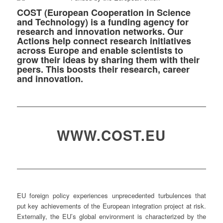
COST (European Cooperation in Science
and Technology) is a funding agency for
research and innovation networks. Our
Actions help connect research initiatives
across Europe and enable scientists to
grow their ideas by sharing them with their
peers. This boosts their research, career
and innovation.
WWW.COST.EU
EU foreign policy experiences unprecedented turbulences that
put key achievements of the European integration project at risk.
Externally, the EU’s global environment is characterized by the