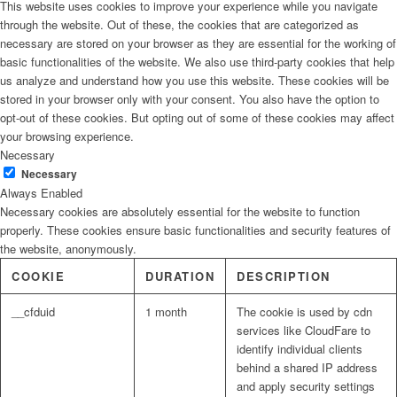
This website uses cookies to improve your experience while you navigate
through the website. Out of these, the cookies that are categorized as
necessary are stored on your browser as they are essential for the working of
basic functionalities of the website. We also use third-party cookies that help
us analyze and understand how you use this website. These cookies will be
stored in your browser only with your consent. You also have the option to
opt-out of these cookies. But opting out of some of these cookies may affect
your browsing experience.
Necessary
Necessary
Always Enabled
Necessary cookies are absolutely essential for the website to function
properly. These cookies ensure basic functionalities and security features of
the website, anonymously.
COOKIE
DURATION
DESCRIPTION
__cfduid
1 month
The cookie is used by cdn
services like CloudFare to
identify individual clients
behind a shared IP address
and apply security settings