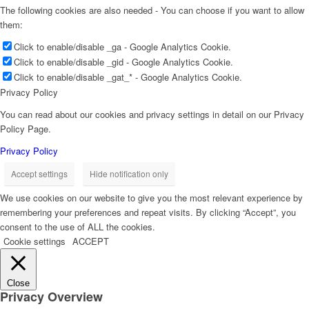
The following cookies are also needed - You can choose if you want to allow
them:
Click to enable/disable _ga - Google Analytics Cookie.
Click to enable/disable _gid - Google Analytics Cookie.
Click to enable/disable _gat_* - Google Analytics Cookie.
Privacy Policy
You can read about our cookies and privacy settings in detail on our Privacy
Policy Page.
Privacy Policy
Accept settings
Hide notification only
We use cookies on our website to give you the most relevant experience by
remembering your preferences and repeat visits. By clicking “Accept”, you
consent to the use of ALL the cookies.
Cookie settings
ACCEPT
Close
Privacy Overview