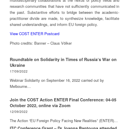
multidisciplinary collaborations at the nexus of policy fields and
research communities that have not sufficiently communicated in
the past. Substantive efforts to bridge between the academic-
practitioner divide are made, to synthesize knowledge, facilitate
shared understandings, and inform EU foreign policy.
View COST ENTER Postcard
Photo credits: Banner – Claus Völker
Roundtable on Solidarity in Times of Russia‘s War on
Ukraine
17/09/2022
Webinar Solidarity on September 16, 2022 carried out by
Melbourne…
Join the COST Action ENTER Final Conference: 04-05
October 2022, online via Zoom
12/09/2022
The Action “EU Foreign Policy Facing New Realities” (ENTER)…
ITC Conference Grant – Dr. Ioanna Bantouna attended