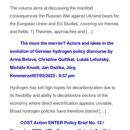
The volume aims at discussing the manifold
consequences the Russian War against Ukraine bears for
the European Union and EU Studies, covering six themes
and fields. 1) Theories, approaches and […]
The more the merrier? Actors and ideas in the
evolution of German hydrogen policy discourse by
Arina Belova, Christine Quittkat, Lukáš Lehotský,
Michèle Knodt, Jan Osička, Jörg
Kemmerzell
07/03/2023 - 8:57 pm
Hydrogen has set high hopes for decarbonization due to
its flexibility and ability to decarbonize sectors of the
economy where direct electrification appears unviable.
Broad hydrogen policies have therefore started […]
COST Action ENTER Policy Brief No. 12 /