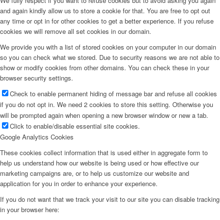
We fully respect if you want to refuse cookies but to avoid asking you again
and again kindly allow us to store a cookie for that. You are free to opt out
any time or opt in for other cookies to get a better experience. If you refuse
cookies we will remove all set cookies in our domain.
We provide you with a list of stored cookies on your computer in our domain
so you can check what we stored. Due to security reasons we are not able to
show or modify cookies from other domains. You can check these in your
browser security settings.
Check to enable permanent hiding of message bar and refuse all cookies
if you do not opt in. We need 2 cookies to store this setting. Otherwise you
will be prompted again when opening a new browser window or new a tab.
Click to enable/disable essential site cookies.
Google Analytics Cookies
These cookies collect information that is used either in aggregate form to
help us understand how our website is being used or how effective our
marketing campaigns are, or to help us customize our website and
application for you in order to enhance your experience.
If you do not want that we track your visit to our site you can disable tracking
in your browser here: