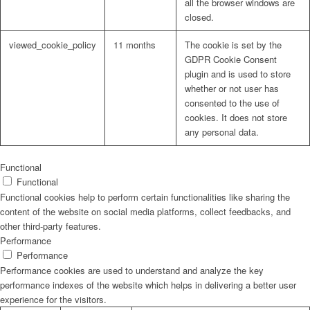
all the browser windows are
closed.
viewed_cookie_policy
11 months
The cookie is set by the
GDPR Cookie Consent
plugin and is used to store
whether or not user has
consented to the use of
cookies. It does not store
any personal data.
Functional
Functional
Functional cookies help to perform certain functionalities like sharing the
content of the website on social media platforms, collect feedbacks, and
other third-party features.
Performance
Performance
Performance cookies are used to understand and analyze the key
performance indexes of the website which helps in delivering a better user
experience for the visitors.