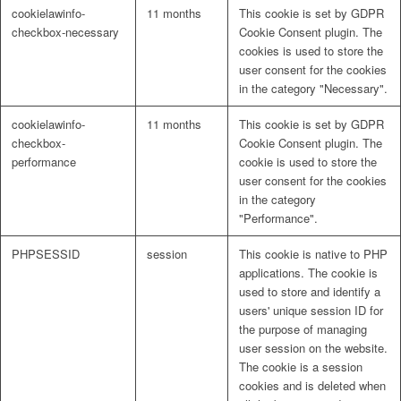
cookielawinfo-
11 months
This cookie is set by GDPR
checkbox-necessary
Cookie Consent plugin. The
cookies is used to store the
user consent for the cookies
in the category "Necessary".
cookielawinfo-
11 months
This cookie is set by GDPR
checkbox-
Cookie Consent plugin. The
performance
cookie is used to store the
user consent for the cookies
in the category
"Performance".
PHPSESSID
session
This cookie is native to PHP
applications. The cookie is
used to store and identify a
users' unique session ID for
the purpose of managing
user session on the website.
The cookie is a session
cookies and is deleted when