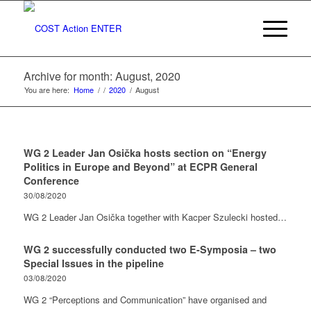
Archive for month: August, 2020
You are here:
Home
/
/
2020
/
August
WG 2 Leader Jan Osička hosts section on “Energy
Politics in Europe and Beyond” at ECPR General
Conference
30/08/2020
WG 2 Leader Jan Osička together with Kacper Szulecki hosted…
WG 2 successfully conducted two E-Symposia – two
Special Issues in the pipeline
03/08/2020
WG 2 “Perceptions and Communication” have organised and