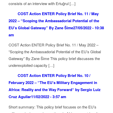
consists of an interview with Ertuğrul […]
COST Action ENTER Policy Brief No. 11 / May
2022 – “Scoping the Ambassadorial Potential of the
EU’s Global Gateway” By Zane Šime
27/05/2022 - 10:38
am
COST Action ENTER Policy Brief No. 11 / May 2022 –
“Scoping the Ambassadorial Potential of the EU’s Global
Gateway” By Zane Šime This policy brief discusses the
underexploited capacity […]
COST Action ENTER Policy Brief No. 10 /
February 2022 – “The EU’s Military Engagement in
Africa: Reality and the Way Forward“ by Sergio Luiz
Cruz Aguilar
11/02/2022 - 3:57 am
Short summary: This policy brief focuses on the EU’s