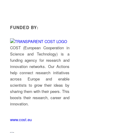
FUNDED BY:
COST (European Cooperation in
Science and Technology) is a
funding agency for research and
innovation networks. Our Actions
help connect research initiatives
across Europe and enable
scientists to grow their ideas by
sharing them with their peers. This
boosts their research, career and
innovation.
www.cost.eu