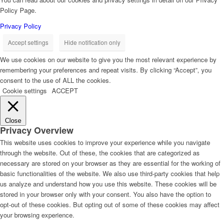
Policy Page.
Privacy Policy
Accept settings
Hide notification only
We use cookies on our website to give you the most relevant experience by
remembering your preferences and repeat visits. By clicking “Accept”, you
consent to the use of ALL the cookies.
Cookie settings
ACCEPT
Close
Privacy Overview
This website uses cookies to improve your experience while you navigate
through the website. Out of these, the cookies that are categorized as
necessary are stored on your browser as they are essential for the working of
basic functionalities of the website. We also use third-party cookies that help
us analyze and understand how you use this website. These cookies will be
stored in your browser only with your consent. You also have the option to
opt-out of these cookies. But opting out of some of these cookies may affect
your browsing experience.