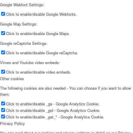
Google Webfont Settings:
Click to enable/disable Google Webfonts.
Google Map Settings:
Click to enable/disable Google Maps.
Google reCaptcha Settings:
Click to enable/disable Google reCaptcha.
Vimeo and Youtube video embeds:
Click to enable/disable video embeds.
Other cookies
The following cookies are also needed - You can choose if you want to allow
them:
Click to enable/disable _ga - Google Analytics Cookie.
Click to enable/disable _gid - Google Analytics Cookie.
Click to enable/disable _gat_* - Google Analytics Cookie.
Privacy Policy
You can read about our cookies and privacy settings in detail on our Privacy