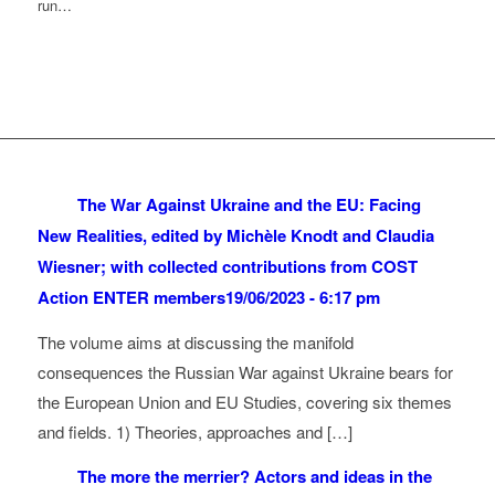
run…
The War Against Ukraine and the EU: Facing
New Realities, edited by Michèle Knodt and Claudia
Wiesner; with collected contributions from COST
Action ENTER members
19/06/2023 - 6:17 pm
The volume aims at discussing the manifold
consequences the Russian War against Ukraine bears for
the European Union and EU Studies, covering six themes
and fields. 1) Theories, approaches and […]
The more the merrier? Actors and ideas in the