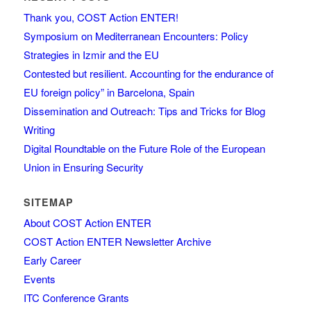
Thank you, COST Action ENTER!
Symposium on Mediterranean Encounters: Policy
Strategies in Izmir and the EU
Contested but resilient. Accounting for the endurance of
EU foreign policy” in Barcelona, Spain
Dissemination and Outreach: Tips and Tricks for Blog
Writing
Digital Roundtable on the Future Role of the European
Union in Ensuring Security
SITEMAP
About COST Action ENTER
COST Action ENTER Newsletter Archive
Early Career
Events
ITC Conference Grants