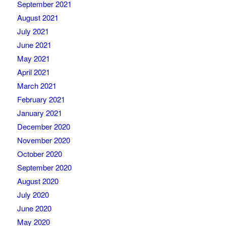
September 2021
August 2021
July 2021
June 2021
May 2021
April 2021
March 2021
February 2021
January 2021
December 2020
November 2020
October 2020
September 2020
August 2020
July 2020
June 2020
May 2020