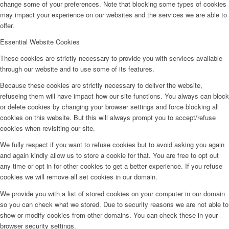
change some of your preferences. Note that blocking some types of cookies
may impact your experience on our websites and the services we are able to
offer.
Essential Website Cookies
These cookies are strictly necessary to provide you with services available
through our website and to use some of its features.
Because these cookies are strictly necessary to deliver the website,
refuseing them will have impact how our site functions. You always can block
or delete cookies by changing your browser settings and force blocking all
cookies on this website. But this will always prompt you to accept/refuse
cookies when revisiting our site.
We fully respect if you want to refuse cookies but to avoid asking you again
and again kindly allow us to store a cookie for that. You are free to opt out
any time or opt in for other cookies to get a better experience. If you refuse
cookies we will remove all set cookies in our domain.
We provide you with a list of stored cookies on your computer in our domain
so you can check what we stored. Due to security reasons we are not able to
show or modify cookies from other domains. You can check these in your
browser security settings.