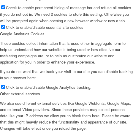
Check to enable permanent hiding of message bar and refuse all cookies
if you do not opt in. We need 2 cookies to store this setting. Otherwise you
will be prompted again when opening a new browser window or new a tab.
Click to enable/disable essential site cookies.
Google Analytics Cookies
These cookies collect information that is used either in aggregate form to
help us understand how our website is being used or how effective our
marketing campaigns are, or to help us customize our website and
application for you in order to enhance your experience.
If you do not want that we track your visit to our site you can disable tracking
in your browser here:
Click to enable/disable Google Analytics tracking.
Other external services
We also use different external services like Google Webfonts, Google Maps,
and external Video providers. Since these providers may collect personal
data like your IP address we allow you to block them here. Please be aware
that this might heavily reduce the functionality and appearance of our site.
Changes will take effect once you reload the page.