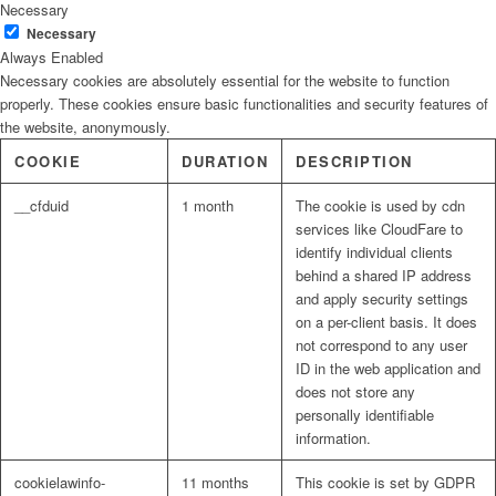
Necessary
Necessary
Always Enabled
Necessary cookies are absolutely essential for the website to function
properly. These cookies ensure basic functionalities and security features of
the website, anonymously.
COOKIE
DURATION
DESCRIPTION
__cfduid
1 month
The cookie is used by cdn
services like CloudFare to
identify individual clients
behind a shared IP address
and apply security settings
on a per-client basis. It does
not correspond to any user
ID in the web application and
does not store any
personally identifiable
information.
cookielawinfo-
11 months
This cookie is set by GDPR