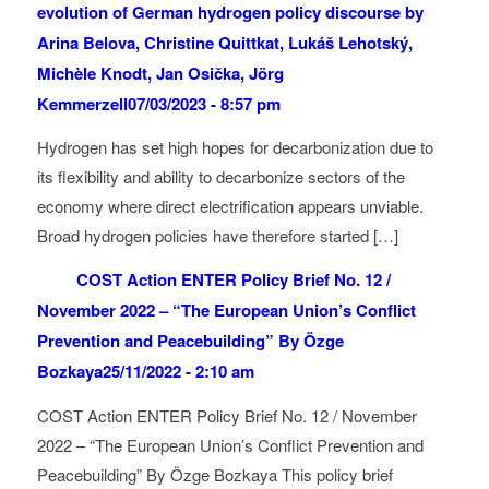
evolution of German hydrogen policy discourse by
Arina Belova, Christine Quittkat, Lukáš Lehotský,
Michèle Knodt, Jan Osička, Jörg
Kemmerzell
07/03/2023 - 8:57 pm
Hydrogen has set high hopes for decarbonization due to
its flexibility and ability to decarbonize sectors of the
economy where direct electrification appears unviable.
Broad hydrogen policies have therefore started […]
COST Action ENTER Policy Brief No. 12 /
November 2022 – “The European Union’s Conflict
Prevention and Peacebuilding” By Özge
Bozkaya
25/11/2022 - 2:10 am
COST Action ENTER Policy Brief No. 12 / November
2022 – “The European Union’s Conflict Prevention and
Peacebuilding” By Özge Bozkaya This policy brief