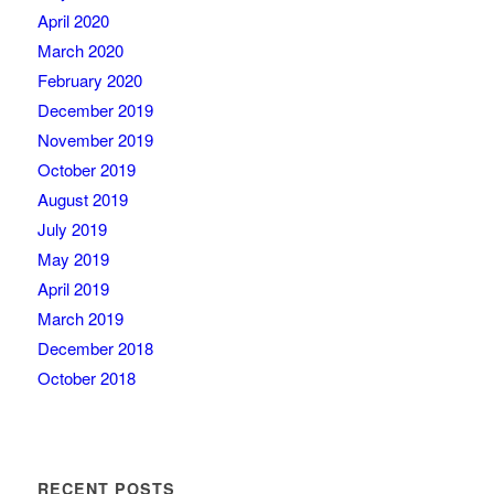
April 2020
March 2020
February 2020
December 2019
November 2019
October 2019
August 2019
July 2019
May 2019
April 2019
March 2019
December 2018
October 2018
RECENT POSTS