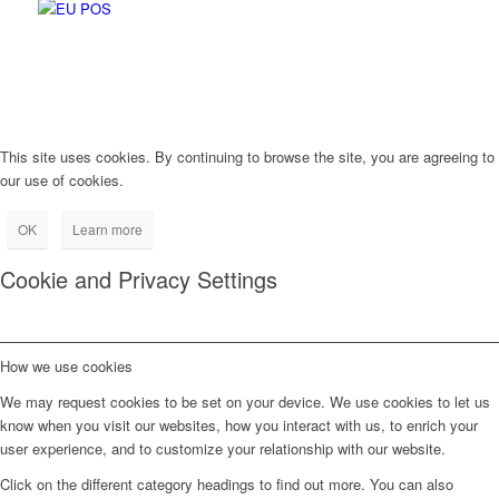
This site uses cookies. By continuing to browse the site, you are agreeing to
our use of cookies.
OK
Learn more
Cookie and Privacy Settings
How we use cookies
We may request cookies to be set on your device. We use cookies to let us
know when you visit our websites, how you interact with us, to enrich your
user experience, and to customize your relationship with our website.
Click on the different category headings to find out more. You can also