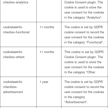
checbox-analytics
Cookie Consent plugin. The
cookie is used to store the
user consent for the cookies
in the category "Analytics".
cookielawinfo-
11 months
The cookie is set by GDPR
checbox-functional
cookie consent to record the
user consent for the cookies
in the category "Functional".
cookielawinfo-
11 months
This cookie is set by GDPR
checbox-others
Cookie Consent plugin. The
cookie is used to store the
user consent for the cookies
in the category "Other.
cookielawinfo-
1 year
The cookie is set by GDPR
checkbox-
cookie consent to record the
advertisement
user consent for the cookies
in the category
"Advertisement".