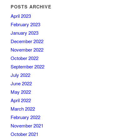
POSTS ARCHIVE
April 2023
February 2023
January 2023
December 2022
November 2022
October 2022
September 2022
July 2022
June 2022
May 2022
April 2022
March 2022
February 2022
November 2021
October 2021