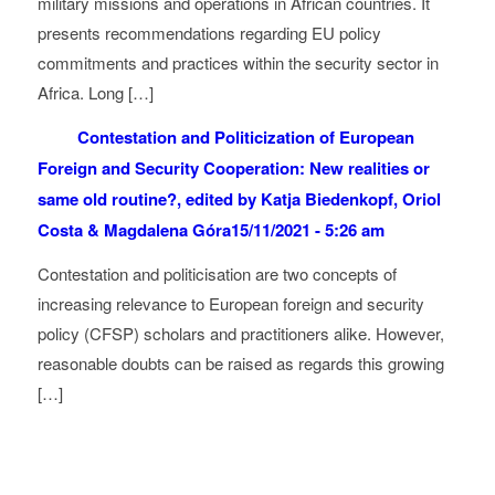
military missions and operations in African countries. It
presents recommendations regarding EU policy
commitments and practices within the security sector in
Africa. Long […]
Contestation and Politicization of European
Foreign and Security Cooperation: New realities or
same old routine?, edited by Katja Biedenkopf, Oriol
Costa & Magdalena Góra
15/11/2021 - 5:26 am
Contestation and politicisation are two concepts of
increasing relevance to European foreign and security
policy (CFSP) scholars and practitioners alike. However,
reasonable doubts can be raised as regards this growing
[…]