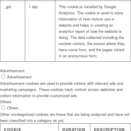
_gid
1 day
This cookie is installed by Google
Analytics. The cookie is used to store
information of how visitors use a
website and helps in creating an
analytics report of how the website is
doing. The data collected including the
number visitors, the source where they
have come from, and the pages visted
in an anonymous form.
Advertisement
Advertisement
Advertisement cookies are used to provide visitors with relevant ads and
marketing campaigns. These cookies track visitors across websites and
collect information to provide customized ads.
Others
Others
Other uncategorized cookies are those that are being analyzed and have not
been classified into a category as yet.
COOKIE
DURATION
DESCRIPTION