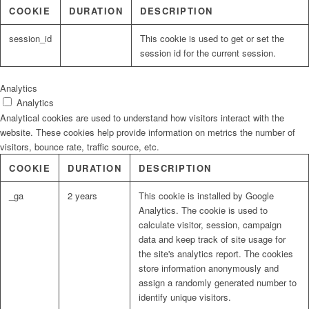
COOKIE
DURATION
DESCRIPTION
session_id
This cookie is used to get or set the
session id for the current session.
Analytics
Analytics
Analytical cookies are used to understand how visitors interact with the
website. These cookies help provide information on metrics the number of
visitors, bounce rate, traffic source, etc.
COOKIE
DURATION
DESCRIPTION
_ga
2 years
This cookie is installed by Google
Analytics. The cookie is used to
calculate visitor, session, campaign
data and keep track of site usage for
the site's analytics report. The cookies
store information anonymously and
assign a randomly generated number to
identify unique visitors.