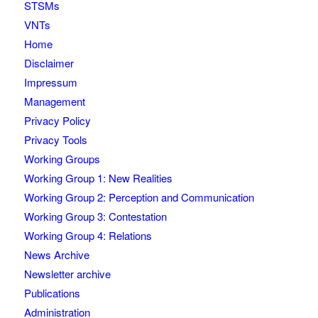
STSMs
VNTs
Home
Disclaimer
Impressum
Management
Privacy Policy
Privacy Tools
Working Groups
Working Group 1: New Realities
Working Group 2: Perception and Communication
Working Group 3: Contestation
Working Group 4: Relations
News Archive
Newsletter archive
Publications
Administration