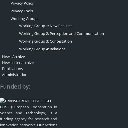
Privacy Policy
Privacy Tools
Working Groups
Working Group 1: New Realities
Working Group 2: Perception and Communication
Working Group 3: Contestation
Working Group 4: Relations
News Archive
Newsletter archive
Publications
Administration
Funded by:
COST (European Cooperation in
Science and Technology) is a
funding agency for research and
innovation networks. Our Actions