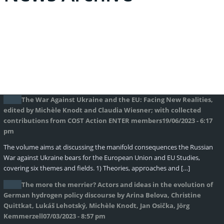
The War Against Ukraine and the EU: Facing New Realities,
edited by Michèle Knodt and Claudia Wiesner; with collected
contributions from COST Action ENTER members
19/06/2023 - 6:17
pm
The volume aims at discussing the manifold consequences the Russian
War against Ukraine bears for the European Union and EU Studies,
covering six themes and fields. 1) Theories, approaches and […]
The more the merrier? Actors and ideas in the evolution of
German hydrogen policy discourse by Arina Belova, Christine
Quittkat, Lukáš Lehotský, Michèle Knodt, Jan Osička, Jörg
Kemmerzell
07/03/2023 - 8:57 pm