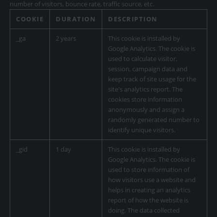
number of visitors, bounce rate, traffic source, etc.
COOKIE
DURATION
DESCRIPTION
_ga
2 years
This cookie is installed by
Google Analytics. The cookie is
used to calculate visitor,
session, campaign data and
keep track of site usage for the
site's analytics report. The
cookies store information
anonymously and assign a
randomly generated number to
identify unique visitors.
_gid
1 day
This cookie is installed by
Google Analytics. The cookie is
used to store information of
how visitors use a website and
helps in creating an analytics
report of how the website is
doing. The data collected