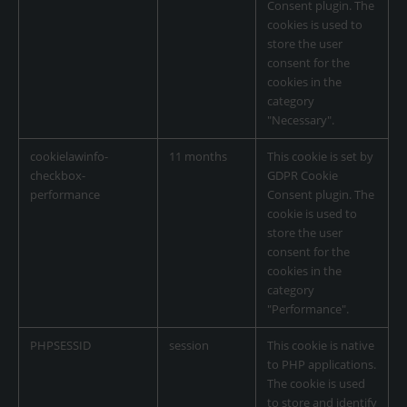
Consent plugin. The
cookies is used to
store the user
consent for the
cookies in the
category
"Necessary".
cookielawinfo-
11 months
This cookie is set by
checkbox-
GDPR Cookie
performance
Consent plugin. The
cookie is used to
store the user
consent for the
cookies in the
category
"Performance".
PHPSESSID
session
This cookie is native
to PHP applications.
The cookie is used
to store and identify