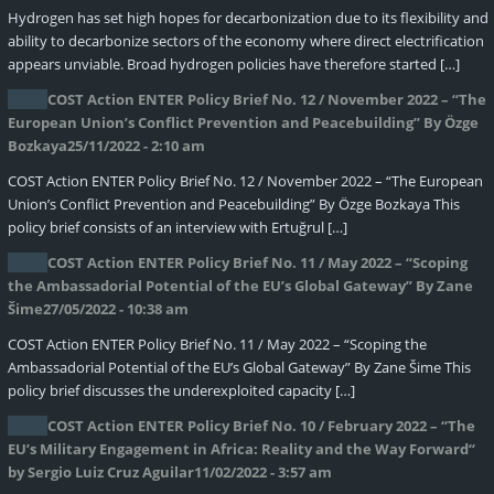
Hydrogen has set high hopes for decarbonization due to its flexibility and
ability to decarbonize sectors of the economy where direct electrification
appears unviable. Broad hydrogen policies have therefore started […]
COST Action ENTER Policy Brief No. 12 / November 2022 – “The
European Union’s Conflict Prevention and Peacebuilding” By Özge
Bozkaya
25/11/2022 - 2:10 am
COST Action ENTER Policy Brief No. 12 / November 2022 – “The European
Union’s Conflict Prevention and Peacebuilding” By Özge Bozkaya This
policy brief consists of an interview with Ertuğrul […]
COST Action ENTER Policy Brief No. 11 / May 2022 – “Scoping
the Ambassadorial Potential of the EU’s Global Gateway” By Zane
Šime
27/05/2022 - 10:38 am
COST Action ENTER Policy Brief No. 11 / May 2022 – “Scoping the
Ambassadorial Potential of the EU’s Global Gateway” By Zane Šime This
policy brief discusses the underexploited capacity […]
COST Action ENTER Policy Brief No. 10 / February 2022 – “The
EU’s Military Engagement in Africa: Reality and the Way Forward“
by Sergio Luiz Cruz Aguilar
11/02/2022 - 3:57 am