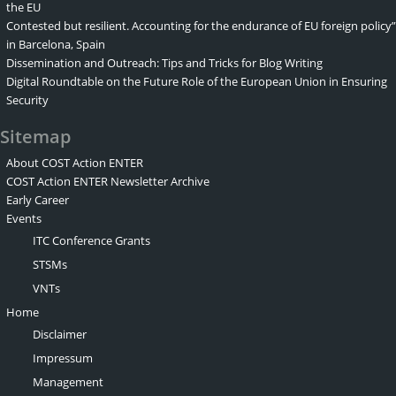
the EU
Contested but resilient. Accounting for the endurance of EU foreign policy”
in Barcelona, Spain
Dissemination and Outreach: Tips and Tricks for Blog Writing
Digital Roundtable on the Future Role of the European Union in Ensuring
Security
Sitemap
About COST Action ENTER
COST Action ENTER Newsletter Archive
Early Career
Events
ITC Conference Grants
STSMs
VNTs
Home
Disclaimer
Impressum
Management