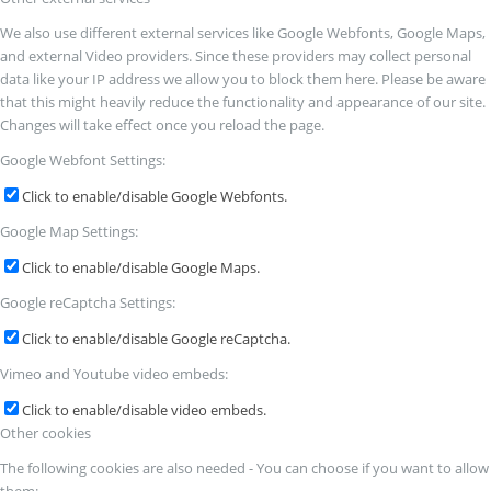
We also use different external services like Google Webfonts, Google Maps,
and external Video providers. Since these providers may collect personal
data like your IP address we allow you to block them here. Please be aware
that this might heavily reduce the functionality and appearance of our site.
Changes will take effect once you reload the page.
Google Webfont Settings:
Click to enable/disable Google Webfonts.
Google Map Settings:
Click to enable/disable Google Maps.
Google reCaptcha Settings:
Click to enable/disable Google reCaptcha.
Vimeo and Youtube video embeds:
Click to enable/disable video embeds.
Other cookies
The following cookies are also needed - You can choose if you want to allow