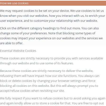
How we use cookies
We may request cookies to be set on your device. We use cookies to let us
know when you visit our websites, how you interact with us, to enrich your
user experience, and to customize your relationship with our website.
Click on the different category headings to find out more. You can also
change some of your preferences. Note that blocking some types of
cookies may impact your experience on our websites and the services we
are able to offer.
Essential Website Cookies
These cookies are strictly necessary to provide you with services available
through our website and to use some of its features.
Because these cookies are strictly necessary to deliver the website,
refuseing them will have impact how our site functions. You always can
block or delete cookies by changing your browser settings and force
blocking all cookies on this website. But this will always prompt you to
accept/refuse cookies when revisiting our site.
We fully respect if you want to refuse cookies but to avoid asking you again
and again kindly allow us to store a cookie for that. You are free to opt out