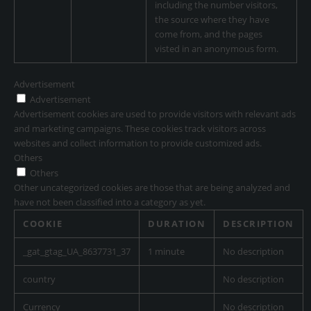
including the number visitors,
the source where they have
come from, and the pages
visted in an anonymous form.
Advertisement
Advertisement
Advertisement cookies are used to provide visitors with relevant ads
and marketing campaigns. These cookies track visitors across
websites and collect information to provide customized ads.
Others
Others
Other uncategorized cookies are those that are being analyzed and
have not been classified into a category as yet.
COOKIE
DURATION
DESCRIPTION
_gat_gtag_UA_8637731_37
1 minute
No description
country
No description
Currency
No description