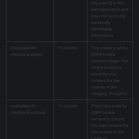
any user ID in the
web application and
does not store any
personally
identifiable
information.
cookielawinfo-
11 months
This cookie is set by
checbox-analytics
GDPR Cookie
Consent plugin. The
cookie is used to
store the user
consent for the
cookies in the
category "Analytics".
cookielawinfo-
11 months
The cookie is set by
checbox-functional
GDPR cookie
consent to record
the user consent for
the cookies in the
category