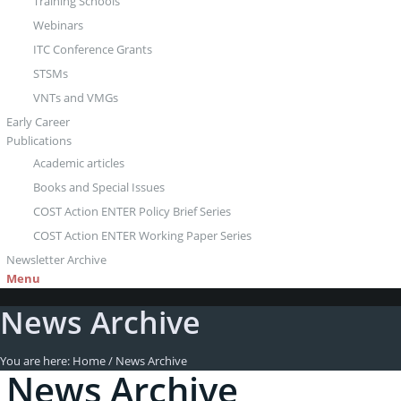
Training Schools
Webinars
ITC Conference Grants
STSMs
VNTs and VMGs
Early Career
Publications
Academic articles
Books and Special Issues
COST Action ENTER Policy Brief Series
COST Action ENTER Working Paper Series
Newsletter Archive
Menu
News Archive
You are here:
Home
/
News Archive
News Archive