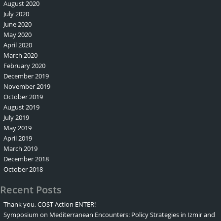
August 2020
July 2020
June 2020
May 2020
April 2020
March 2020
February 2020
December 2019
November 2019
October 2019
August 2019
July 2019
May 2019
April 2019
March 2019
December 2018
October 2018
Recent Posts
Thank you, COST Action ENTER!
Symposium on Mediterranean Encounters: Policy Strategies in Izmir and