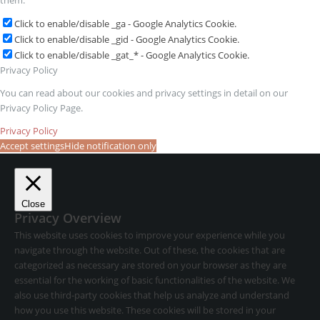
them:
Click to enable/disable _ga - Google Analytics Cookie.
Click to enable/disable _gid - Google Analytics Cookie.
Click to enable/disable _gat_* - Google Analytics Cookie.
Privacy Policy
You can read about our cookies and privacy settings in detail on our
Privacy Policy Page.
Privacy Policy
Accept settings
Hide notification only
Close
Privacy Overview
This website uses cookies to improve your experience while you
navigate through the website. Out of these, the cookies that are
categorized as necessary are stored on your browser as they are
essential for the working of basic functionalities of the website. We
also use third-party cookies that help us analyze and understand
how you use this website. These cookies will be stored in your