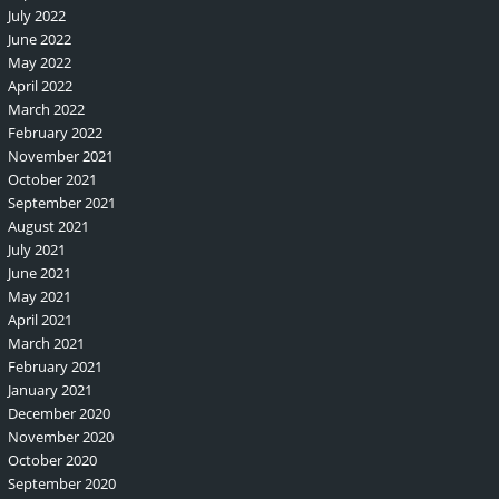
July 2022
June 2022
May 2022
April 2022
March 2022
February 2022
November 2021
October 2021
September 2021
August 2021
July 2021
June 2021
May 2021
April 2021
March 2021
February 2021
January 2021
December 2020
November 2020
October 2020
September 2020