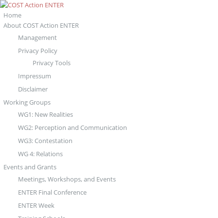
Home
About COST Action ENTER
Management
Privacy Policy
Privacy Tools
Impressum
Disclaimer
Working Groups
WG1: New Realities
WG2: Perception and Communication
WG3: Contestation
WG 4: Relations
Events and Grants
Meetings, Workshops, and Events
ENTER Final Conference
ENTER Week