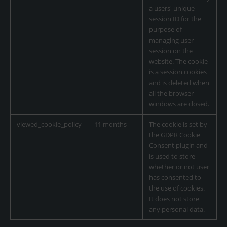
a users' unique
session ID for the
purpose of
managing user
session on the
website. The cookie
is a session cookies
and is deleted when
all the browser
windows are closed.
viewed_cookie_policy
11 months
The cookie is set by
the GDPR Cookie
Consent plugin and
is used to store
whether or not user
has consented to
the use of cookies.
It does not store
any personal data.