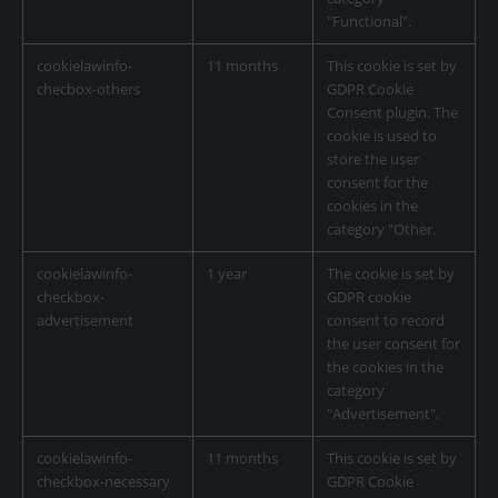
"Functional".
cookielawinfo-
11 months
This cookie is set by
checbox-others
GDPR Cookie
Consent plugin. The
cookie is used to
store the user
consent for the
cookies in the
category "Other.
cookielawinfo-
1 year
The cookie is set by
checkbox-
GDPR cookie
advertisement
consent to record
the user consent for
the cookies in the
category
"Advertisement".
cookielawinfo-
11 months
This cookie is set by
checkbox-necessary
GDPR Cookie