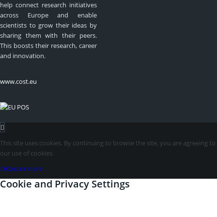
help connect research initiatives
across Europe and enable
scientists to grow their ideas by
sharing them with their peers.
This boosts their research, career
and innovation.
www.cost.eu
This site uses cookies. By continuing to browse the site, you are agreeing to
our use of cookies.
OK
Learn more
Cookie and Privacy Settings