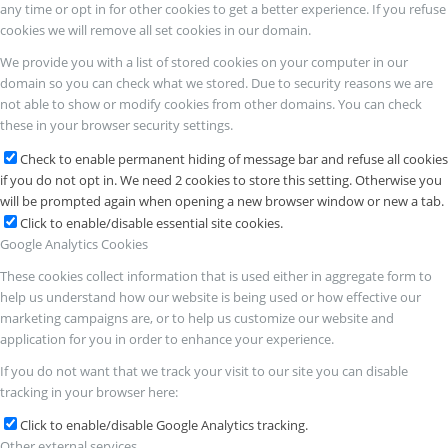
any time or opt in for other cookies to get a better experience. If you refuse
cookies we will remove all set cookies in our domain.
We provide you with a list of stored cookies on your computer in our
domain so you can check what we stored. Due to security reasons we are
not able to show or modify cookies from other domains. You can check
these in your browser security settings.
Check to enable permanent hiding of message bar and refuse all cookies
if you do not opt in. We need 2 cookies to store this setting. Otherwise you
will be prompted again when opening a new browser window or new a tab.
Click to enable/disable essential site cookies.
Google Analytics Cookies
These cookies collect information that is used either in aggregate form to
help us understand how our website is being used or how effective our
marketing campaigns are, or to help us customize our website and
application for you in order to enhance your experience.
If you do not want that we track your visit to our site you can disable
tracking in your browser here:
Click to enable/disable Google Analytics tracking.
Other external services