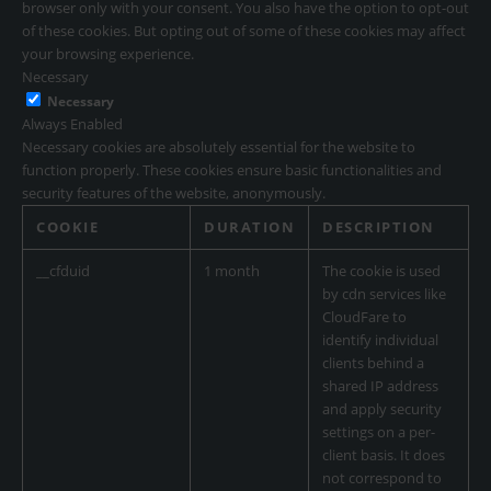
browser only with your consent. You also have the option to opt-out
of these cookies. But opting out of some of these cookies may affect
your browsing experience.
Necessary
Necessary
Always Enabled
Necessary cookies are absolutely essential for the website to
function properly. These cookies ensure basic functionalities and
security features of the website, anonymously.
COOKIE
DURATION
DESCRIPTION
__cfduid
1 month
The cookie is used
by cdn services like
CloudFare to
identify individual
clients behind a
shared IP address
and apply security
settings on a per-
client basis. It does
not correspond to