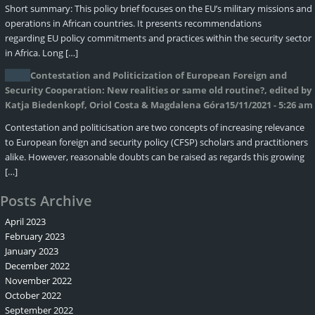
Short summary: This policy brief focuses on the EU’s military missions and
operations in African countries. It presents recommendations
regarding EU policy commitments and practices within the security sector
in Africa. Long […]
Contestation and Politicization of European Foreign and
Security Cooperation: New realities or same old routine?, edited by
Katja Biedenkopf, Oriol Costa & Magdalena Góra
15/11/2021 - 5:26 am
Contestation and politicisation are two concepts of increasing relevance
to European foreign and security policy (CFSP) scholars and practitioners
alike. However, reasonable doubts can be raised as regards this growing
[…]
Posts Archive
April 2023
February 2023
January 2023
December 2022
November 2022
October 2022
September 2022