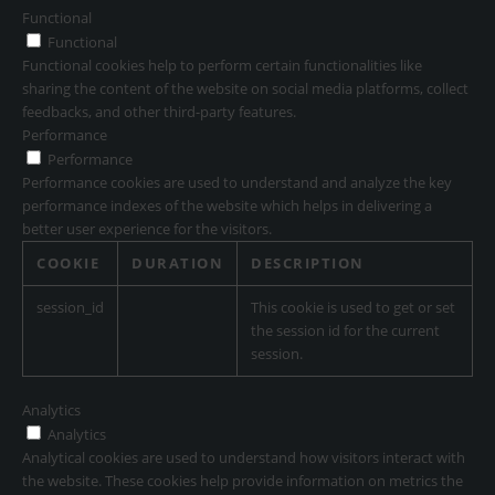
Functional
Functional
Functional cookies help to perform certain functionalities like
sharing the content of the website on social media platforms, collect
feedbacks, and other third-party features.
Performance
Performance
Performance cookies are used to understand and analyze the key
performance indexes of the website which helps in delivering a
better user experience for the visitors.
COOKIE
DURATION
DESCRIPTION
session_id
This cookie is used to get or set
the session id for the current
session.
Analytics
Analytics
Analytical cookies are used to understand how visitors interact with
the website. These cookies help provide information on metrics the