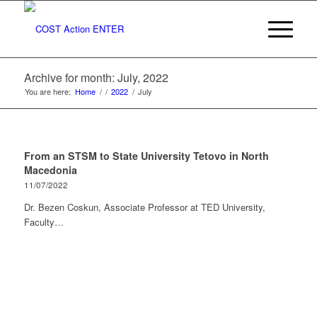
Archive for month: July, 2022
You are here:
Home
/
/
2022
/
July
From an STSM to State University Tetovo in North
Macedonia
11/07/2022
Dr. Bezen Coskun, Associate Professor at TED University,
Faculty…