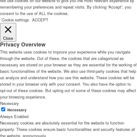
We use cookies on our website to give you the most relevant experience by
remembering your preferences and repeat visits. By clicking “Accept”, you
consent to the use of ALL the cookies.
Cookie settings
ACCEPT
Close
Privacy Overview
This website uses cookies to improve your experience while you navigate
through the website. Out of these, the cookies that are categorized as
necessary are stored on your browser as they are essential for the working of
basic functionalities of the website. We also use third-party cookies that help
us analyze and understand how you use this website. These cookies will be
stored in your browser only with your consent. You also have the option to
opt-out of these cookies. But opting out of some of these cookies may affect
your browsing experience.
Necessary
Necessary
Always Enabled
Necessary cookies are absolutely essential for the website to function
properly. These cookies ensure basic functionalities and security features of
the website, anonymously.