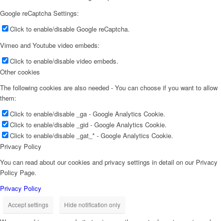
Google reCaptcha Settings:
Click to enable/disable Google reCaptcha.
Vimeo and Youtube video embeds:
Click to enable/disable video embeds.
Other cookies
The following cookies are also needed - You can choose if you want to allow
them:
Click to enable/disable _ga - Google Analytics Cookie.
Click to enable/disable _gid - Google Analytics Cookie.
Click to enable/disable _gat_* - Google Analytics Cookie.
Privacy Policy
You can read about our cookies and privacy settings in detail on our Privacy
Policy Page.
Privacy Policy
Accept settings
Hide notification only