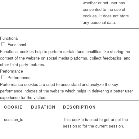
whether or not user has
consented to the use of
cookies. It does not store
any personal data.
Functional
Functional
Functional cookies help to perform certain functionalities like sharing the
content of the website on social media platforms, collect feedbacks, and
other third-party features.
Performance
Performance
Performance cookies are used to understand and analyze the key
performance indexes of the website which helps in delivering a better user
experience for the visitors.
COOKIE
DURATION
DESCRIPTION
session_id
This cookie is used to get or set the
session id for the current session.