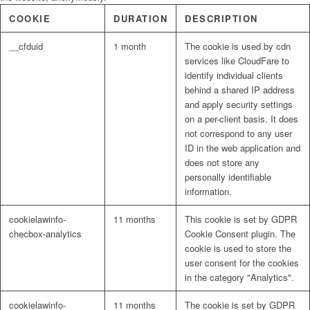
COOKIE
DURATION
DESCRIPTION
__cfduid
1 month
The cookie is used by cdn
services like CloudFare to
identify individual clients
behind a shared IP address
and apply security settings
on a per-client basis. It does
not correspond to any user
ID in the web application and
does not store any
personally identifiable
information.
cookielawinfo-
11 months
This cookie is set by GDPR
checbox-analytics
Cookie Consent plugin. The
cookie is used to store the
user consent for the cookies
in the category "Analytics".
cookielawinfo-
11 months
The cookie is set by GDPR