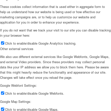
These cookies collect information that is used either in aggregate form to
help us understand how our website is being used or how effective our
marketing campaigns are, or to help us customize our website and
application for you in order to enhance your experience.
If you do not want that we track your visit to our site you can disable tracking
in your browser here:
Click to enable/disable Google Analytics tracking.
Other external services
We also use different external services like Google Webfonts, Google Maps,
and external Video providers. Since these providers may collect personal
data like your IP address we allow you to block them here. Please be aware
that this might heavily reduce the functionality and appearance of our site.
Changes will take effect once you reload the page.
Google Webfont Settings:
Click to enable/disable Google Webfonts.
Google Map Settings:
Click to enable/disable Google Maps.