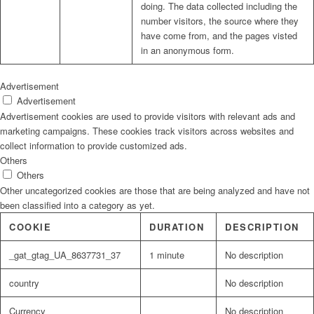
doing. The data collected including the
number visitors, the source where they
have come from, and the pages visted
in an anonymous form.
Advertisement
Advertisement
Advertisement cookies are used to provide visitors with relevant ads and
marketing campaigns. These cookies track visitors across websites and
collect information to provide customized ads.
Others
Others
Other uncategorized cookies are those that are being analyzed and have not
been classified into a category as yet.
COOKIE
DURATION
DESCRIPTION
_gat_gtag_UA_8637731_37
1 minute
No description
country
No description
Currency
No description