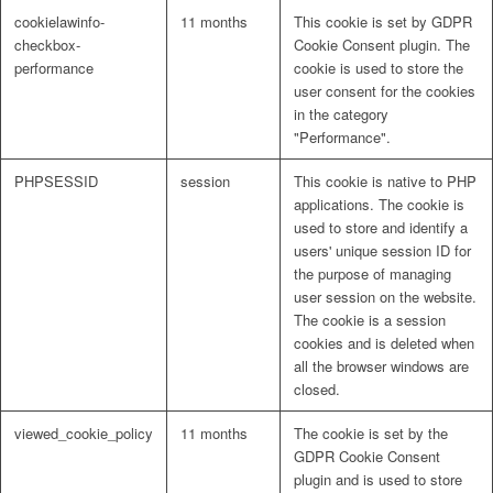
cookielawinfo-
11 months
This cookie is set by GDPR
checkbox-
Cookie Consent plugin. The
performance
cookie is used to store the
user consent for the cookies
in the category
"Performance".
PHPSESSID
session
This cookie is native to PHP
applications. The cookie is
used to store and identify a
users' unique session ID for
the purpose of managing
user session on the website.
The cookie is a session
cookies and is deleted when
all the browser windows are
closed.
viewed_cookie_policy
11 months
The cookie is set by the
GDPR Cookie Consent
plugin and is used to store