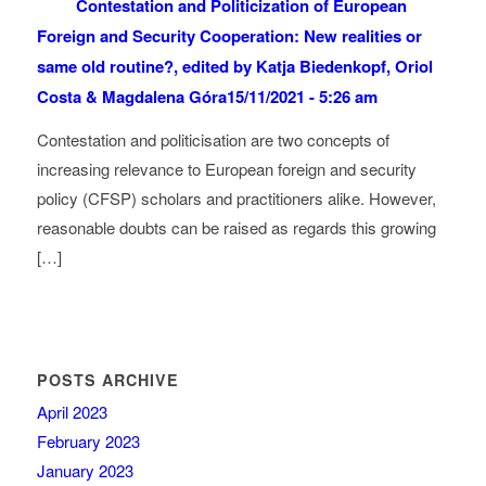
Contestation and Politicization of European
Foreign and Security Cooperation: New realities or
same old routine?, edited by Katja Biedenkopf, Oriol
Costa & Magdalena Góra
15/11/2021 - 5:26 am
Contestation and politicisation are two concepts of
increasing relevance to European foreign and security
policy (CFSP) scholars and practitioners alike. However,
reasonable doubts can be raised as regards this growing
[…]
POSTS ARCHIVE
April 2023
February 2023
January 2023