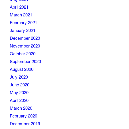
April 2021
March 2021
February 2021
January 2021
December 2020
November 2020
October 2020
September 2020
August 2020
July 2020
June 2020
May 2020
April 2020
March 2020
February 2020
December 2019