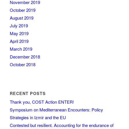
November 2019
October 2019
August 2019
July 2019
May 2019
April 2019
March 2019
December 2018
October 2018
RECENT POSTS
Thank you, COST Action ENTER!
Symposium on Mediterranean Encounters: Policy
Strategies in Izmir and the EU
Contested but resilient. Accounting for the endurance of