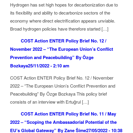
Hydrogen has set high hopes for decarbonization due to
its flexibility and ability to decarbonize sectors of the
economy where direct electrification appears unviable.
Broad hydrogen policies have therefore started […]
COST Action ENTER Policy Brief No. 12 /
November 2022 – “The European Union’s Conflict
Prevention and Peacebuilding” By Özge
Bozkaya
25/11/2022 - 2:10 am
COST Action ENTER Policy Brief No. 12 / November
2022 – “The European Union’s Conflict Prevention and
Peacebuilding” By Özge Bozkaya This policy brief
consists of an interview with Ertuğrul […]
COST Action ENTER Policy Brief No. 11 / May
2022 – “Scoping the Ambassadorial Potential of the
EU’s Global Gateway” By Zane Šime
27/05/2022 - 10:38