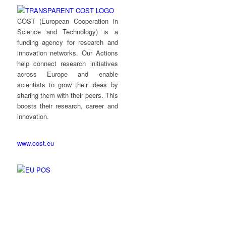
COST (European Cooperation in
Science and Technology) is a
funding agency for research and
innovation networks. Our Actions
help connect research initiatives
across Europe and enable
scientists to grow their ideas by
sharing them with their peers. This
boosts their research, career and
innovation.
www.cost.eu