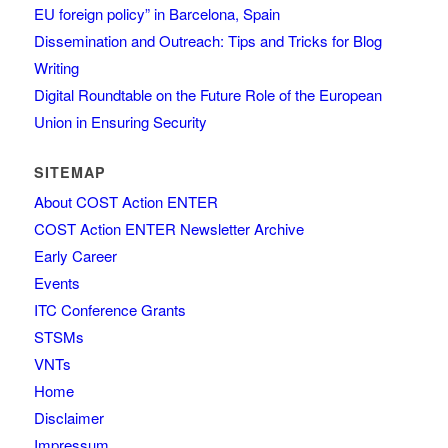
EU foreign policy” in Barcelona, Spain
Dissemination and Outreach: Tips and Tricks for Blog
Writing
Digital Roundtable on the Future Role of the European
Union in Ensuring Security
SITEMAP
About COST Action ENTER
COST Action ENTER Newsletter Archive
Early Career
Events
ITC Conference Grants
STSMs
VNTs
Home
Disclaimer
Impressum