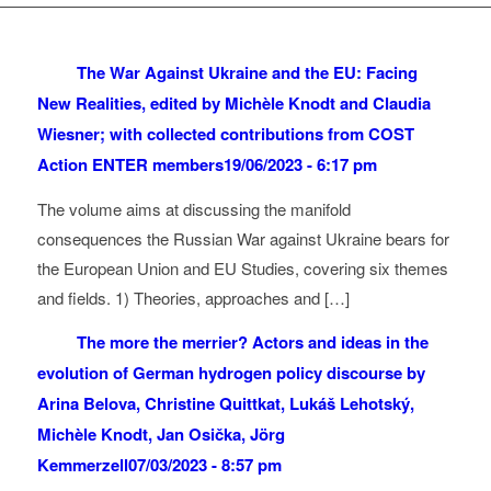
The War Against Ukraine and the EU: Facing
New Realities, edited by Michèle Knodt and Claudia
Wiesner; with collected contributions from COST
Action ENTER members
19/06/2023 - 6:17 pm
The volume aims at discussing the manifold
consequences the Russian War against Ukraine bears for
the European Union and EU Studies, covering six themes
and fields. 1) Theories, approaches and […]
The more the merrier? Actors and ideas in the
evolution of German hydrogen policy discourse by
Arina Belova, Christine Quittkat, Lukáš Lehotský,
Michèle Knodt, Jan Osička, Jörg
Kemmerzell
07/03/2023 - 8:57 pm