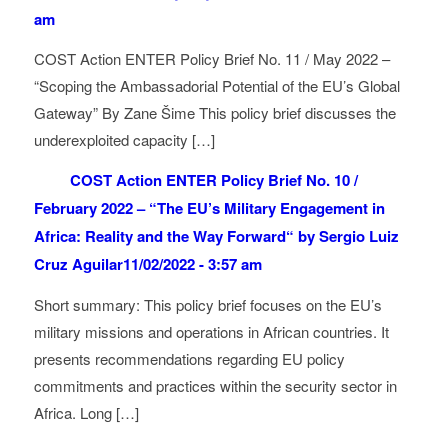
am
COST Action ENTER Policy Brief No. 11 / May 2022 –
“Scoping the Ambassadorial Potential of the EU’s Global
Gateway” By Zane Šime This policy brief discusses the
underexploited capacity […]
COST Action ENTER Policy Brief No. 10 /
February 2022 – “The EU’s Military Engagement in
Africa: Reality and the Way Forward“ by Sergio Luiz
Cruz Aguilar
11/02/2022 - 3:57 am
Short summary: This policy brief focuses on the EU’s
military missions and operations in African countries. It
presents recommendations regarding EU policy
commitments and practices within the security sector in
Africa. Long […]