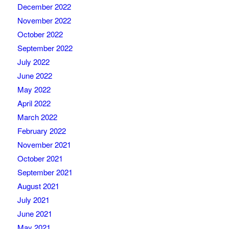
December 2022
November 2022
October 2022
September 2022
July 2022
June 2022
May 2022
April 2022
March 2022
February 2022
November 2021
October 2021
September 2021
August 2021
July 2021
June 2021
May 2021