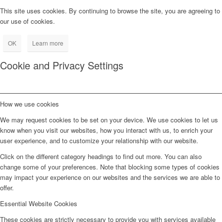
This site uses cookies. By continuing to browse the site, you are agreeing to
our use of cookies.
OK
Learn more
Cookie and Privacy Settings
How we use cookies
We may request cookies to be set on your device. We use cookies to let us
know when you visit our websites, how you interact with us, to enrich your
user experience, and to customize your relationship with our website.
Click on the different category headings to find out more. You can also
change some of your preferences. Note that blocking some types of cookies
may impact your experience on our websites and the services we are able to
offer.
Essential Website Cookies
These cookies are strictly necessary to provide you with services available