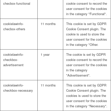
checbox-functional
cookie consent to record the
user consent for the cookies
in the category "Functional".
cookielawinfo-
11 months
This cookie is set by GDPR
checbox-others
Cookie Consent plugin. The
cookie is used to store the
user consent for the cookies
in the category "Other.
cookielawinfo-
1 year
The cookie is set by GDPR
checkbox-
cookie consent to record the
advertisement
user consent for the cookies
in the category
"Advertisement".
cookielawinfo-
11 months
This cookie is set by GDPR
checkbox-necessary
Cookie Consent plugin. The
cookies is used to store the
user consent for the cookies
in the category "Necessary".