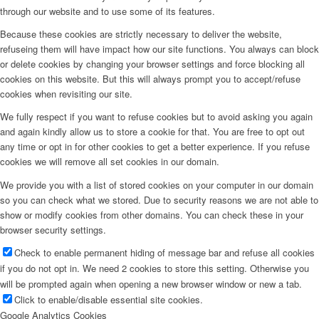
through our website and to use some of its features.
Because these cookies are strictly necessary to deliver the website,
refuseing them will have impact how our site functions. You always can block
or delete cookies by changing your browser settings and force blocking all
cookies on this website. But this will always prompt you to accept/refuse
cookies when revisiting our site.
We fully respect if you want to refuse cookies but to avoid asking you again
and again kindly allow us to store a cookie for that. You are free to opt out
any time or opt in for other cookies to get a better experience. If you refuse
cookies we will remove all set cookies in our domain.
We provide you with a list of stored cookies on your computer in our domain
so you can check what we stored. Due to security reasons we are not able to
show or modify cookies from other domains. You can check these in your
browser security settings.
Check to enable permanent hiding of message bar and refuse all cookies
if you do not opt in. We need 2 cookies to store this setting. Otherwise you
will be prompted again when opening a new browser window or new a tab.
Click to enable/disable essential site cookies.
Google Analytics Cookies