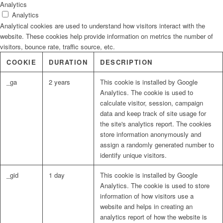
Analytics
Analytics
Analytical cookies are used to understand how visitors interact with the
website. These cookies help provide information on metrics the number of
visitors, bounce rate, traffic source, etc.
COOKIE
DURATION
DESCRIPTION
_ga
2 years
This cookie is installed by Google
Analytics. The cookie is used to
calculate visitor, session, campaign
data and keep track of site usage for
the site's analytics report. The cookies
store information anonymously and
assign a randomly generated number to
identify unique visitors.
_gid
1 day
This cookie is installed by Google
Analytics. The cookie is used to store
information of how visitors use a
website and helps in creating an
analytics report of how the website is