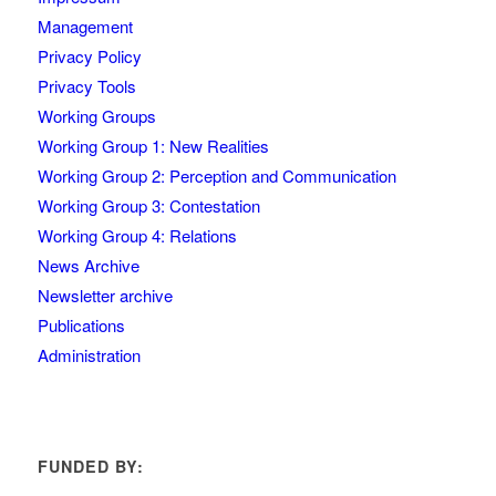
Management
Privacy Policy
Privacy Tools
Working Groups
Working Group 1: New Realities
Working Group 2: Perception and Communication
Working Group 3: Contestation
Working Group 4: Relations
News Archive
Newsletter archive
Publications
Administration
FUNDED BY: