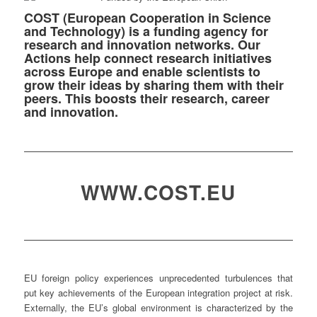
COST (European Cooperation in Science
and Technology) is a funding agency for
research and innovation networks. Our
Actions help connect research initiatives
across Europe and enable scientists to
grow their ideas by sharing them with their
peers. This boosts their research, career
and innovation.
WWW.COST.EU
EU foreign policy experiences unprecedented turbulences that
put key achievements of the European integration project at risk.
Externally, the EU’s global environment is characterized by the