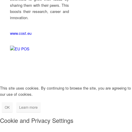
sharing them with their peers. This
boosts their research, career and
innovation.
www.cost.eu
This site uses cookies. By continuing to browse the site, you are agreeing to
our use of cookies.
OK
Learn more
Cookie and Privacy Settings