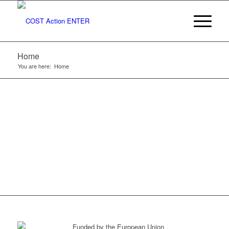
TO COST
ACTION
Home
ENTER
You are here:
Home