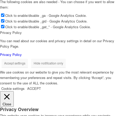
The following cookies are also needed - You can choose if you want to allow
them:
Click to enable/disable _ga - Google Analytics Cookie.
Click to enable/disable _gid - Google Analytics Cookie.
Click to enable/disable _gat_* - Google Analytics Cookie.
Privacy Policy
You can read about our cookies and privacy settings in detail on our Privacy
Policy Page.
Privacy Policy
Accept settings
Hide notification only
We use cookies on our website to give you the most relevant experience by
remembering your preferences and repeat visits. By clicking “Accept”, you
consent to the use of ALL the cookies.
Cookie settings
ACCEPT
Close
Privacy Overview
This website uses cookies to improve your experience while you navigate