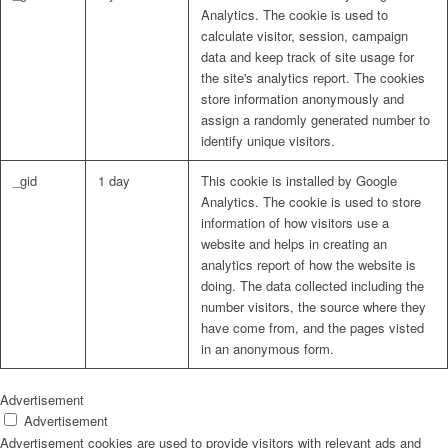
Analytics. The cookie is used to
calculate visitor, session, campaign
data and keep track of site usage for
the site's analytics report. The cookies
store information anonymously and
assign a randomly generated number to
identify unique visitors.
_gid
1 day
This cookie is installed by Google
Analytics. The cookie is used to store
information of how visitors use a
website and helps in creating an
analytics report of how the website is
doing. The data collected including the
number visitors, the source where they
have come from, and the pages visted
in an anonymous form.
Advertisement
Advertisement
Advertisement cookies are used to provide visitors with relevant ads and