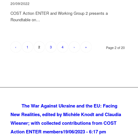
20/09/2022
COST Action ENTER and Working Group 2 presents a
Roundtable on…
‹
1
3
4
›
»
2
Page 2 of 20
The War Against Ukraine and the EU: Facing
New Realities, edited by Michèle Knodt and Claudia
Wiesner; with collected contributions from COST
Action ENTER members
19/06/2023 - 6:17 pm