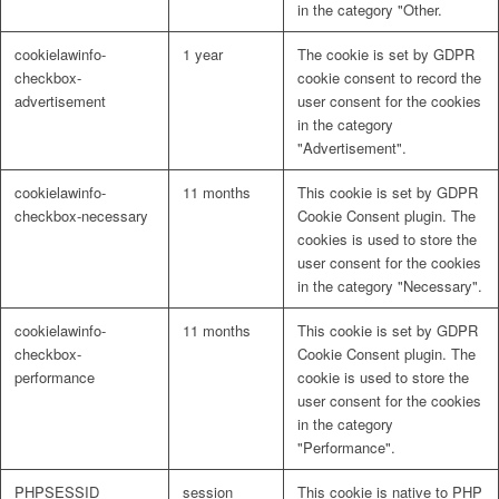
in the category "Other.
cookielawinfo-
1 year
The cookie is set by GDPR
checkbox-
cookie consent to record the
advertisement
user consent for the cookies
in the category
"Advertisement".
cookielawinfo-
11 months
This cookie is set by GDPR
checkbox-necessary
Cookie Consent plugin. The
cookies is used to store the
user consent for the cookies
in the category "Necessary".
cookielawinfo-
11 months
This cookie is set by GDPR
checkbox-
Cookie Consent plugin. The
performance
cookie is used to store the
user consent for the cookies
in the category
"Performance".
PHPSESSID
session
This cookie is native to PHP