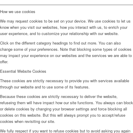
How we use cookies
We may request cookies to be set on your device. We use cookies to let us
know when you visit our websites, how you interact with us, to enrich your
user experience, and to customize your relationship with our website.
Click on the different category headings to find out more. You can also
change some of your preferences. Note that blocking some types of cookies
may impact your experience on our websites and the services we are able to
offer.
Essential Website Cookies
These cookies are strictly necessary to provide you with services available
through our website and to use some of its features.
Because these cookies are strictly necessary to deliver the website,
refuseing them will have impact how our site functions. You always can block
or delete cookies by changing your browser settings and force blocking all
cookies on this website. But this will always prompt you to accept/refuse
cookies when revisiting our site.
We fully respect if you want to refuse cookies but to avoid asking you again