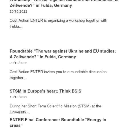
Zeitwende?” in Fulda, Germany
20/10/2022
Cost Action ENTER is organizing a workshop together with
Fulda…
Roundtable “The war against Ukraine and EU studies:
A Zeitwende?” in Fulda, Germany
20/10/2022
Cost Action ENTER invites you to a roundtable discussion
together…
STSM in Europe’s heart: Think BSIS
16/10/2022
During her Short Term Scientific Mission (STSM) at the
University…
ENTER Final Conference: Roundtable “Energy in
crisis”