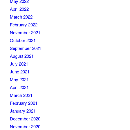
May 2022
April 2022
March 2022
February 2022
November 2021
October 2021
September 2021
August 2021
July 2021
June 2021
May 2021
April 2021
March 2021
February 2021
January 2021
December 2020
November 2020