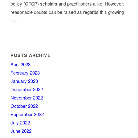
policy (CFSP) scholars and practitioners alike. However,
reasonable doubts can be raised as regards this growing
[…]
POSTS ARCHIVE
April 2023
February 2023
January 2023
December 2022
November 2022
October 2022
September 2022
July 2022
June 2022