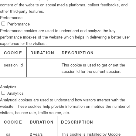
content of the website on social media platforms, collect feedbacks, and
other third-party features.
Performance
Performance
Performance cookies are used to understand and analyze the key
performance indexes of the website which helps in delivering a better user
experience for the visitors.
COOKIE
DURATION
DESCRIPTION
session_id
This cookie is used to get or set the
session id for the current session.
Analytics
Analytics
Analytical cookies are used to understand how visitors interact with the
website. These cookies help provide information on metrics the number of
visitors, bounce rate, traffic source, etc.
COOKIE
DURATION
DESCRIPTION
_ga
2 years
This cookie is installed by Google