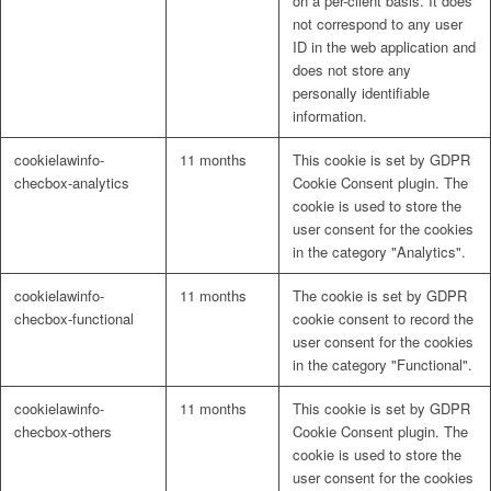
on a per-client basis. It does
not correspond to any user
ID in the web application and
does not store any
personally identifiable
information.
cookielawinfo-
11 months
This cookie is set by GDPR
checbox-analytics
Cookie Consent plugin. The
cookie is used to store the
user consent for the cookies
in the category "Analytics".
cookielawinfo-
11 months
The cookie is set by GDPR
checbox-functional
cookie consent to record the
user consent for the cookies
in the category "Functional".
cookielawinfo-
11 months
This cookie is set by GDPR
checbox-others
Cookie Consent plugin. The
cookie is used to store the
user consent for the cookies