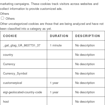
marketing campaigns. These cookies track visitors across websites and
collect information to provide customized ads.
Others
Others
Other uncategorized cookies are those that are being analyzed and have not
been classified into a category as yet.
COOKIE
DURATION
DESCRIPTION
_gat_gtag_UA_8637731_37
1 minute
No description
country
No description
Currency
No description
Currency_Symbol
No description
customerpixel
1 year
No description
eigi-geolocated-country-code
1 year
No description
host
No description