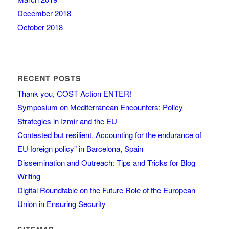
December 2018
October 2018
RECENT POSTS
Thank you, COST Action ENTER!
Symposium on Mediterranean Encounters: Policy
Strategies in Izmir and the EU
Contested but resilient. Accounting for the endurance of
EU foreign policy” in Barcelona, Spain
Dissemination and Outreach: Tips and Tricks for Blog
Writing
Digital Roundtable on the Future Role of the European
Union in Ensuring Security