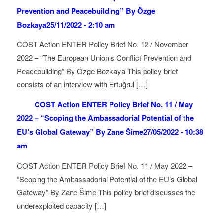
Prevention and Peacebuilding” By Özge
Bozkaya
25/11/2022 - 2:10 am
COST Action ENTER Policy Brief No. 12 / November
2022 – “The European Union’s Conflict Prevention and
Peacebuilding” By Özge Bozkaya This policy brief
consists of an interview with Ertuğrul […]
COST Action ENTER Policy Brief No. 11 / May
2022 – “Scoping the Ambassadorial Potential of the
EU’s Global Gateway” By Zane Šime
27/05/2022 - 10:38
am
COST Action ENTER Policy Brief No. 11 / May 2022 –
“Scoping the Ambassadorial Potential of the EU’s Global
Gateway” By Zane Šime This policy brief discusses the
underexploited capacity […]