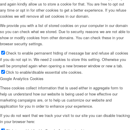
and again kindly allow us to store a cookie for that. You are free to opt out
any time or opt in for other cookies to get a better experience. If you refuse
cookies we will remove all set cookies in our domain.
We provide you with a list of stored cookies on your computer in our domain
so you can check what we stored. Due to security reasons we are not able to
show or modify cookies from other domains. You can check these in your
browser security settings.
Check to enable permanent hiding of message bar and refuse all cookies
if you do not opt in. We need 2 cookies to store this setting. Otherwise you
will be prompted again when opening a new browser window or new a tab.
Click to enable/disable essential site cookies.
Google Analytics Cookies
These cookies collect information that is used either in aggregate form to
help us understand how our website is being used or how effective our
marketing campaigns are, or to help us customize our website and
application for you in order to enhance your experience.
If you do not want that we track your visit to our site you can disable tracking
in your browser here: