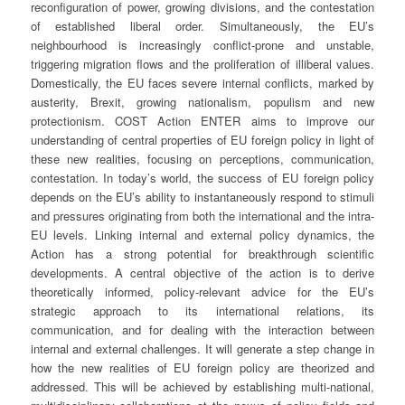
reconfiguration of power, growing divisions, and the contestation
of established liberal order. Simultaneously, the EU’s
neighbourhood is increasingly conflict-prone and unstable,
triggering migration flows and the proliferation of illiberal values.
Domestically, the EU faces severe internal conflicts, marked by
austerity, Brexit, growing nationalism, populism and new
protectionism. COST Action ENTER aims to improve our
understanding of central properties of EU foreign policy in light of
these new realities, focusing on perceptions, communication,
contestation. In today’s world, the success of EU foreign policy
depends on the EU’s ability to instantaneously respond to stimuli
and pressures originating from both the international and the intra-
EU levels. Linking internal and external policy dynamics, the
Action has a strong potential for breakthrough scientific
developments. A central objective of the action is to derive
theoretically informed, policy-relevant advice for the EU’s
strategic approach to its international relations, its
communication, and for dealing with the interaction between
internal and external challenges. It will generate a step change in
how the new realities of EU foreign policy are theorized and
addressed. This will be achieved by establishing multi-national,