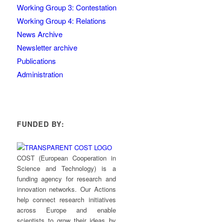
Working Group 3: Contestation
Working Group 4: Relations
News Archive
Newsletter archive
Publications
Administration
FUNDED BY:
COST (European Cooperation in
Science and Technology) is a
funding agency for research and
innovation networks. Our Actions
help connect research initiatives
across Europe and enable
scientists to grow their ideas by