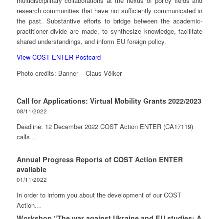
multidisciplinary collaborations at the nexus of policy fields and
research communities that have not sufficiently communicated in
the past. Substantive efforts to bridge between the academic-
practitioner divide are made, to synthesize knowledge, facilitate
shared understandings, and inform EU foreign policy.
View COST ENTER Postcard
Photo credits: Banner – Claus Völker
Call for Applications: Virtual Mobility Grants 2022/2023
08/11/2022
Deadline: 12 December 2022 COST Action ENTER (CA17119)
calls…
Annual Progress Reports of COST Action ENTER
available
01/11/2022
In order to inform you about the development of our COST
Action…
Workshop “The war against Ukraine and EU studies: A