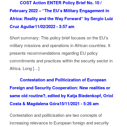
COST Action ENTER Policy Brief No. 10 /
February 2022 – “The EU’s Military Engagement in
Africa: Reality and the Way Forward“ by Sergio Luiz
Cruz Aguilar
11/02/2022 - 3:57 am
Short summary: This policy brief focuses on the EU’s
military missions and operations in African countries. It
presents recommendations regarding EU policy
commitments and practices within the security sector in
Africa. Long […]
Contestation and Politicization of European
Foreign and Security Cooperation: New realities or
same old routine?, edited by Katja Biedenkopf, Oriol
Costa & Magdalena Góra
15/11/2021 - 5:26 am
Contestation and politicisation are two concepts of
increasing relevance to European foreign and security