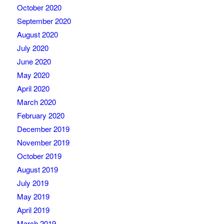
October 2020
September 2020
August 2020
July 2020
June 2020
May 2020
April 2020
March 2020
February 2020
December 2019
November 2019
October 2019
August 2019
July 2019
May 2019
April 2019
March 2019