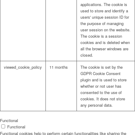
applications. The cookie is
used to store and identify a
users' unique session ID for
the purpose of managing
user session on the website.
The cookie is a session
cookies and is deleted when
all the browser windows are
closed.
viewed_cookie_policy
11 months
The cookie is set by the
GDPR Cookie Consent
plugin and is used to store
whether or not user has
consented to the use of
cookies. It does not store
any personal data.
Functional
Functional
Functional cookies help to perform certain functionalities like sharing the