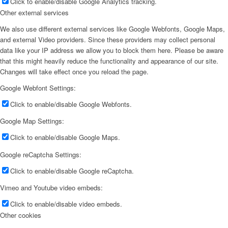
Click to enable/disable Google Analytics tracking.
Other external services
We also use different external services like Google Webfonts, Google Maps,
and external Video providers. Since these providers may collect personal
data like your IP address we allow you to block them here. Please be aware
that this might heavily reduce the functionality and appearance of our site.
Changes will take effect once you reload the page.
Google Webfont Settings:
Click to enable/disable Google Webfonts.
Google Map Settings:
Click to enable/disable Google Maps.
Google reCaptcha Settings:
Click to enable/disable Google reCaptcha.
Vimeo and Youtube video embeds:
Click to enable/disable video embeds.
Other cookies