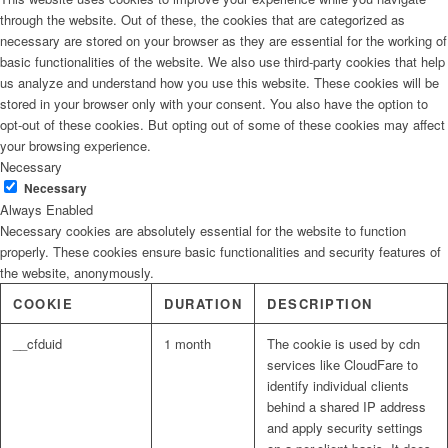
through the website. Out of these, the cookies that are categorized as
necessary are stored on your browser as they are essential for the working of
basic functionalities of the website. We also use third-party cookies that help
us analyze and understand how you use this website. These cookies will be
stored in your browser only with your consent. You also have the option to
opt-out of these cookies. But opting out of some of these cookies may affect
your browsing experience.
Necessary
Necessary
Always Enabled
Necessary cookies are absolutely essential for the website to function
properly. These cookies ensure basic functionalities and security features of
the website, anonymously.
COOKIE
DURATION
DESCRIPTION
__cfduid
1 month
The cookie is used by cdn
services like CloudFare to
identify individual clients
behind a shared IP address
and apply security settings