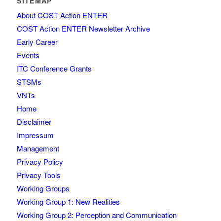
SITEMAP
About COST Action ENTER
COST Action ENTER Newsletter Archive
Early Career
Events
ITC Conference Grants
STSMs
VNTs
Home
Disclaimer
Impressum
Management
Privacy Policy
Privacy Tools
Working Groups
Working Group 1: New Realities
Working Group 2: Perception and Communication