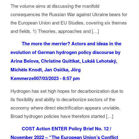
The volume aims at discussing the manifold
consequences the Russian War against Ukraine bears for
the European Union and EU Studies, covering six themes
and fields. 1) Theories, approaches and […]
The more the merrier? Actors and ideas in the
evolution of German hydrogen policy discourse by
Arina Belova, Christine Quittkat, Lukáš Lehotský,
Michèle Knodt, Jan Osička, Jörg
Kemmerzell
07/03/2023 - 8:57 pm
Hydrogen has set high hopes for decarbonization due to
its flexibility and ability to decarbonize sectors of the
economy where direct electrification appears unviable.
Broad hydrogen policies have therefore started […]
COST Action ENTER Policy Brief No. 12 /
November 2022 – “The European Union’s Conflict