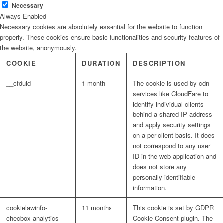
Necessary
Always Enabled
Necessary cookies are absolutely essential for the website to function
properly. These cookies ensure basic functionalities and security features of
the website, anonymously.
COOKIE
DURATION
DESCRIPTION
__cfduid
1 month
The cookie is used by cdn
services like CloudFare to
identify individual clients
behind a shared IP address
and apply security settings
on a per-client basis. It does
not correspond to any user
ID in the web application and
does not store any
personally identifiable
information.
cookielawinfo-
11 months
This cookie is set by GDPR
checbox-analytics
Cookie Consent plugin. The