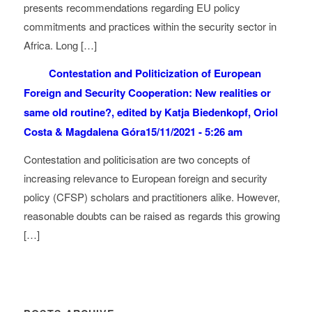
presents recommendations regarding EU policy
commitments and practices within the security sector in
Africa. Long […]
Contestation and Politicization of European
Foreign and Security Cooperation: New realities or
same old routine?, edited by Katja Biedenkopf, Oriol
Costa & Magdalena Góra
15/11/2021 - 5:26 am
Contestation and politicisation are two concepts of
increasing relevance to European foreign and security
policy (CFSP) scholars and practitioners alike. However,
reasonable doubts can be raised as regards this growing
[…]