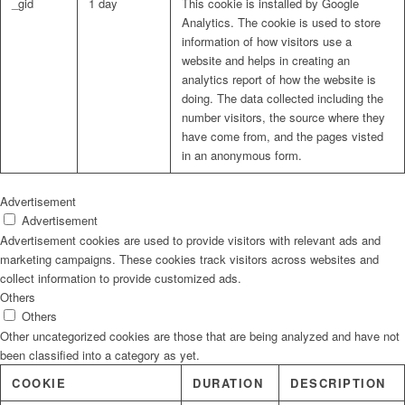
_gid
1 day
This cookie is installed by Google
Analytics. The cookie is used to store
information of how visitors use a
website and helps in creating an
analytics report of how the website is
doing. The data collected including the
number visitors, the source where they
have come from, and the pages visted
in an anonymous form.
Advertisement
Advertisement
Advertisement cookies are used to provide visitors with relevant ads and
marketing campaigns. These cookies track visitors across websites and
collect information to provide customized ads.
Others
Others
Other uncategorized cookies are those that are being analyzed and have not
been classified into a category as yet.
COOKIE
DURATION
DESCRIPTION