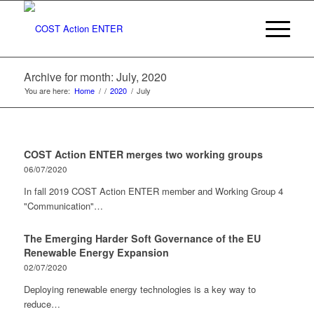
Archive for month: July, 2020
You are here:
Home
/
/
2020
/
July
COST Action ENTER merges two working groups
06/07/2020
In fall 2019 COST Action ENTER member and Working Group 4
"Communication"…
The Emerging Harder Soft Governance of the EU
Renewable Energy Expansion
02/07/2020
Deploying renewable energy technologies is a key way to
reduce…