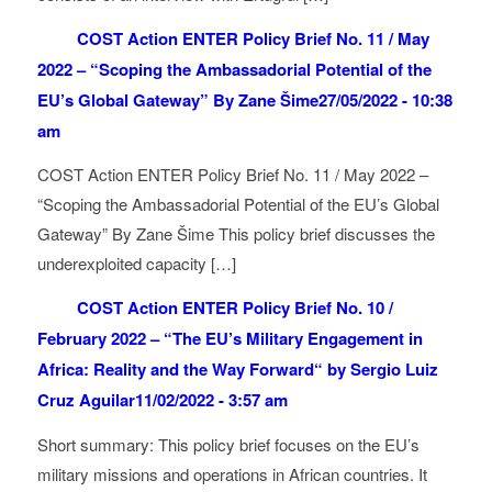
COST Action ENTER Policy Brief No. 11 / May
2022 – “Scoping the Ambassadorial Potential of the
EU’s Global Gateway” By Zane Šime
27/05/2022 - 10:38
am
COST Action ENTER Policy Brief No. 11 / May 2022 –
“Scoping the Ambassadorial Potential of the EU’s Global
Gateway” By Zane Šime This policy brief discusses the
underexploited capacity […]
COST Action ENTER Policy Brief No. 10 /
February 2022 – “The EU’s Military Engagement in
Africa: Reality and the Way Forward“ by Sergio Luiz
Cruz Aguilar
11/02/2022 - 3:57 am
Short summary: This policy brief focuses on the EU’s
military missions and operations in African countries. It