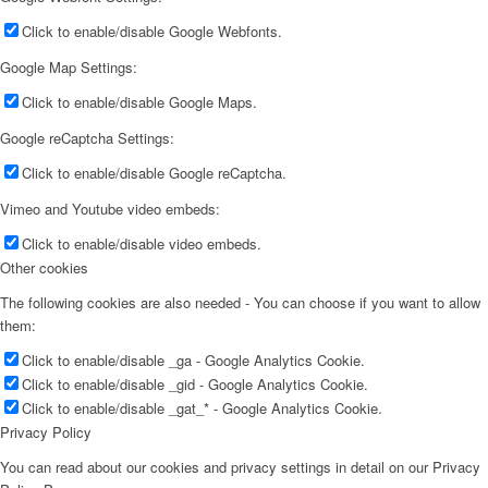
Click to enable/disable Google Webfonts.
Google Map Settings:
Click to enable/disable Google Maps.
Google reCaptcha Settings:
Click to enable/disable Google reCaptcha.
Vimeo and Youtube video embeds:
Click to enable/disable video embeds.
Other cookies
The following cookies are also needed - You can choose if you want to allow
them:
Click to enable/disable _ga - Google Analytics Cookie.
Click to enable/disable _gid - Google Analytics Cookie.
Click to enable/disable _gat_* - Google Analytics Cookie.
Privacy Policy
You can read about our cookies and privacy settings in detail on our Privacy