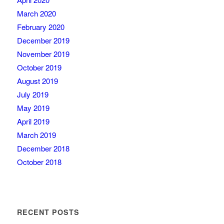
March 2020
February 2020
December 2019
November 2019
October 2019
August 2019
July 2019
May 2019
April 2019
March 2019
December 2018
October 2018
RECENT POSTS