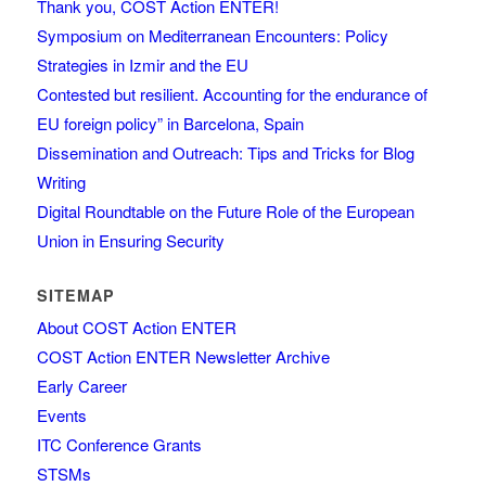
Thank you, COST Action ENTER!
Symposium on Mediterranean Encounters: Policy
Strategies in Izmir and the EU
Contested but resilient. Accounting for the endurance of
EU foreign policy” in Barcelona, Spain
Dissemination and Outreach: Tips and Tricks for Blog
Writing
Digital Roundtable on the Future Role of the European
Union in Ensuring Security
SITEMAP
About COST Action ENTER
COST Action ENTER Newsletter Archive
Early Career
Events
ITC Conference Grants
STSMs