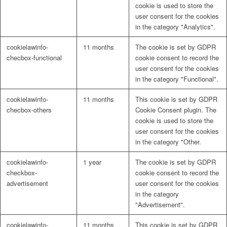
cookie is used to store the
user consent for the cookies
in the category "Analytics".
cookielawinfo-
11 months
The cookie is set by GDPR
checbox-functional
cookie consent to record the
user consent for the cookies
in the category "Functional".
cookielawinfo-
11 months
This cookie is set by GDPR
checbox-others
Cookie Consent plugin. The
cookie is used to store the
user consent for the cookies
in the category "Other.
cookielawinfo-
1 year
The cookie is set by GDPR
checkbox-
cookie consent to record the
advertisement
user consent for the cookies
in the category
"Advertisement".
cookielawinfo-
11 months
This cookie is set by GDPR