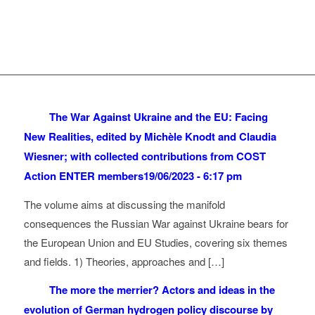
The War Against Ukraine and the EU: Facing
New Realities, edited by Michèle Knodt and Claudia
Wiesner; with collected contributions from COST
Action ENTER members
19/06/2023 - 6:17 pm
The volume aims at discussing the manifold
consequences the Russian War against Ukraine bears for
the European Union and EU Studies, covering six themes
and fields. 1) Theories, approaches and […]
The more the merrier? Actors and ideas in the
evolution of German hydrogen policy discourse by