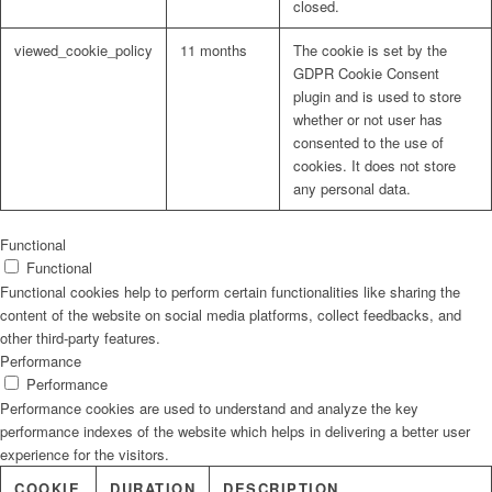
closed.
viewed_cookie_policy
11 months
The cookie is set by the
GDPR Cookie Consent
plugin and is used to store
whether or not user has
consented to the use of
cookies. It does not store
any personal data.
Functional
Functional
Functional cookies help to perform certain functionalities like sharing the
content of the website on social media platforms, collect feedbacks, and
other third-party features.
Performance
Performance
Performance cookies are used to understand and analyze the key
performance indexes of the website which helps in delivering a better user
experience for the visitors.
COOKIE
DURATION
DESCRIPTION