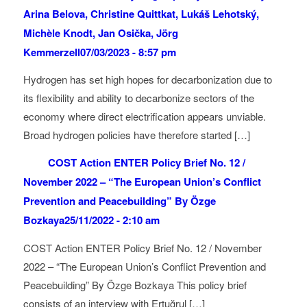
Arina Belova, Christine Quittkat, Lukáš Lehotský,
Michèle Knodt, Jan Osička, Jörg
Kemmerzell
07/03/2023 - 8:57 pm
Hydrogen has set high hopes for decarbonization due to
its flexibility and ability to decarbonize sectors of the
economy where direct electrification appears unviable.
Broad hydrogen policies have therefore started […]
COST Action ENTER Policy Brief No. 12 /
November 2022 – “The European Union’s Conflict
Prevention and Peacebuilding” By Özge
Bozkaya
25/11/2022 - 2:10 am
COST Action ENTER Policy Brief No. 12 / November
2022 – “The European Union’s Conflict Prevention and
Peacebuilding” By Özge Bozkaya This policy brief
consists of an interview with Ertuğrul […]