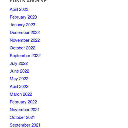
POSTS ARCHIVE
April 2023
February 2023
January 2023
December 2022
November 2022
October 2022
September 2022
July 2022
June 2022
May 2022
April 2022
March 2022
February 2022
November 2021
October 2021
September 2021