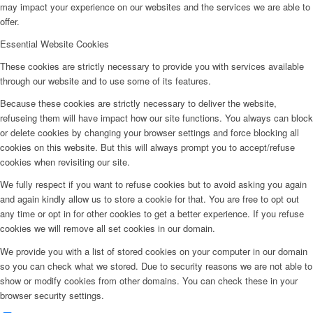
may impact your experience on our websites and the services we are able to
offer.
Essential Website Cookies
These cookies are strictly necessary to provide you with services available
through our website and to use some of its features.
Because these cookies are strictly necessary to deliver the website,
refuseing them will have impact how our site functions. You always can block
or delete cookies by changing your browser settings and force blocking all
cookies on this website. But this will always prompt you to accept/refuse
cookies when revisiting our site.
We fully respect if you want to refuse cookies but to avoid asking you again
and again kindly allow us to store a cookie for that. You are free to opt out
any time or opt in for other cookies to get a better experience. If you refuse
cookies we will remove all set cookies in our domain.
We provide you with a list of stored cookies on your computer in our domain
so you can check what we stored. Due to security reasons we are not able to
show or modify cookies from other domains. You can check these in your
browser security settings.