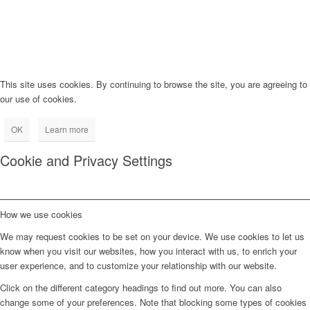
This site uses cookies. By continuing to browse the site, you are agreeing to
our use of cookies.
OK
Learn more
Cookie and Privacy Settings
How we use cookies
We may request cookies to be set on your device. We use cookies to let us
know when you visit our websites, how you interact with us, to enrich your
user experience, and to customize your relationship with our website.
Click on the different category headings to find out more. You can also
change some of your preferences. Note that blocking some types of cookies