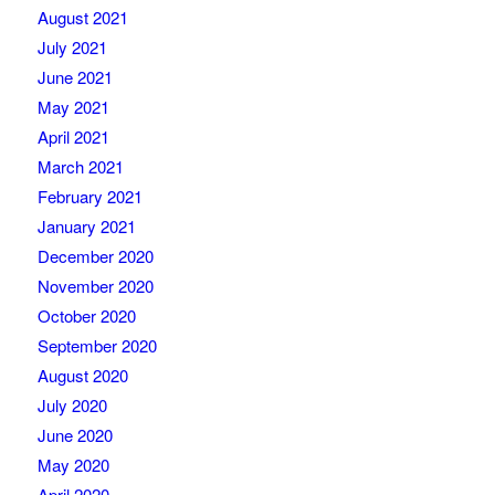
August 2021
July 2021
June 2021
May 2021
April 2021
March 2021
February 2021
January 2021
December 2020
November 2020
October 2020
September 2020
August 2020
July 2020
June 2020
May 2020
April 2020