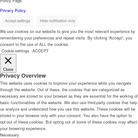
Policy Page.
Privacy Policy
Accept settings
Hide notification only
We use cookies on our website to give you the most relevant experience by
remembering your preferences and repeat visits. By clicking “Accept”, you
consent to the use of ALL the cookies.
Cookie settings
ACCEPT
Close
Privacy Overview
This website uses cookies to improve your experience while you navigate
through the website. Out of these, the cookies that are categorized as
necessary are stored on your browser as they are essential for the working of
basic functionalities of the website. We also use third-party cookies that help
us analyze and understand how you use this website. These cookies will be
stored in your browser only with your consent. You also have the option to
opt-out of these cookies. But opting out of some of these cookies may affect
your browsing experience.
Necessary