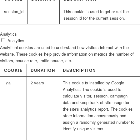
session_id
This cookie is used to get or set the
session id for the current session.
Analytics
Analytics
Analytical cookies are used to understand how visitors interact with the
website. These cookies help provide information on metrics the number of
visitors, bounce rate, traffic source, etc.
COOKIE
DURATION
DESCRIPTION
_ga
2 years
This cookie is installed by Google
Analytics. The cookie is used to
calculate visitor, session, campaign
data and keep track of site usage for
the site's analytics report. The cookies
store information anonymously and
assign a randomly generated number to
identify unique visitors.