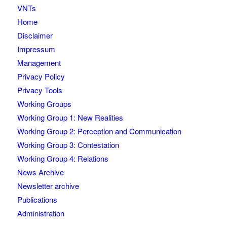
VNTs
Home
Disclaimer
Impressum
Management
Privacy Policy
Privacy Tools
Working Groups
Working Group 1: New Realities
Working Group 2: Perception and Communication
Working Group 3: Contestation
Working Group 4: Relations
News Archive
Newsletter archive
Publications
Administration