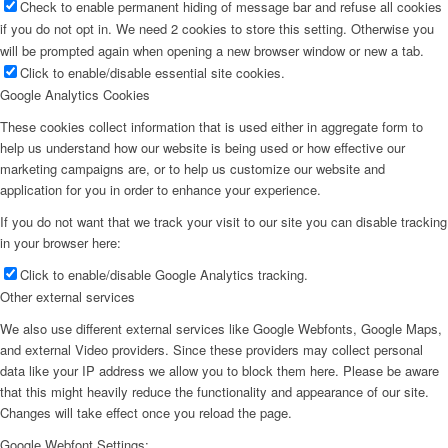
Check to enable permanent hiding of message bar and refuse all cookies
if you do not opt in. We need 2 cookies to store this setting. Otherwise you
will be prompted again when opening a new browser window or new a tab.
Click to enable/disable essential site cookies.
Google Analytics Cookies
These cookies collect information that is used either in aggregate form to
help us understand how our website is being used or how effective our
marketing campaigns are, or to help us customize our website and
application for you in order to enhance your experience.
If you do not want that we track your visit to our site you can disable tracking
in your browser here:
Click to enable/disable Google Analytics tracking.
Other external services
We also use different external services like Google Webfonts, Google Maps,
and external Video providers. Since these providers may collect personal
data like your IP address we allow you to block them here. Please be aware
that this might heavily reduce the functionality and appearance of our site.
Changes will take effect once you reload the page.
Google Webfont Settings: