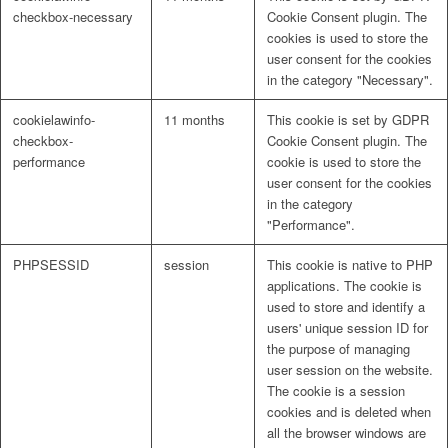
checkbox-necessary
Cookie Consent plugin. The
cookies is used to store the
user consent for the cookies
in the category "Necessary".
cookielawinfo-
11 months
This cookie is set by GDPR
checkbox-
Cookie Consent plugin. The
performance
cookie is used to store the
user consent for the cookies
in the category
"Performance".
PHPSESSID
session
This cookie is native to PHP
applications. The cookie is
used to store and identify a
users' unique session ID for
the purpose of managing
user session on the website.
The cookie is a session
cookies and is deleted when
all the browser windows are