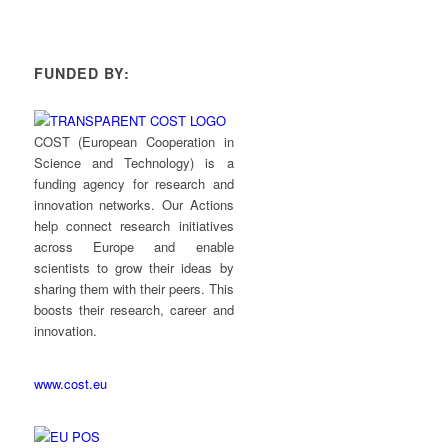
FUNDED BY:
COST (European Cooperation in
Science and Technology) is a
funding agency for research and
innovation networks. Our Actions
help connect research initiatives
across Europe and enable
scientists to grow their ideas by
sharing them with their peers. This
boosts their research, career and
innovation.
www.cost.eu