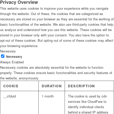
Privacy Overview
This website uses cookies to improve your experience while you navigate
through the website. Out of these, the cookies that are categorized as
necessary are stored on your browser as they are essential for the working of
basic functionalities of the website. We also use third-party cookies that help
us analyze and understand how you use this website. These cookies will be
stored in your browser only with your consent. You also have the option to
opt-out of these cookies. But opting out of some of these cookies may affect
your browsing experience.
Necessary
Necessary
Always Enabled
Necessary cookies are absolutely essential for the website to function
properly. These cookies ensure basic functionalities and security features of
the website, anonymously.
COOKIE
DURATION
DESCRIPTION
__cfduid
1 month
The cookie is used by cdn
services like CloudFare to
identify individual clients
behind a shared IP address