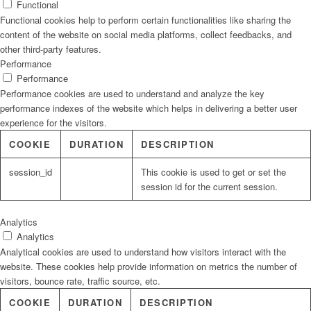
Functional
Functional cookies help to perform certain functionalities like sharing the
content of the website on social media platforms, collect feedbacks, and
other third-party features.
Performance
Performance
Performance cookies are used to understand and analyze the key
performance indexes of the website which helps in delivering a better user
experience for the visitors.
COOKIE
DURATION
DESCRIPTION
session_id
This cookie is used to get or set the
session id for the current session.
Analytics
Analytics
Analytical cookies are used to understand how visitors interact with the
website. These cookies help provide information on metrics the number of
visitors, bounce rate, traffic source, etc.
COOKIE
DURATION
DESCRIPTION