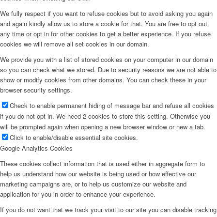
We fully respect if you want to refuse cookies but to avoid asking you again
and again kindly allow us to store a cookie for that. You are free to opt out
any time or opt in for other cookies to get a better experience. If you refuse
cookies we will remove all set cookies in our domain.
We provide you with a list of stored cookies on your computer in our domain
so you can check what we stored. Due to security reasons we are not able to
show or modify cookies from other domains. You can check these in your
browser security settings.
Check to enable permanent hiding of message bar and refuse all cookies
if you do not opt in. We need 2 cookies to store this setting. Otherwise you
will be prompted again when opening a new browser window or new a tab.
Click to enable/disable essential site cookies.
Google Analytics Cookies
These cookies collect information that is used either in aggregate form to
help us understand how our website is being used or how effective our
marketing campaigns are, or to help us customize our website and
application for you in order to enhance your experience.
If you do not want that we track your visit to our site you can disable tracking