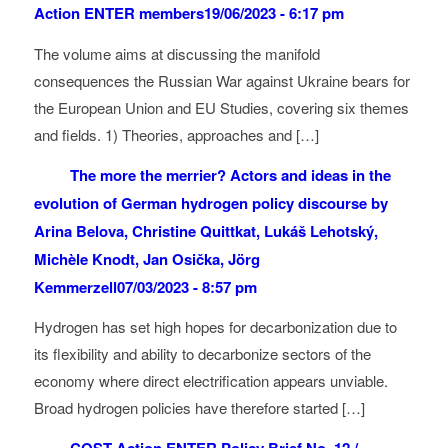
Action ENTER members
19/06/2023 - 6:17 pm
The volume aims at discussing the manifold
consequences the Russian War against Ukraine bears for
the European Union and EU Studies, covering six themes
and fields. 1) Theories, approaches and […]
The more the merrier? Actors and ideas in the
evolution of German hydrogen policy discourse by
Arina Belova, Christine Quittkat, Lukáš Lehotský,
Michèle Knodt, Jan Osička, Jörg
Kemmerzell
07/03/2023 - 8:57 pm
Hydrogen has set high hopes for decarbonization due to
its flexibility and ability to decarbonize sectors of the
economy where direct electrification appears unviable.
Broad hydrogen policies have therefore started […]