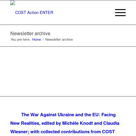
Newsletter archive
You are here:
Home
/
Newsletter archive
The War Against Ukraine and the EU: Facing
New Realities, edited by Michèle Knodt and Claudia
Wiesner; with collected contributions from COST