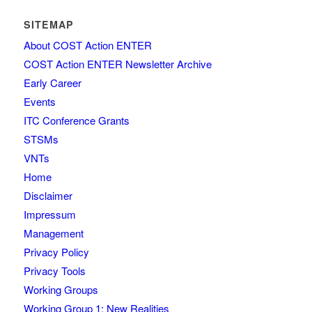
SITEMAP
About COST Action ENTER
COST Action ENTER Newsletter Archive
Early Career
Events
ITC Conference Grants
STSMs
VNTs
Home
Disclaimer
Impressum
Management
Privacy Policy
Privacy Tools
Working Groups
Working Group 1: New Realities