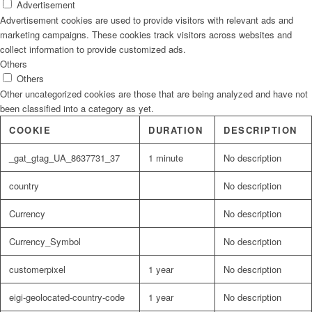
Advertisement
Advertisement cookies are used to provide visitors with relevant ads and
marketing campaigns. These cookies track visitors across websites and
collect information to provide customized ads.
Others
Others
Other uncategorized cookies are those that are being analyzed and have not
been classified into a category as yet.
COOKIE
DURATION
DESCRIPTION
_gat_gtag_UA_8637731_37
1 minute
No description
country
No description
Currency
No description
Currency_Symbol
No description
customerpixel
1 year
No description
eigi-geolocated-country-code
1 year
No description