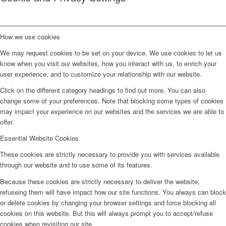
How we use cookies
We may request cookies to be set on your device. We use cookies to let us
know when you visit our websites, how you interact with us, to enrich your
user experience, and to customize your relationship with our website.
Click on the different category headings to find out more. You can also
change some of your preferences. Note that blocking some types of cookies
may impact your experience on our websites and the services we are able to
offer.
Essential Website Cookies
These cookies are strictly necessary to provide you with services available
through our website and to use some of its features.
Because these cookies are strictly necessary to deliver the website,
refuseing them will have impact how our site functions. You always can block
or delete cookies by changing your browser settings and force blocking all
cookies on this website. But this will always prompt you to accept/refuse
cookies when revisiting our site.