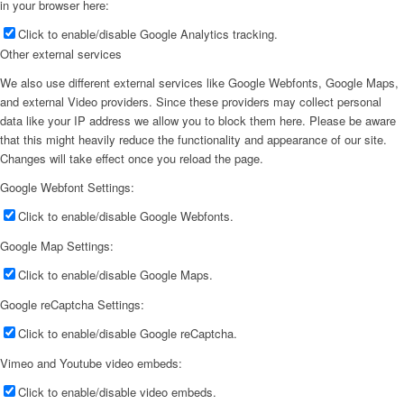
in your browser here:
Click to enable/disable Google Analytics tracking.
Other external services
We also use different external services like Google Webfonts, Google Maps,
and external Video providers. Since these providers may collect personal
data like your IP address we allow you to block them here. Please be aware
that this might heavily reduce the functionality and appearance of our site.
Changes will take effect once you reload the page.
Google Webfont Settings:
Click to enable/disable Google Webfonts.
Google Map Settings:
Click to enable/disable Google Maps.
Google reCaptcha Settings:
Click to enable/disable Google reCaptcha.
Vimeo and Youtube video embeds:
Click to enable/disable video embeds.