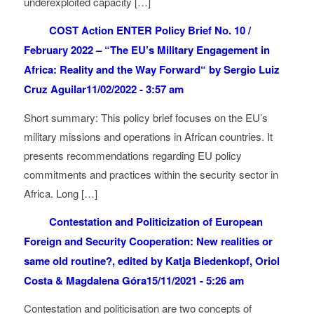
underexploited capacity […]
COST Action ENTER Policy Brief No. 10 /
February 2022 – “The EU’s Military Engagement in
Africa: Reality and the Way Forward“ by Sergio Luiz
Cruz Aguilar
11/02/2022 - 3:57 am
Short summary: This policy brief focuses on the EU’s
military missions and operations in African countries. It
presents recommendations regarding EU policy
commitments and practices within the security sector in
Africa. Long […]
Contestation and Politicization of European
Foreign and Security Cooperation: New realities or
same old routine?, edited by Katja Biedenkopf, Oriol
Costa & Magdalena Góra
15/11/2021 - 5:26 am
Contestation and politicisation are two concepts of