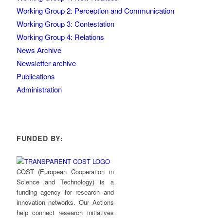
Working Group 2: Perception and Communication
Working Group 3: Contestation
Working Group 4: Relations
News Archive
Newsletter archive
Publications
Administration
FUNDED BY:
COST (European Cooperation in
Science and Technology) is a
funding agency for research and
innovation networks. Our Actions
help connect research initiatives