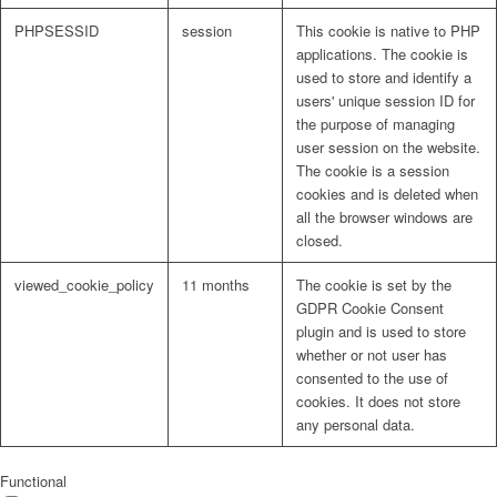
PHPSESSID
session
This cookie is native to PHP
applications. The cookie is
used to store and identify a
users' unique session ID for
the purpose of managing
user session on the website.
The cookie is a session
cookies and is deleted when
all the browser windows are
closed.
viewed_cookie_policy
11 months
The cookie is set by the
GDPR Cookie Consent
plugin and is used to store
whether or not user has
consented to the use of
cookies. It does not store
any personal data.
Functional