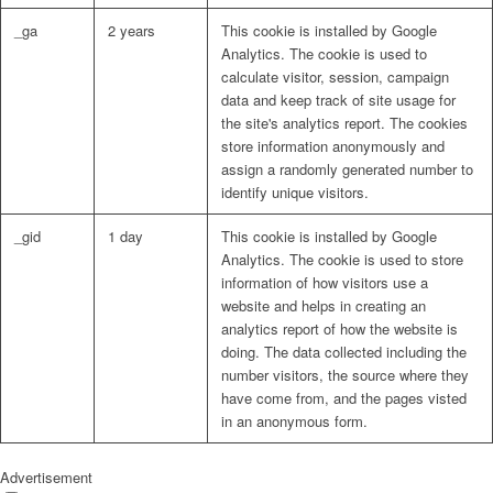
_ga
2 years
This cookie is installed by Google
Analytics. The cookie is used to
calculate visitor, session, campaign
data and keep track of site usage for
the site's analytics report. The cookies
store information anonymously and
assign a randomly generated number to
identify unique visitors.
_gid
1 day
This cookie is installed by Google
Analytics. The cookie is used to store
information of how visitors use a
website and helps in creating an
analytics report of how the website is
doing. The data collected including the
number visitors, the source where they
have come from, and the pages visted
in an anonymous form.
Advertisement