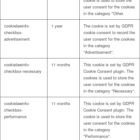
cookie is used to store the
user consent for the cookies
in the category "Other.
cookielawinfo-
1 year
The cookie is set by GDPR
checkbox-
cookie consent to record the
advertisement
user consent for the cookies
in the category
"Advertisement".
cookielawinfo-
11 months
This cookie is set by GDPR
checkbox-necessary
Cookie Consent plugin. The
cookies is used to store the
user consent for the cookies
in the category "Necessary".
cookielawinfo-
11 months
This cookie is set by GDPR
checkbox-
Cookie Consent plugin. The
performance
cookie is used to store the
user consent for the cookies
in the category
"Performance".