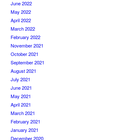
June 2022
May 2022
April 2022
March 2022
February 2022
November 2021
October 2021
September 2021
August 2021
July 2021
June 2021
May 2021
April 2021
March 2021
February 2021
January 2021
December 2020