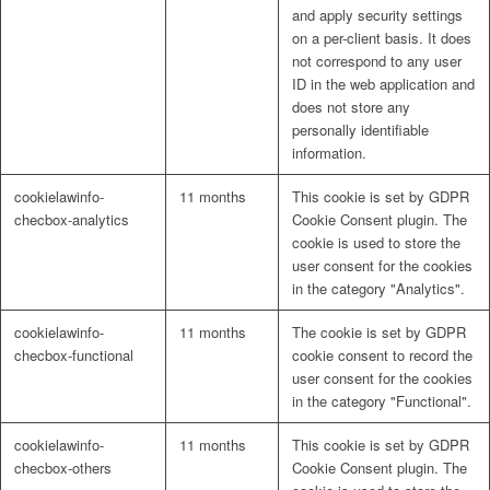
and apply security settings
on a per-client basis. It does
not correspond to any user
ID in the web application and
does not store any
personally identifiable
information.
cookielawinfo-
11 months
This cookie is set by GDPR
checbox-analytics
Cookie Consent plugin. The
cookie is used to store the
user consent for the cookies
in the category "Analytics".
cookielawinfo-
11 months
The cookie is set by GDPR
checbox-functional
cookie consent to record the
user consent for the cookies
in the category "Functional".
cookielawinfo-
11 months
This cookie is set by GDPR
checbox-others
Cookie Consent plugin. The