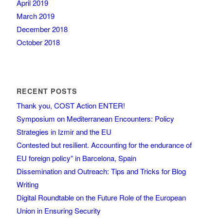
April 2019
March 2019
December 2018
October 2018
RECENT POSTS
Thank you, COST Action ENTER!
Symposium on Mediterranean Encounters: Policy
Strategies in Izmir and the EU
Contested but resilient. Accounting for the endurance of
EU foreign policy” in Barcelona, Spain
Dissemination and Outreach: Tips and Tricks for Blog
Writing
Digital Roundtable on the Future Role of the European
Union in Ensuring Security