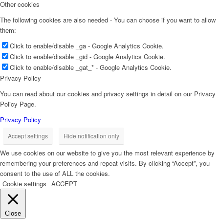
Other cookies
The following cookies are also needed - You can choose if you want to allow
them:
Click to enable/disable _ga - Google Analytics Cookie.
Click to enable/disable _gid - Google Analytics Cookie.
Click to enable/disable _gat_* - Google Analytics Cookie.
Privacy Policy
You can read about our cookies and privacy settings in detail on our Privacy
Policy Page.
Privacy Policy
Accept settings
Hide notification only
We use cookies on our website to give you the most relevant experience by
remembering your preferences and repeat visits. By clicking “Accept”, you
consent to the use of ALL the cookies.
Cookie settings
ACCEPT
Close