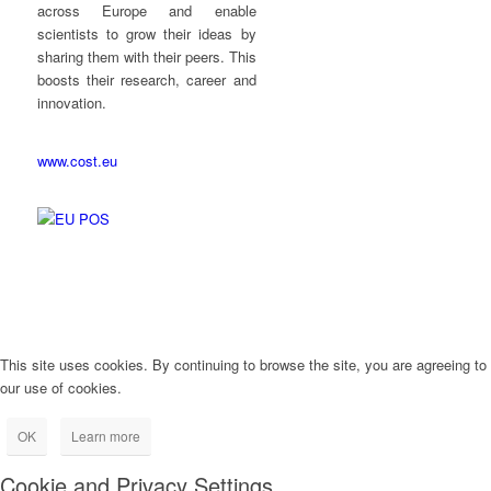
across Europe and enable
scientists to grow their ideas by
sharing them with their peers. This
boosts their research, career and
innovation.
www.cost.eu
This site uses cookies. By continuing to browse the site, you are agreeing to
our use of cookies.
OK
Learn more
Cookie and Privacy Settings