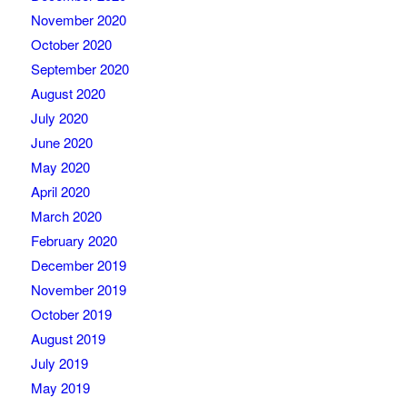
November 2020
October 2020
September 2020
August 2020
July 2020
June 2020
May 2020
April 2020
March 2020
February 2020
December 2019
November 2019
October 2019
August 2019
July 2019
May 2019