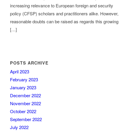
increasing relevance to European foreign and security
policy (CFSP) scholars and practitioners alike. However,
reasonable doubts can be raised as regards this growing
[…]
POSTS ARCHIVE
April 2023
February 2023
January 2023
December 2022
November 2022
October 2022
September 2022
July 2022