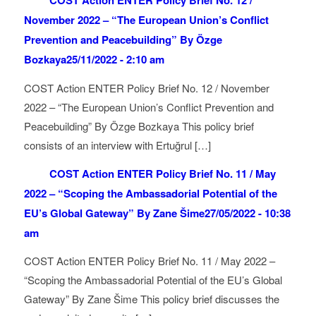
COST Action ENTER Policy Brief No. 12 /
November 2022 – “The European Union’s Conflict
Prevention and Peacebuilding” By Özge
Bozkaya
25/11/2022 - 2:10 am
COST Action ENTER Policy Brief No. 12 / November
2022 – “The European Union’s Conflict Prevention and
Peacebuilding” By Özge Bozkaya This policy brief
consists of an interview with Ertuğrul […]
COST Action ENTER Policy Brief No. 11 / May
2022 – “Scoping the Ambassadorial Potential of the
EU’s Global Gateway” By Zane Šime
27/05/2022 - 10:38
am
COST Action ENTER Policy Brief No. 11 / May 2022 –
“Scoping the Ambassadorial Potential of the EU’s Global
Gateway” By Zane Šime This policy brief discusses the