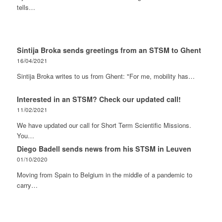
tells…
Sintija Broka sends greetings from an STSM to Ghent
16/04/2021
Sintija Broka writes to us from Ghent: "For me, mobility has…
Interested in an STSM? Check our updated call!
11/02/2021
We have updated our call for Short Term Scientific Missions.
You…
Diego Badell sends news from his STSM in Leuven
01/10/2020
Moving from Spain to Belgium in the middle of a pandemic to
carry…