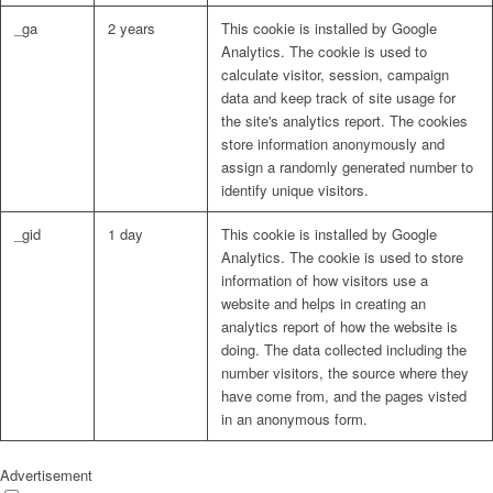
_ga
2 years
This cookie is installed by Google
Analytics. The cookie is used to
calculate visitor, session, campaign
data and keep track of site usage for
the site's analytics report. The cookies
store information anonymously and
assign a randomly generated number to
identify unique visitors.
_gid
1 day
This cookie is installed by Google
Analytics. The cookie is used to store
information of how visitors use a
website and helps in creating an
analytics report of how the website is
doing. The data collected including the
number visitors, the source where they
have come from, and the pages visted
in an anonymous form.
Advertisement