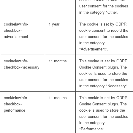
user consent for the cookies
in the category "Other.
cookielawinfo-
1 year
The cookie is set by GDPR
checkbox-
cookie consent to record the
advertisement
user consent for the cookies
in the category
"Advertisement".
cookielawinfo-
11 months
This cookie is set by GDPR
checkbox-necessary
Cookie Consent plugin. The
cookies is used to store the
user consent for the cookies
in the category "Necessary".
cookielawinfo-
11 months
This cookie is set by GDPR
checkbox-
Cookie Consent plugin. The
performance
cookie is used to store the
user consent for the cookies
in the category
"Performance".