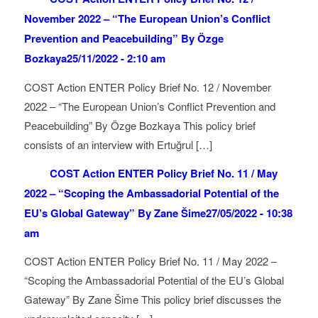
November 2022 – “The European Union’s Conflict
Prevention and Peacebuilding” By Özge
Bozkaya
25/11/2022 - 2:10 am
COST Action ENTER Policy Brief No. 12 / November
2022 – “The European Union’s Conflict Prevention and
Peacebuilding” By Özge Bozkaya This policy brief
consists of an interview with Ertuğrul […]
COST Action ENTER Policy Brief No. 11 / May
2022 – “Scoping the Ambassadorial Potential of the
EU’s Global Gateway” By Zane Šime
27/05/2022 - 10:38
am
COST Action ENTER Policy Brief No. 11 / May 2022 –
“Scoping the Ambassadorial Potential of the EU’s Global
Gateway” By Zane Šime This policy brief discusses the