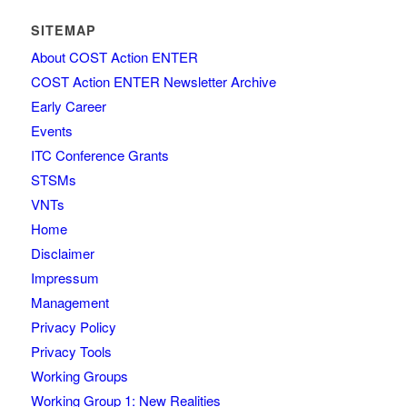
SITEMAP
About COST Action ENTER
COST Action ENTER Newsletter Archive
Early Career
Events
ITC Conference Grants
STSMs
VNTs
Home
Disclaimer
Impressum
Management
Privacy Policy
Privacy Tools
Working Groups
Working Group 1: New Realities