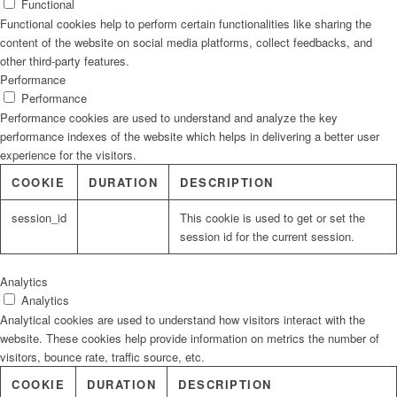
Functional
Functional cookies help to perform certain functionalities like sharing the
content of the website on social media platforms, collect feedbacks, and
other third-party features.
Performance
Performance
Performance cookies are used to understand and analyze the key
performance indexes of the website which helps in delivering a better user
experience for the visitors.
COOKIE
DURATION
DESCRIPTION
session_id
This cookie is used to get or set the
session id for the current session.
Analytics
Analytics
Analytical cookies are used to understand how visitors interact with the
website. These cookies help provide information on metrics the number of
visitors, bounce rate, traffic source, etc.
COOKIE
DURATION
DESCRIPTION