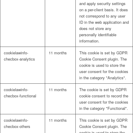
and apply security settings
on a per-client basis. It does
not correspond to any user
ID in the web application and
does not store any
personally identifiable
information.
cookielawinfo-
11 months
This cookie is set by GDPR
checbox-analytics
Cookie Consent plugin. The
cookie is used to store the
user consent for the cookies
in the category "Analytics".
cookielawinfo-
11 months
The cookie is set by GDPR
checbox-functional
cookie consent to record the
user consent for the cookies
in the category "Functional".
cookielawinfo-
11 months
This cookie is set by GDPR
checbox-others
Cookie Consent plugin. The
cookie is used to store the