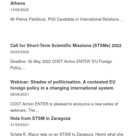
Athens
14/06/2022
Mr Petros Petrikkos, PhD Candidate in International Relations…
Call for Short-Term Scientific Missions (STSMs) 2022
22/02/2022
Deadline: 30 May 2022 COST Action ENTER “EU Foreign
Policy…
Webinar: Shades of politicisation. A contested EU
foreign policy in a changing international system
08/06/2021
COST Action ENTER is pleased to announce a new series of
webinars. The…
Hola from STSM in Zaragoza
31/05/2021
Sylwia K. Mazur was on an STSM to Zaragoza. Here's what she