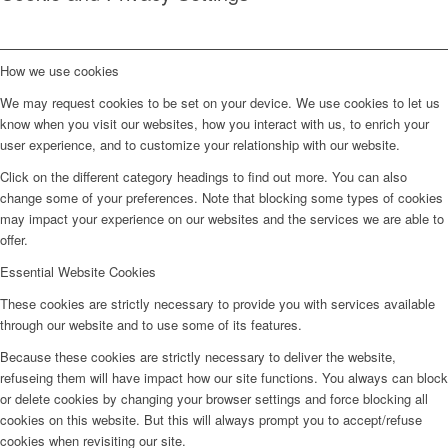
How we use cookies
We may request cookies to be set on your device. We use cookies to let us
know when you visit our websites, how you interact with us, to enrich your
user experience, and to customize your relationship with our website.
Click on the different category headings to find out more. You can also
change some of your preferences. Note that blocking some types of cookies
may impact your experience on our websites and the services we are able to
offer.
Essential Website Cookies
These cookies are strictly necessary to provide you with services available
through our website and to use some of its features.
Because these cookies are strictly necessary to deliver the website,
refuseing them will have impact how our site functions. You always can block
or delete cookies by changing your browser settings and force blocking all
cookies on this website. But this will always prompt you to accept/refuse
cookies when revisiting our site.