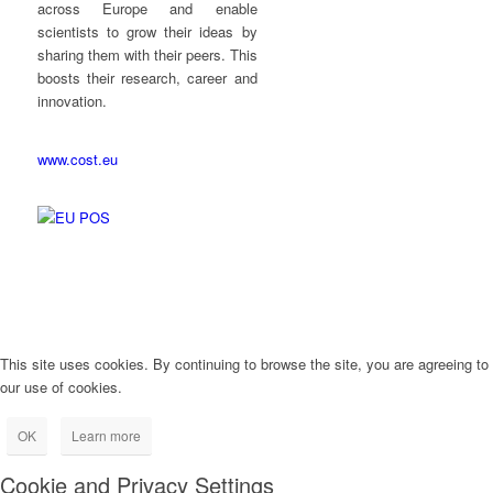
across Europe and enable
scientists to grow their ideas by
sharing them with their peers. This
boosts their research, career and
innovation.
www.cost.eu
This site uses cookies. By continuing to browse the site, you are agreeing to
our use of cookies.
OK
Learn more
Cookie and Privacy Settings