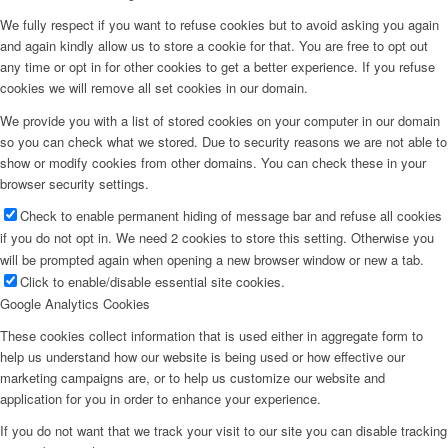
We fully respect if you want to refuse cookies but to avoid asking you again
and again kindly allow us to store a cookie for that. You are free to opt out
any time or opt in for other cookies to get a better experience. If you refuse
cookies we will remove all set cookies in our domain.
We provide you with a list of stored cookies on your computer in our domain
so you can check what we stored. Due to security reasons we are not able to
show or modify cookies from other domains. You can check these in your
browser security settings.
Check to enable permanent hiding of message bar and refuse all cookies
if you do not opt in. We need 2 cookies to store this setting. Otherwise you
will be prompted again when opening a new browser window or new a tab.
Click to enable/disable essential site cookies.
Google Analytics Cookies
These cookies collect information that is used either in aggregate form to
help us understand how our website is being used or how effective our
marketing campaigns are, or to help us customize our website and
application for you in order to enhance your experience.
If you do not want that we track your visit to our site you can disable tracking