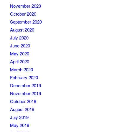
November 2020
October 2020
September 2020
August 2020
July 2020
June 2020
May 2020
April 2020
March 2020
February 2020
December 2019
November 2019
October 2019
August 2019
July 2019
May 2019