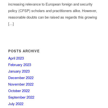
increasing relevance to European foreign and security
policy (CFSP) scholars and practitioners alike. However,
reasonable doubts can be raised as regards this growing
[…]
POSTS ARCHIVE
April 2023
February 2023
January 2023
December 2022
November 2022
October 2022
September 2022
July 2022