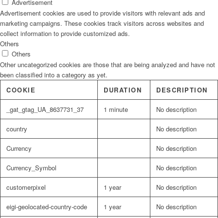
Advertisement
Advertisement cookies are used to provide visitors with relevant ads and
marketing campaigns. These cookies track visitors across websites and
collect information to provide customized ads.
Others
Others
Other uncategorized cookies are those that are being analyzed and have not
been classified into a category as yet.
COOKIE
DURATION
DESCRIPTION
_gat_gtag_UA_8637731_37
1 minute
No description
country
No description
Currency
No description
Currency_Symbol
No description
customerpixel
1 year
No description
eigi-geolocated-country-code
1 year
No description