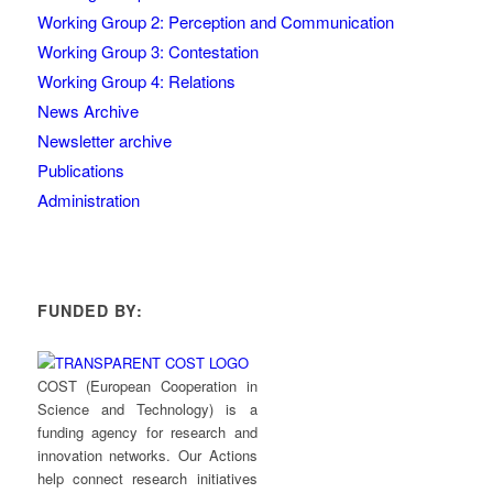
Working Group 2: Perception and Communication
Working Group 3: Contestation
Working Group 4: Relations
News Archive
Newsletter archive
Publications
Administration
FUNDED BY:
COST (European Cooperation in
Science and Technology) is a
funding agency for research and
innovation networks. Our Actions
help connect research initiatives