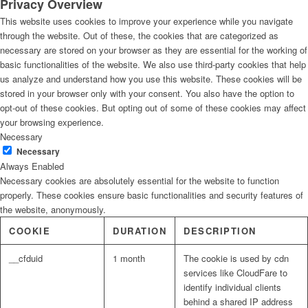
Privacy Overview
This website uses cookies to improve your experience while you navigate
through the website. Out of these, the cookies that are categorized as
necessary are stored on your browser as they are essential for the working of
basic functionalities of the website. We also use third-party cookies that help
us analyze and understand how you use this website. These cookies will be
stored in your browser only with your consent. You also have the option to
opt-out of these cookies. But opting out of some of these cookies may affect
your browsing experience.
Necessary
Necessary
Always Enabled
Necessary cookies are absolutely essential for the website to function
properly. These cookies ensure basic functionalities and security features of
the website, anonymously.
COOKIE
DURATION
DESCRIPTION
__cfduid
1 month
The cookie is used by cdn
services like CloudFare to
identify individual clients
behind a shared IP address