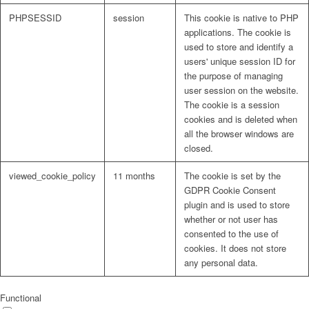
PHPSESSID
session
This cookie is native to PHP
applications. The cookie is
used to store and identify a
users' unique session ID for
the purpose of managing
user session on the website.
The cookie is a session
cookies and is deleted when
all the browser windows are
closed.
viewed_cookie_policy
11 months
The cookie is set by the
GDPR Cookie Consent
plugin and is used to store
whether or not user has
consented to the use of
cookies. It does not store
any personal data.
Functional