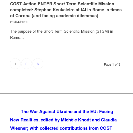
COST Action ENTER Short Term Scientific Mission
completed: Stephan Keukeleire at IAI in Rome in times
of Corona (and facing academic dilemmas)
21/04/2020
The purpose of the Short Term Scientific Mission (STSM) in
Rome…
2
3
1
Page 1 of 3
The War Against Ukraine and the EU: Facing
New Realities, edited by Michèle Knodt and Claudia
Wiesner; with collected contributions from COST