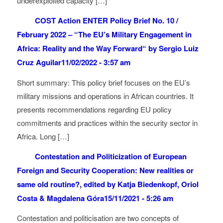
underexploited capacity […]
COST Action ENTER Policy Brief No. 10 /
February 2022 – “The EU’s Military Engagement in
Africa: Reality and the Way Forward“ by Sergio Luiz
Cruz Aguilar
11/02/2022 - 3:57 am
Short summary: This policy brief focuses on the EU’s
military missions and operations in African countries. It
presents recommendations regarding EU policy
commitments and practices within the security sector in
Africa. Long […]
Contestation and Politicization of European
Foreign and Security Cooperation: New realities or
same old routine?, edited by Katja Biedenkopf, Oriol
Costa & Magdalena Góra
15/11/2021 - 5:26 am
Contestation and politicisation are two concepts of