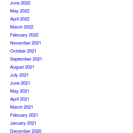
June 2022
May 2022
April 2022
March 2022
February 2022
November 2021
October 2021
September 2021
August 2021
July 2021
June 2021
May 2021
April 2021
March 2021
February 2021
January 2021
December 2020