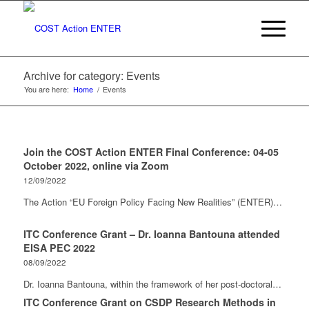
Archive for category: Events
You are here:
Home
/
Events
Join the COST Action ENTER Final Conference: 04-05
October 2022, online via Zoom
12/09/2022
The Action “EU Foreign Policy Facing New Realities” (ENTER)…
ITC Conference Grant – Dr. Ioanna Bantouna attended
EISA PEC 2022
08/09/2022
Dr. Ioanna Bantouna, within the framework of her post-doctoral…
ITC Conference Grant on CSDP Research Methods in