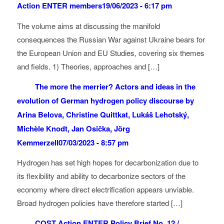
Action ENTER members
19/06/2023 - 6:17 pm
The volume aims at discussing the manifold
consequences the Russian War against Ukraine bears for
the European Union and EU Studies, covering six themes
and fields. 1) Theories, approaches and […]
The more the merrier? Actors and ideas in the
evolution of German hydrogen policy discourse by
Arina Belova, Christine Quittkat, Lukáš Lehotský,
Michèle Knodt, Jan Osička, Jörg
Kemmerzell
07/03/2023 - 8:57 pm
Hydrogen has set high hopes for decarbonization due to
its flexibility and ability to decarbonize sectors of the
economy where direct electrification appears unviable.
Broad hydrogen policies have therefore started […]
COST Action ENTER Policy Brief No. 12 /