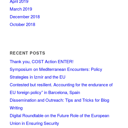
April 2019
March 2019
December 2018
October 2018
RECENT POSTS
Thank you, COST Action ENTER!
Symposium on Mediterranean Encounters: Policy
Strategies in Izmir and the EU
Contested but resilient. Accounting for the endurance of
EU foreign policy” in Barcelona, Spain
Dissemination and Outreach: Tips and Tricks for Blog
Writing
Digital Roundtable on the Future Role of the European
Union in Ensuring Security