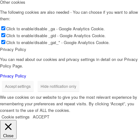
Other cookies
The following cookies are also needed - You can choose if you want to allow
them:
Click to enable/disable _ga - Google Analytics Cookie.
Click to enable/disable _gid - Google Analytics Cookie.
Click to enable/disable _gat_* - Google Analytics Cookie.
Privacy Policy
You can read about our cookies and privacy settings in detail on our Privacy
Policy Page.
Privacy Policy
Accept settings
Hide notification only
We use cookies on our website to give you the most relevant experience by
remembering your preferences and repeat visits. By clicking “Accept”, you
consent to the use of ALL the cookies.
Cookie settings
ACCEPT
Close