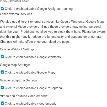
in your browser here:
Click to enable/disable Google Analytics tracking.
Other external services
We also use different external services like Google Webfonts, Google Maps,
and external Video providers. Since these providers may collect personal
data like your IP address we allow you to block them here. Please be aware
that this might heavily reduce the functionality and appearance of our site.
Changes will take effect once you reload the page.
Google Webfont Settings:
Click to enable/disable Google Webfonts.
Google Map Settings:
Click to enable/disable Google Maps.
Google reCaptcha Settings:
Click to enable/disable Google reCaptcha.
Vimeo and Youtube video embeds:
Click to enable/disable video embeds.