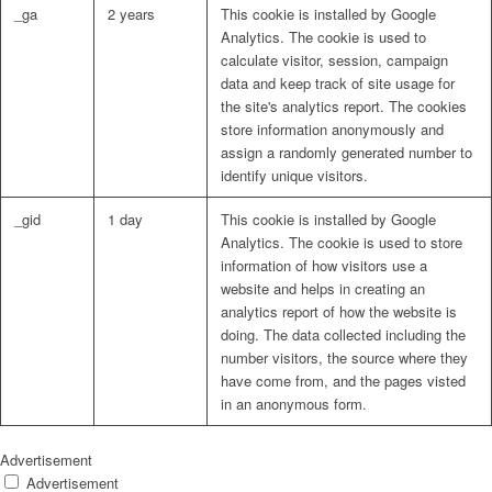
_ga
2 years
This cookie is installed by Google
Analytics. The cookie is used to
calculate visitor, session, campaign
data and keep track of site usage for
the site's analytics report. The cookies
store information anonymously and
assign a randomly generated number to
identify unique visitors.
_gid
1 day
This cookie is installed by Google
Analytics. The cookie is used to store
information of how visitors use a
website and helps in creating an
analytics report of how the website is
doing. The data collected including the
number visitors, the source where they
have come from, and the pages visted
in an anonymous form.
Advertisement
Advertisement