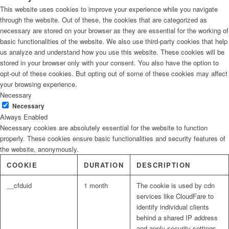
This website uses cookies to improve your experience while you navigate
through the website. Out of these, the cookies that are categorized as
necessary are stored on your browser as they are essential for the working of
basic functionalities of the website. We also use third-party cookies that help
us analyze and understand how you use this website. These cookies will be
stored in your browser only with your consent. You also have the option to
opt-out of these cookies. But opting out of some of these cookies may affect
your browsing experience.
Necessary
Necessary
Always Enabled
Necessary cookies are absolutely essential for the website to function
properly. These cookies ensure basic functionalities and security features of
the website, anonymously.
COOKIE
DURATION
DESCRIPTION
__cfduid
1 month
The cookie is used by cdn
services like CloudFare to
identify individual clients
behind a shared IP address
and apply security settings