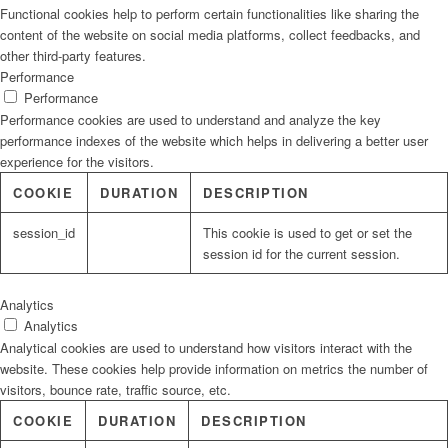
Functional cookies help to perform certain functionalities like sharing the
content of the website on social media platforms, collect feedbacks, and
other third-party features.
Performance
Performance
Performance cookies are used to understand and analyze the key
performance indexes of the website which helps in delivering a better user
experience for the visitors.
COOKIE
DURATION
DESCRIPTION
session_id
This cookie is used to get or set the
session id for the current session.
Analytics
Analytics
Analytical cookies are used to understand how visitors interact with the
website. These cookies help provide information on metrics the number of
visitors, bounce rate, traffic source, etc.
COOKIE
DURATION
DESCRIPTION