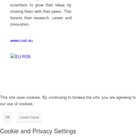
scientists to grow their ideas by
sharing them with their peers. This
boosts their research, career and
innovation.
www.cost.eu
This site uses cookies. By continuing to browse the site, you are agreeing to
our use of cookies.
OK
Learn more
Cookie and Privacy Settings