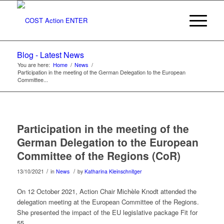
Blog - Latest News
You are here:
Home
/
News
/
Participation in the meeting of the German Delegation to the European
Committee...
Participation in the meeting of the
German Delegation to the European
Committee of the Regions (CoR)
/
/
13/10/2021
in
News
by
Katharina Kleinschnitger
On 12 October 2021, Action Chair Michèle Knodt attended the
delegation meeting at the European Committee of the Regions.
She presented the impact of the EU legislative package Fit for
55.