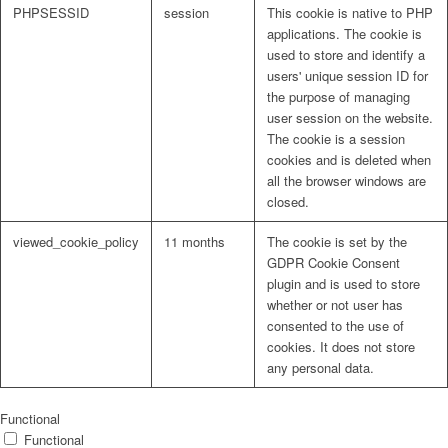
PHPSESSID
session
This cookie is native to PHP
applications. The cookie is
used to store and identify a
users' unique session ID for
the purpose of managing
user session on the website.
The cookie is a session
cookies and is deleted when
all the browser windows are
closed.
viewed_cookie_policy
11 months
The cookie is set by the
GDPR Cookie Consent
plugin and is used to store
whether or not user has
consented to the use of
cookies. It does not store
any personal data.
Functional
Functional