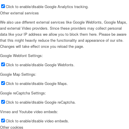
Click to enable/disable Google Analytics tracking.
Other external services
We also use different external services like Google Webfonts, Google Maps,
and external Video providers. Since these providers may collect personal
data like your IP address we allow you to block them here. Please be aware
that this might heavily reduce the functionality and appearance of our site.
Changes will take effect once you reload the page.
Google Webfont Settings:
Click to enable/disable Google Webfonts.
Google Map Settings:
Click to enable/disable Google Maps.
Google reCaptcha Settings:
Click to enable/disable Google reCaptcha.
Vimeo and Youtube video embeds:
Click to enable/disable video embeds.
Other cookies