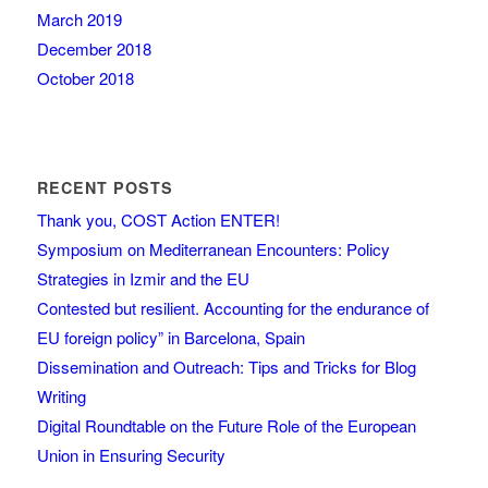
March 2019
December 2018
October 2018
RECENT POSTS
Thank you, COST Action ENTER!
Symposium on Mediterranean Encounters: Policy
Strategies in Izmir and the EU
Contested but resilient. Accounting for the endurance of
EU foreign policy” in Barcelona, Spain
Dissemination and Outreach: Tips and Tricks for Blog
Writing
Digital Roundtable on the Future Role of the European
Union in Ensuring Security