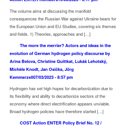
The volume aims at discussing the manifold
consequences the Russian War against Ukraine bears for
the European Union and EU Studies, covering six themes
and fields. 1) Theories, approaches and […]
The more the merrier? Actors and ideas in the
evolution of German hydrogen policy discourse by
Arina Belova, Christine Quittkat, Lukáš Lehotský,
Michèle Knodt, Jan Osička, Jörg
Kemmerzell
07/03/2023 - 8:57 pm
Hydrogen has set high hopes for decarbonization due to
its flexibility and ability to decarbonize sectors of the
economy where direct electrification appears unviable.
Broad hydrogen policies have therefore started […]
COST Action ENTER Policy Brief No. 12 /