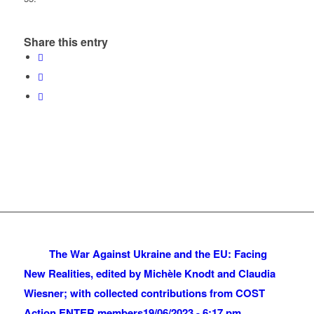
Share this entry
The War Against Ukraine and the EU: Facing
New Realities, edited by Michèle Knodt and Claudia
Wiesner; with collected contributions from COST
Action ENTER members
19/06/2023 - 6:17 pm