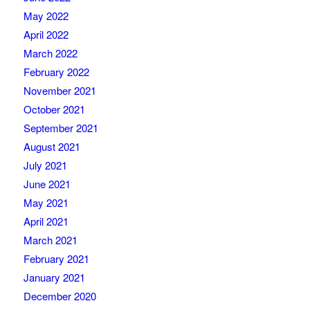
May 2022
April 2022
March 2022
February 2022
November 2021
October 2021
September 2021
August 2021
July 2021
June 2021
May 2021
April 2021
March 2021
February 2021
January 2021
December 2020