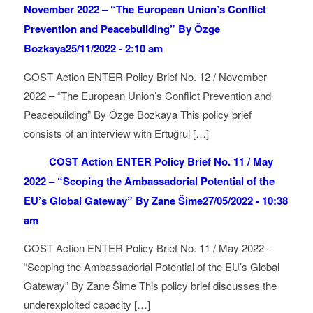
November 2022 – “The European Union’s Conflict
Prevention and Peacebuilding” By Özge
Bozkaya
25/11/2022 - 2:10 am
COST Action ENTER Policy Brief No. 12 / November
2022 – “The European Union’s Conflict Prevention and
Peacebuilding” By Özge Bozkaya This policy brief
consists of an interview with Ertuğrul […]
COST Action ENTER Policy Brief No. 11 / May
2022 – “Scoping the Ambassadorial Potential of the
EU’s Global Gateway” By Zane Šime
27/05/2022 - 10:38
am
COST Action ENTER Policy Brief No. 11 / May 2022 –
“Scoping the Ambassadorial Potential of the EU’s Global
Gateway” By Zane Šime This policy brief discusses the
underexploited capacity […]