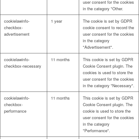
user consent for the cookies
in the category "Other.
cookielawinfo-
1 year
The cookie is set by GDPR
checkbox-
cookie consent to record the
advertisement
user consent for the cookies
in the category
"Advertisement".
cookielawinfo-
11 months
This cookie is set by GDPR
checkbox-necessary
Cookie Consent plugin. The
cookies is used to store the
user consent for the cookies
in the category "Necessary".
cookielawinfo-
11 months
This cookie is set by GDPR
checkbox-
Cookie Consent plugin. The
performance
cookie is used to store the
user consent for the cookies
in the category
"Performance".