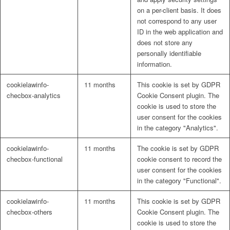
on a per-client basis. It does
not correspond to any user
ID in the web application and
does not store any
personally identifiable
information.
cookielawinfo-
11 months
This cookie is set by GDPR
checbox-analytics
Cookie Consent plugin. The
cookie is used to store the
user consent for the cookies
in the category "Analytics".
cookielawinfo-
11 months
The cookie is set by GDPR
checbox-functional
cookie consent to record the
user consent for the cookies
in the category "Functional".
cookielawinfo-
11 months
This cookie is set by GDPR
checbox-others
Cookie Consent plugin. The
cookie is used to store the