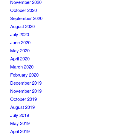
November 2020
October 2020
September 2020
August 2020
July 2020
June 2020
May 2020
April 2020
March 2020
February 2020
December 2019
November 2019
October 2019
August 2019
July 2019
May 2019
April 2019