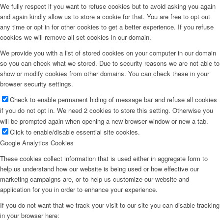
We fully respect if you want to refuse cookies but to avoid asking you again
and again kindly allow us to store a cookie for that. You are free to opt out
any time or opt in for other cookies to get a better experience. If you refuse
cookies we will remove all set cookies in our domain.
We provide you with a list of stored cookies on your computer in our domain
so you can check what we stored. Due to security reasons we are not able to
show or modify cookies from other domains. You can check these in your
browser security settings.
Check to enable permanent hiding of message bar and refuse all cookies
if you do not opt in. We need 2 cookies to store this setting. Otherwise you
will be prompted again when opening a new browser window or new a tab.
Click to enable/disable essential site cookies.
Google Analytics Cookies
These cookies collect information that is used either in aggregate form to
help us understand how our website is being used or how effective our
marketing campaigns are, or to help us customize our website and
application for you in order to enhance your experience.
If you do not want that we track your visit to our site you can disable tracking
in your browser here: