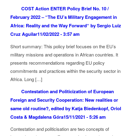
COST Action ENTER Policy Brief No. 10 /
February 2022 – “The EU’s Military Engagement in
Africa: Reality and the Way Forward“ by Sergio Luiz
Cruz Aguilar
11/02/2022 - 3:57 am
Short summary: This policy brief focuses on the EU’s
military missions and operations in African countries. It
presents recommendations regarding EU policy
commitments and practices within the security sector in
Africa. Long […]
Contestation and Politicization of European
Foreign and Security Cooperation: New realities or
same old routine?, edited by Katja Biedenkopf, Oriol
Costa & Magdalena Góra
15/11/2021 - 5:26 am
Contestation and politicisation are two concepts of