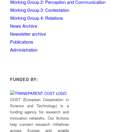
Working Group 2: Perception and Communication
Working Group 3: Contestation
Working Group 4: Relations
News Archive
Newsletter archive
Publications
Administration
FUNDED BY:
COST (European Cooperation in
Science and Technology) is a
funding agency for research and
innovation networks. Our Actions
help connect research initiatives
across Europe and enable