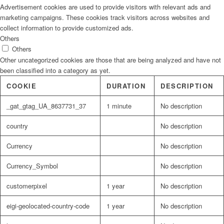
Advertisement cookies are used to provide visitors with relevant ads and
marketing campaigns. These cookies track visitors across websites and
collect information to provide customized ads.
Others
Others
Other uncategorized cookies are those that are being analyzed and have not
been classified into a category as yet.
COOKIE
DURATION
DESCRIPTION
_gat_gtag_UA_8637731_37
1 minute
No description
country
No description
Currency
No description
Currency_Symbol
No description
customerpixel
1 year
No description
eigi-geolocated-country-code
1 year
No description