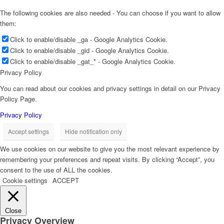
The following cookies are also needed - You can choose if you want to allow
them:
Click to enable/disable _ga - Google Analytics Cookie.
Click to enable/disable _gid - Google Analytics Cookie.
Click to enable/disable _gat_* - Google Analytics Cookie.
Privacy Policy
You can read about our cookies and privacy settings in detail on our Privacy
Policy Page.
Privacy Policy
Accept settings
Hide notification only
We use cookies on our website to give you the most relevant experience by
remembering your preferences and repeat visits. By clicking “Accept”, you
consent to the use of ALL the cookies.
Cookie settings
ACCEPT
Close
Privacy Overview