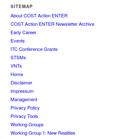
SITEMAP
About COST Action ENTER
COST Action ENTER Newsletter Archive
Early Career
Events
ITC Conference Grants
STSMs
VNTs
Home
Disclaimer
Impressum
Management
Privacy Policy
Privacy Tools
Working Groups
Working Group 1: New Realities