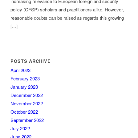
increasing relevance to European foreign and security
policy (CFSP) scholars and practitioners alike. However,
reasonable doubts can be raised as regards this growing
[…]
POSTS ARCHIVE
April 2023
February 2023
January 2023
December 2022
November 2022
October 2022
September 2022
July 2022
June 2022