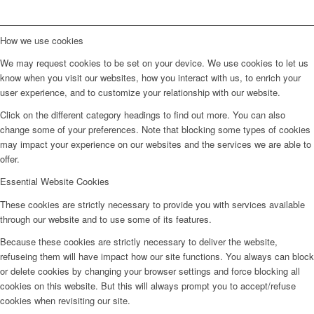
How we use cookies
We may request cookies to be set on your device. We use cookies to let us
know when you visit our websites, how you interact with us, to enrich your
user experience, and to customize your relationship with our website.
Click on the different category headings to find out more. You can also
change some of your preferences. Note that blocking some types of cookies
may impact your experience on our websites and the services we are able to
offer.
Essential Website Cookies
These cookies are strictly necessary to provide you with services available
through our website and to use some of its features.
Because these cookies are strictly necessary to deliver the website,
refuseing them will have impact how our site functions. You always can block
or delete cookies by changing your browser settings and force blocking all
cookies on this website. But this will always prompt you to accept/refuse
cookies when revisiting our site.