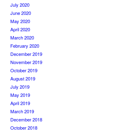
July 2020
June 2020
May 2020
April 2020
March 2020
February 2020
December 2019
November 2019
October 2019
August 2019
July 2019
May 2019
April 2019
March 2019
December 2018
October 2018