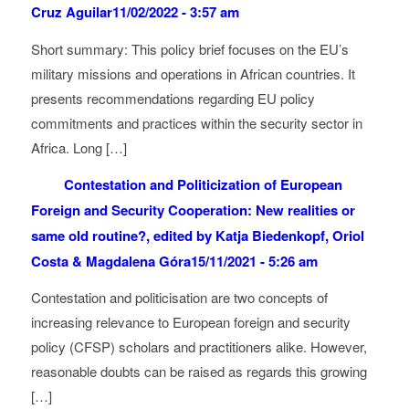
Cruz Aguilar
11/02/2022 - 3:57 am
Short summary: This policy brief focuses on the EU’s
military missions and operations in African countries. It
presents recommendations regarding EU policy
commitments and practices within the security sector in
Africa. Long […]
Contestation and Politicization of European
Foreign and Security Cooperation: New realities or
same old routine?, edited by Katja Biedenkopf, Oriol
Costa & Magdalena Góra
15/11/2021 - 5:26 am
Contestation and politicisation are two concepts of
increasing relevance to European foreign and security
policy (CFSP) scholars and practitioners alike. However,
reasonable doubts can be raised as regards this growing
[…]