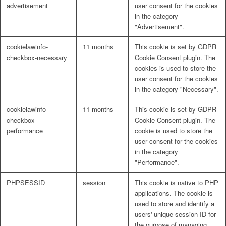
advertisement
user consent for the cookies
in the category
"Advertisement".
cookielawinfo-
11 months
This cookie is set by GDPR
checkbox-necessary
Cookie Consent plugin. The
cookies is used to store the
user consent for the cookies
in the category "Necessary".
cookielawinfo-
11 months
This cookie is set by GDPR
checkbox-
Cookie Consent plugin. The
performance
cookie is used to store the
user consent for the cookies
in the category
"Performance".
PHPSESSID
session
This cookie is native to PHP
applications. The cookie is
used to store and identify a
users' unique session ID for
the purpose of managing