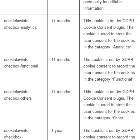
personally identifiable
information.
cookielawinfo-
11 months
This cookie is set by GDPR
checbox-analytics
Cookie Consent plugin. The
cookie is used to store the
user consent for the cookies
in the category "Analytics".
cookielawinfo-
11 months
The cookie is set by GDPR
checbox-functional
cookie consent to record the
user consent for the cookies
in the category "Functional".
cookielawinfo-
11 months
This cookie is set by GDPR
checbox-others
Cookie Consent plugin. The
cookie is used to store the
user consent for the cookies
in the category "Other.
cookielawinfo-
1 year
The cookie is set by GDPR
checkbox-
cookie consent to record the