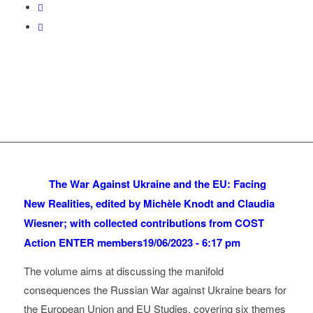
The War Against Ukraine and the EU: Facing
New Realities, edited by Michèle Knodt and Claudia
Wiesner; with collected contributions from COST
Action ENTER members
19/06/2023 - 6:17 pm
The volume aims at discussing the manifold
consequences the Russian War against Ukraine bears for
the European Union and EU Studies, covering six themes