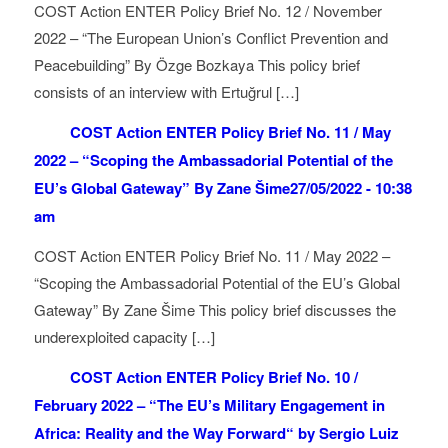
COST Action ENTER Policy Brief No. 12 / November
2022 – “The European Union’s Conflict Prevention and
Peacebuilding” By Özge Bozkaya This policy brief
consists of an interview with Ertuğrul […]
COST Action ENTER Policy Brief No. 11 / May
2022 – “Scoping the Ambassadorial Potential of the
EU’s Global Gateway” By Zane Šime
27/05/2022 - 10:38
am
COST Action ENTER Policy Brief No. 11 / May 2022 –
“Scoping the Ambassadorial Potential of the EU’s Global
Gateway” By Zane Šime This policy brief discusses the
underexploited capacity […]
COST Action ENTER Policy Brief No. 10 /
February 2022 – “The EU’s Military Engagement in
Africa: Reality and the Way Forward“ by Sergio Luiz