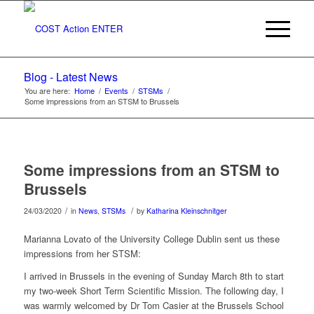
Blog - Latest News
You are here:
Home
/
Events
/
STSMs
/
Some impressions from an STSM to Brussels
Some impressions from an STSM to
Brussels
/
/
24/03/2020
in
News
,
STSMs
by
Katharina Kleinschnitger
Marianna Lovato of the University College Dublin sent us these
impressions from her STSM:
I arrived in Brussels in the evening of Sunday March 8th to start
my two-week Short Term Scientific Mission. The following day, I
was warmly welcomed by Dr Tom Casier at the Brussels School