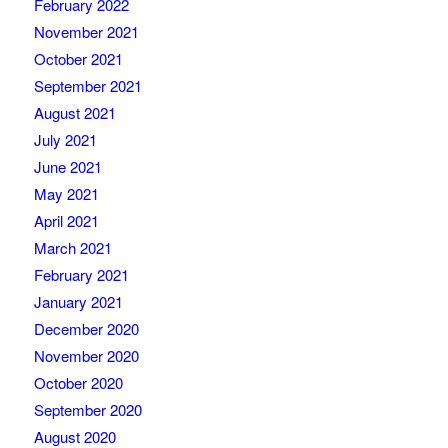
February 2022
November 2021
October 2021
September 2021
August 2021
July 2021
June 2021
May 2021
April 2021
March 2021
February 2021
January 2021
December 2020
November 2020
October 2020
September 2020
August 2020