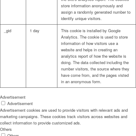
store information anonymously and
assign a randomly generated number to
identify unique visitors.
_gid
1 day
This cookie is installed by Google
Analytics. The cookie is used to store
information of how visitors use a
website and helps in creating an
analytics report of how the website is
doing. The data collected including the
number visitors, the source where they
have come from, and the pages visted
in an anonymous form.
Advertisement
Advertisement
Advertisement cookies are used to provide visitors with relevant ads and
marketing campaigns. These cookies track visitors across websites and
collect information to provide customized ads.
Others
Others