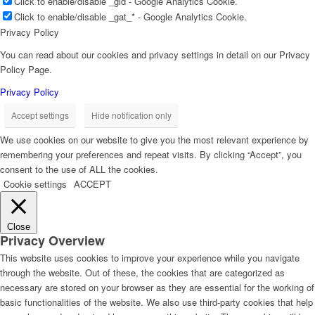
Click to enable/disable _gid - Google Analytics Cookie.
Click to enable/disable _gat_* - Google Analytics Cookie.
Privacy Policy
You can read about our cookies and privacy settings in detail on our Privacy
Policy Page.
Privacy Policy
Accept settings
Hide notification only
We use cookies on our website to give you the most relevant experience by
remembering your preferences and repeat visits. By clicking “Accept”, you
consent to the use of ALL the cookies.
Cookie settings
ACCEPT
Close
Privacy Overview
This website uses cookies to improve your experience while you navigate
through the website. Out of these, the cookies that are categorized as
necessary are stored on your browser as they are essential for the working of
basic functionalities of the website. We also use third-party cookies that help