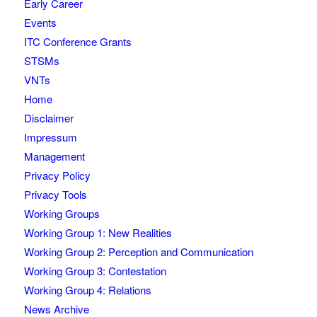
Early Career
Events
ITC Conference Grants
STSMs
VNTs
Home
Disclaimer
Impressum
Management
Privacy Policy
Privacy Tools
Working Groups
Working Group 1: New Realities
Working Group 2: Perception and Communication
Working Group 3: Contestation
Working Group 4: Relations
News Archive