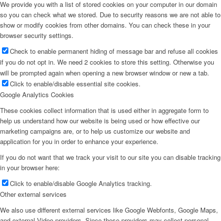
We provide you with a list of stored cookies on your computer in our domain
so you can check what we stored. Due to security reasons we are not able to
show or modify cookies from other domains. You can check these in your
browser security settings.
Check to enable permanent hiding of message bar and refuse all cookies
if you do not opt in. We need 2 cookies to store this setting. Otherwise you
will be prompted again when opening a new browser window or new a tab.
Click to enable/disable essential site cookies.
Google Analytics Cookies
These cookies collect information that is used either in aggregate form to
help us understand how our website is being used or how effective our
marketing campaigns are, or to help us customize our website and
application for you in order to enhance your experience.
If you do not want that we track your visit to our site you can disable tracking
in your browser here:
Click to enable/disable Google Analytics tracking.
Other external services
We also use different external services like Google Webfonts, Google Maps,
and external Video providers. Since these providers may collect personal