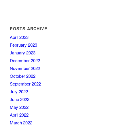
POSTS ARCHIVE
April 2023
February 2023
January 2023
December 2022
November 2022
October 2022
September 2022
July 2022
June 2022
May 2022
April 2022
March 2022