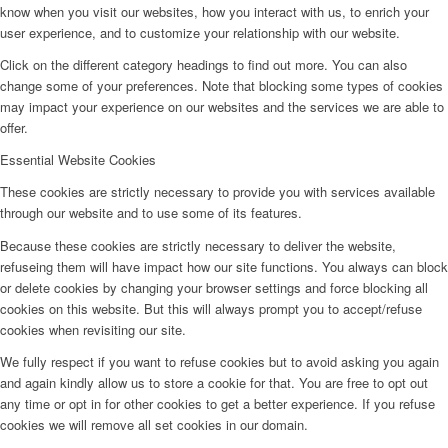
know when you visit our websites, how you interact with us, to enrich your
user experience, and to customize your relationship with our website.
Click on the different category headings to find out more. You can also
change some of your preferences. Note that blocking some types of cookies
may impact your experience on our websites and the services we are able to
offer.
Essential Website Cookies
These cookies are strictly necessary to provide you with services available
through our website and to use some of its features.
Because these cookies are strictly necessary to deliver the website,
refuseing them will have impact how our site functions. You always can block
or delete cookies by changing your browser settings and force blocking all
cookies on this website. But this will always prompt you to accept/refuse
cookies when revisiting our site.
We fully respect if you want to refuse cookies but to avoid asking you again
and again kindly allow us to store a cookie for that. You are free to opt out
any time or opt in for other cookies to get a better experience. If you refuse
cookies we will remove all set cookies in our domain.