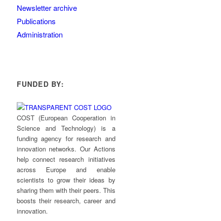
Newsletter archive
Publications
Administration
FUNDED BY:
COST (European Cooperation in
Science and Technology) is a
funding agency for research and
innovation networks. Our Actions
help connect research initiatives
across Europe and enable
scientists to grow their ideas by
sharing them with their peers. This
boosts their research, career and
innovation.