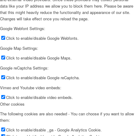
data like your IP address we allow you to block them here. Please be aware
that this might heavily reduce the functionality and appearance of our site.
Changes will take effect once you reload the page.
Google Webfont Settings:
Click to enable/disable Google Webfonts.
Google Map Settings:
Click to enable/disable Google Maps.
Google reCaptcha Settings:
Click to enable/disable Google reCaptcha.
Vimeo and Youtube video embeds:
Click to enable/disable video embeds.
Other cookies
The following cookies are also needed - You can choose if you want to allow
them:
Click to enable/disable _ga - Google Analytics Cookie.