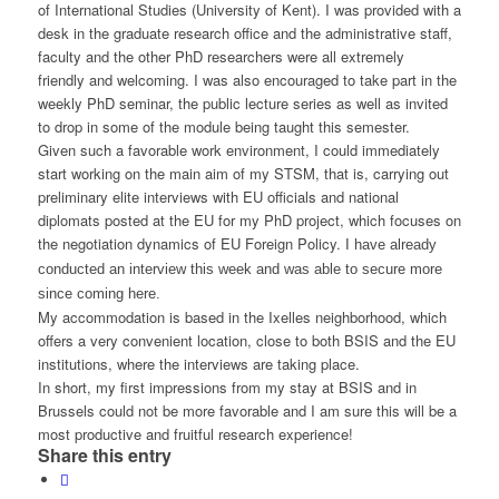
of International Studies (University of Kent). I was provided with a
desk in the graduate research office and the administrative staff,
faculty and the other PhD researchers were all extremely
friendly and welcoming. I was also encouraged to take part in the
weekly PhD seminar, the public lecture series as well as invited
to drop in some of the module being taught this semester.
Given such a favorable work environment, I could immediately
start working on the main aim of my STSM, that is, carrying out
preliminary elite interviews with EU officials and national
diplomats posted at the EU for my PhD project, which focuses on
the negotiation dynamics of EU Foreign Policy.
I have already
conducted an interview this week and was able to secure more
since coming here.
My accommodation is based in the Ixelles neighborhood, which
offers a very convenient location, close to both BSIS and the EU
institutions, where the interviews are taking place.
In short, my first impressions from my stay at BSIS and in
Brussels could not be more favorable and I am sure this will be a
most productive and fruitful research experience!
Share this entry