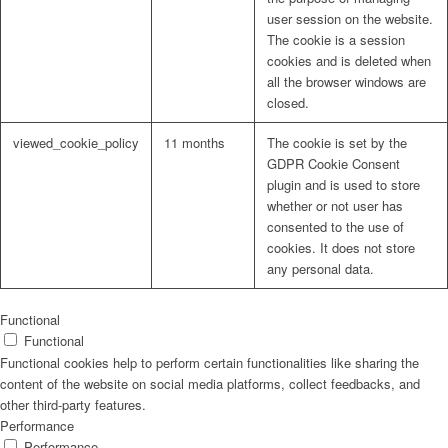
user session on the website.
The cookie is a session
cookies and is deleted when
all the browser windows are
closed.
viewed_cookie_policy
11 months
The cookie is set by the
GDPR Cookie Consent
plugin and is used to store
whether or not user has
consented to the use of
cookies. It does not store
any personal data.
Functional
Functional
Functional cookies help to perform certain functionalities like sharing the
content of the website on social media platforms, collect feedbacks, and
other third-party features.
Performance
Performance