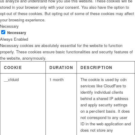
us analyze and understand how you use this website. These cookies will be
stored in your browser only with your consent. You also have the option to
opt-out of these cookies. But opting out of some of these cookies may affect
your browsing experience.
Necessary
Necessary
Always Enabled
Necessary cookies are absolutely essential for the website to function
properly. These cookies ensure basic functionalities and security features of
the website, anonymously.
COOKIE
DURATION
DESCRIPTION
__cfduid
1 month
The cookie is used by cdn
services like CloudFare to
identify individual clients
behind a shared IP address
and apply security settings
on a per-client basis. It does
not correspond to any user
ID in the web application and
does not store any