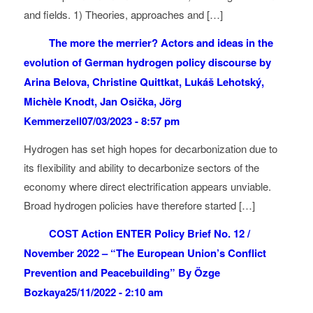
and fields. 1) Theories, approaches and […]
The more the merrier? Actors and ideas in the
evolution of German hydrogen policy discourse by
Arina Belova, Christine Quittkat, Lukáš Lehotský,
Michèle Knodt, Jan Osička, Jörg
Kemmerzell
07/03/2023 - 8:57 pm
Hydrogen has set high hopes for decarbonization due to
its flexibility and ability to decarbonize sectors of the
economy where direct electrification appears unviable.
Broad hydrogen policies have therefore started […]
COST Action ENTER Policy Brief No. 12 /
November 2022 – “The European Union’s Conflict
Prevention and Peacebuilding” By Özge
Bozkaya
25/11/2022 - 2:10 am