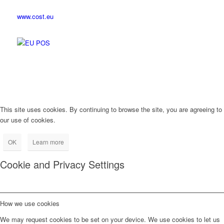
www.cost.eu
This site uses cookies. By continuing to browse the site, you are agreeing to
our use of cookies.
OK
Learn more
Cookie and Privacy Settings
How we use cookies
We may request cookies to be set on your device. We use cookies to let us