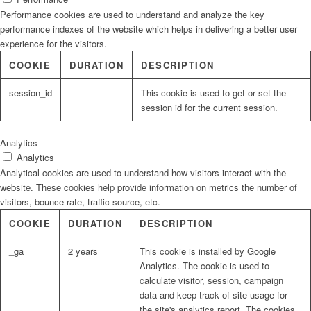
Performance cookies are used to understand and analyze the key
performance indexes of the website which helps in delivering a better user
experience for the visitors.
COOKIE
DURATION
DESCRIPTION
session_id
This cookie is used to get or set the
session id for the current session.
Analytics
Analytics
Analytical cookies are used to understand how visitors interact with the
website. These cookies help provide information on metrics the number of
visitors, bounce rate, traffic source, etc.
COOKIE
DURATION
DESCRIPTION
_ga
2 years
This cookie is installed by Google
Analytics. The cookie is used to
calculate visitor, session, campaign
data and keep track of site usage for
the site's analytics report. The cookies