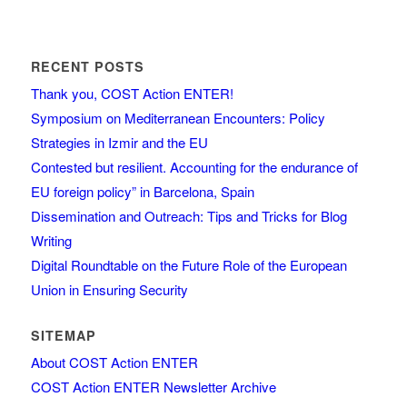
RECENT POSTS
Thank you, COST Action ENTER!
Symposium on Mediterranean Encounters: Policy
Strategies in Izmir and the EU
Contested but resilient. Accounting for the endurance of
EU foreign policy” in Barcelona, Spain
Dissemination and Outreach: Tips and Tricks for Blog
Writing
Digital Roundtable on the Future Role of the European
Union in Ensuring Security
SITEMAP
About COST Action ENTER
COST Action ENTER Newsletter Archive