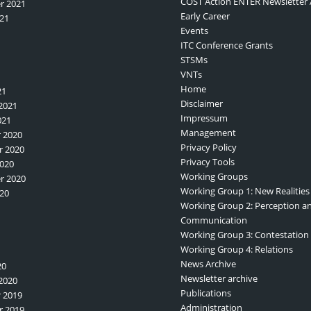
COST Action ENTER Newsletter 
r 2021
Early Career
21
Events
ITC Conference Grants
STSMs
VNTs
Home
21
Disclaimer
2021
Impressum
021
Management
 2020
Privacy Policy
 2020
Privacy Tools
020
Working Groups
r 2020
Working Group 1: New Realities
20
Working Group 2: Perception a
Communication
Working Group 3: Contestation
Working Group 4: Relations
News Archive
20
Newsletter archive
2020
Publications
 2019
Administration
 2019