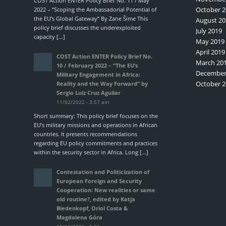
COST Action ENTER Policy Brief No. 11 / May
October 2
2022 – “Scoping the Ambassadorial Potential of
the EU’s Global Gateway” By Zane Šime This
August 20
policy brief discusses the underexploited
July 2019
capacity […]
May 2019
April 2019
COST Action ENTER Policy Brief No.
March 20
10 / February 2022 – “The EU’s
December
Military Engagement in Africa:
October 2
Reality and the Way Forward“ by
Sergio Luiz Cruz Aguilar
11/02/2022 - 3:57 am
Short summary: This policy brief focuses on the
EU’s military missions and operations in African
countries. It presents recommendations
regarding EU policy commitments and practices
within the security sector in Africa. Long […]
Contestation and Politicization of
European Foreign and Security
Cooperation: New realities or same
old routine?, edited by Katja
Biedenkopf, Oriol Costa &
Magdalena Góra