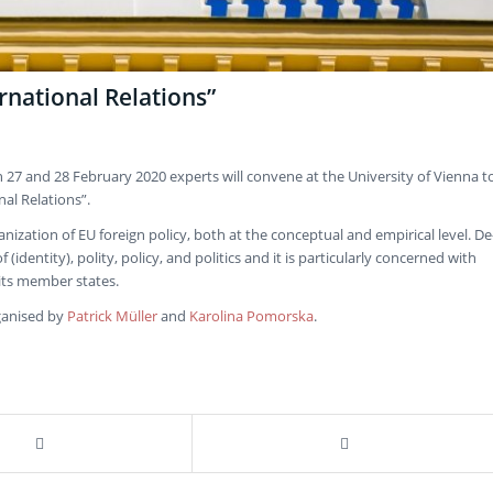
rnational Relations”
7 and 28 February 2020 experts will convene at the University of Vienna t
al Relations”.
ation of EU foreign policy, both at the conceptual and empirical level. De
identity), polity, policy, and politics and it is particularly concerned with
its member states.
ganised by
Patrick Müller
and
Karolina Pomorska
.