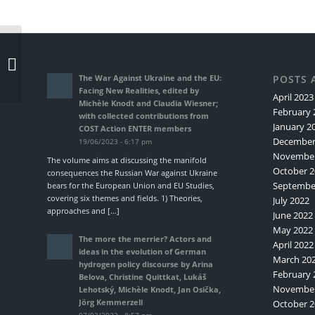
Another COST Action
ENTER Short Term
Scientific Mission
The War Against Ukraine and the EU:
POSTS 
completed: Maria
Facing New Realities, edited by
April 2023
Diacon...
Michèle Knodt and Claudia Wiesner;
February 
with collected contributions from
January 2
COST Action ENTER members
December
19/06/2023 - 6:17 pm
November
The volume aims at discussing the manifold
October 2
consequences the Russian War against Ukraine
Septembe
bears for the European Union and EU Studies,
covering six themes and fields. 1) Theories,
July 2022
approaches and […]
June 2022
May 2022
The more the merrier? Actors and
April 2022
ideas in the evolution of German
March 20
hydrogen policy discourse by Arina
February 
Belova, Christine Quittkat, Lukáš
November
Lehotský, Michèle Knodt, Jan Osička,
Jörg Kemmerzell
October 2
07/03/2023 - 8:57 pm