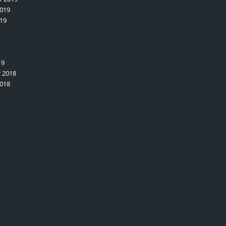
019
19
19
 2018
018