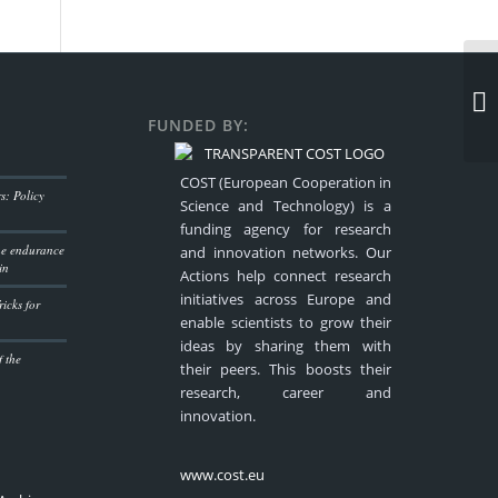
FUNDED BY:
COST (European Cooperation in
: Policy
Science and Technology) is a
funding agency for research
the endurance
and innovation networks. Our
in
Actions help connect research
initiatives across Europe and
icks for
enable scientists to grow their
ideas by sharing them with
f the
their peers. This boosts their
research, career and
innovation.
www.cost.eu