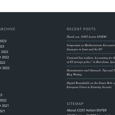
ARCHIVE
RECENT POSTS
Thank you, COST Action ENTER!
2023
Symposium on Mediterranean Encounters
023
Strategies in Izmir and the EU
 2022
 2022
Contested but resilient. Accounting for 
of EU foreign policy” in Barcelona, Spa
022
r 2022
Dissemination and Outreach: Tips and Tr
Blog Writing
Digital Roundtable on the Future Role o
European Union in Ensuring Security
22
2022
SITEMAP
 2021
About COST Action ENTER
021