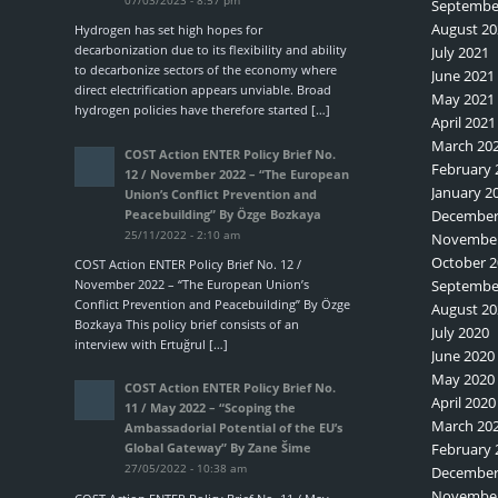
Septembe
August 20
Hydrogen has set high hopes for
decarbonization due to its flexibility and ability
July 2021
to decarbonize sectors of the economy where
June 2021
direct electrification appears unviable. Broad
May 2021
hydrogen policies have therefore started […]
April 2021
March 20
COST Action ENTER Policy Brief No.
February 
12 / November 2022 – “The European
January 2
Union’s Conflict Prevention and
Peacebuilding” By Özge Bozkaya
December
25/11/2022 - 2:10 am
November
October 2
COST Action ENTER Policy Brief No. 12 /
November 2022 – “The European Union’s
Septembe
Conflict Prevention and Peacebuilding” By Özge
August 20
Bozkaya This policy brief consists of an
July 2020
interview with Ertuğrul […]
June 2020
May 2020
COST Action ENTER Policy Brief No.
April 2020
11 / May 2022 – “Scoping the
March 20
Ambassadorial Potential of the EU’s
February 
Global Gateway” By Zane Šime
27/05/2022 - 10:38 am
December
November