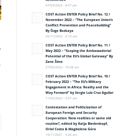
07/03/2023 - 8:57 pm
COST Action ENTER Policy Brief No. 12 /
November 2022 – “The European Union’s
Conflict Prevention and Peacebuilding”
By Özge Bozkaya
25/11/2022 - 2:10 am
COST Action ENTER Policy Brief No. 11 /
o
May 2022 – “Scoping the Ambassadorial
Potential of the EU’s Global Gateway” By
Zane Šime
-
27/05/2022 - 10:38 am
COST Action ENTER Policy Brief No. 10 /
February 2022 – “The EU’s Military
Engagement in Africa: Reality and the
Way Forward“ by Sergio Luiz Cruz Aguilar
11/02/2022 - 3:57 am
Contestation and Politicization of
European Foreign and Security
Cooperation: New realities or same old
routine?, edited by Katja Biedenkopf,
Oriol Costa & Magdalena Góra
15/11/2021 - 5:26 am