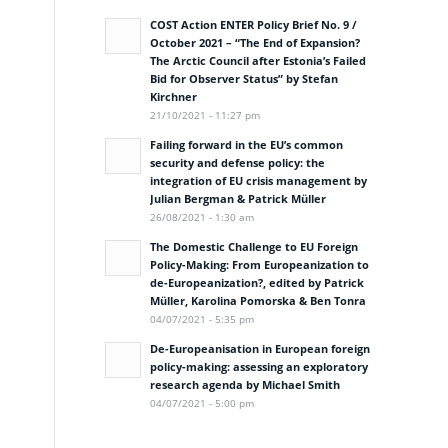
COST Action ENTER Policy Brief No. 9 /
October 2021 – “The End of Expansion?
The Arctic Council after Estonia’s Failed
Bid for Observer Status” by Stefan
Kirchner
21/10/2021 - 11:27 pm
Failing forward in the EU’s common
security and defense policy: the
integration of EU crisis management by
Julian Bergman & Patrick Müller
26/08/2021 - 1:30 am
The Domestic Challenge to EU Foreign
Policy-Making: From Europeanization to
de-Europeanization?, edited by Patrick
Müller, Karolina Pomorska & Ben Tonra
04/07/2021 - 5:35 pm
De-Europeanisation in European foreign
policy-making: assessing an exploratory
research agenda by Michael Smith
04/07/2021 - 5:00 pm