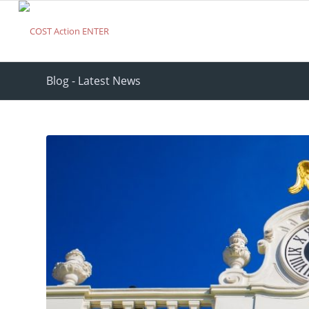
Blog - Latest News