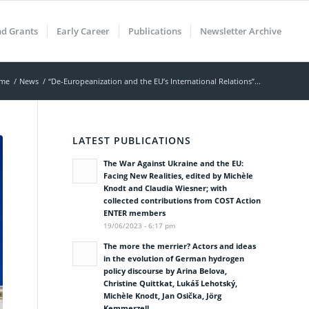
nd Grants
Early Career
Publications
Newsletter Archive
me
/
News
/
“De-Europeanization and the EU’s International Relations”...
LATEST PUBLICATIONS
The War Against Ukraine and the EU:
Facing New Realities, edited by Michèle
Knodt and Claudia Wiesner; with
collected contributions from COST Action
ENTER members
19/06/2023 - 6:17 pm
The more the merrier? Actors and ideas
in the evolution of German hydrogen
policy discourse by Arina Belova,
Christine Quittkat, Lukáš Lehotský,
Michèle Knodt, Jan Osička, Jörg
Kemmerzell