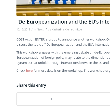
“De-Europeanization and the EU’s Inte
/
/
12/12/2019
in
News
by
Katharina Kleinschnitger
COST Action ENTER is proud to announce another workshop. On 2
discuss the topic of “De-Europeanization and the EU’s Internation
This workshop engages with the emerging debate on de-Europeaniz
Europeanization of foreign policy may relate to the dimensions of (
dynamics that unfold through interactions between the EU and 
Check
here
for more details on the workshop. The workshop or
Share this entry