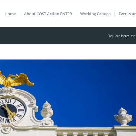
Home
About COST Action ENTER
Working Groups
Events a
You are here:
Ho