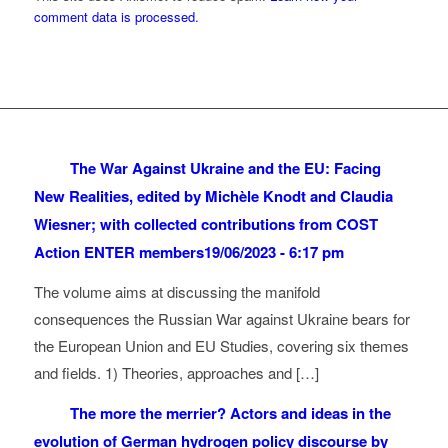
comment data is processed.
The War Against Ukraine and the EU: Facing
New Realities, edited by Michèle Knodt and Claudia
Wiesner; with collected contributions from COST
Action ENTER members
19/06/2023 - 6:17 pm
The volume aims at discussing the manifold
consequences the Russian War against Ukraine bears for
the European Union and EU Studies, covering six themes
and fields. 1) Theories, approaches and […]
The more the merrier? Actors and ideas in the
evolution of German hydrogen policy discourse by