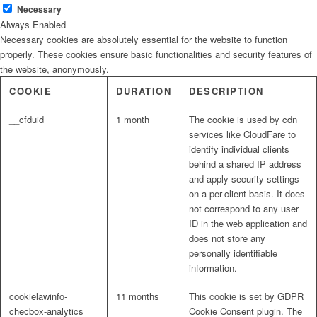
Necessary
Always Enabled
Necessary cookies are absolutely essential for the website to function
properly. These cookies ensure basic functionalities and security features of
the website, anonymously.
COOKIE
DURATION
DESCRIPTION
__cfduid
1 month
The cookie is used by cdn
services like CloudFare to
identify individual clients
behind a shared IP address
and apply security settings
on a per-client basis. It does
not correspond to any user
ID in the web application and
does not store any
personally identifiable
information.
cookielawinfo-
11 months
This cookie is set by GDPR
checbox-analytics
Cookie Consent plugin. The