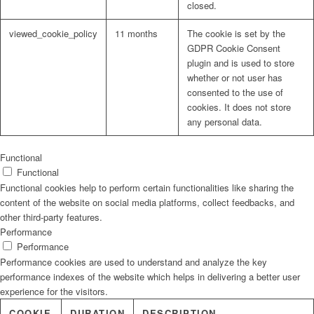
closed.
viewed_cookie_policy
11 months
The cookie is set by the
GDPR Cookie Consent
plugin and is used to store
whether or not user has
consented to the use of
cookies. It does not store
any personal data.
Functional
Functional
Functional cookies help to perform certain functionalities like sharing the
content of the website on social media platforms, collect feedbacks, and
other third-party features.
Performance
Performance
Performance cookies are used to understand and analyze the key
performance indexes of the website which helps in delivering a better user
experience for the visitors.
COOKIE
DURATION
DESCRIPTION