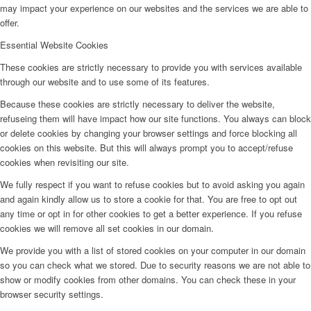
may impact your experience on our websites and the services we are able to
offer.
Essential Website Cookies
These cookies are strictly necessary to provide you with services available
through our website and to use some of its features.
Because these cookies are strictly necessary to deliver the website,
refuseing them will have impact how our site functions. You always can block
or delete cookies by changing your browser settings and force blocking all
cookies on this website. But this will always prompt you to accept/refuse
cookies when revisiting our site.
We fully respect if you want to refuse cookies but to avoid asking you again
and again kindly allow us to store a cookie for that. You are free to opt out
any time or opt in for other cookies to get a better experience. If you refuse
cookies we will remove all set cookies in our domain.
We provide you with a list of stored cookies on your computer in our domain
so you can check what we stored. Due to security reasons we are not able to
show or modify cookies from other domains. You can check these in your
browser security settings.