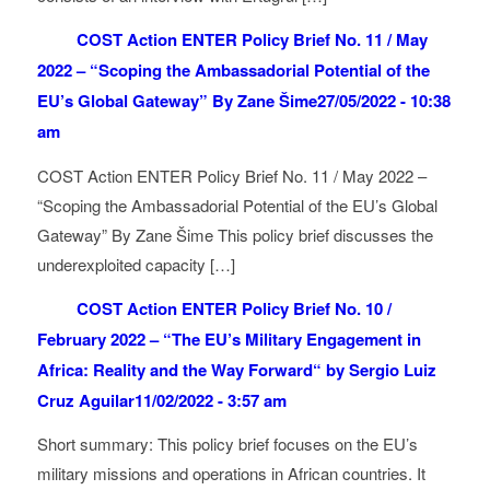
COST Action ENTER Policy Brief No. 11 / May
2022 – “Scoping the Ambassadorial Potential of the
EU’s Global Gateway” By Zane Šime
27/05/2022 - 10:38
am
COST Action ENTER Policy Brief No. 11 / May 2022 –
“Scoping the Ambassadorial Potential of the EU’s Global
Gateway” By Zane Šime This policy brief discusses the
underexploited capacity […]
COST Action ENTER Policy Brief No. 10 /
February 2022 – “The EU’s Military Engagement in
Africa: Reality and the Way Forward“ by Sergio Luiz
Cruz Aguilar
11/02/2022 - 3:57 am
Short summary: This policy brief focuses on the EU’s
military missions and operations in African countries. It