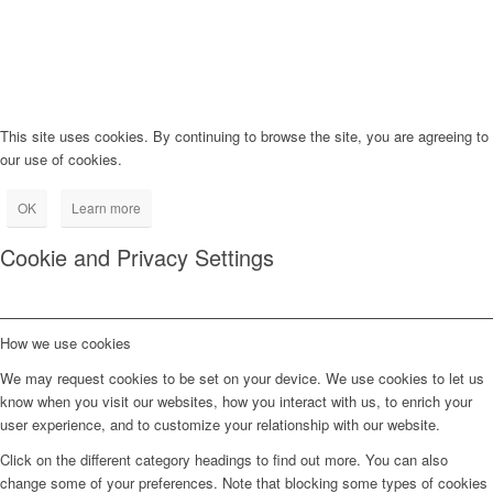
This site uses cookies. By continuing to browse the site, you are agreeing to
our use of cookies.
OK
Learn more
Cookie and Privacy Settings
How we use cookies
We may request cookies to be set on your device. We use cookies to let us
know when you visit our websites, how you interact with us, to enrich your
user experience, and to customize your relationship with our website.
Click on the different category headings to find out more. You can also
change some of your preferences. Note that blocking some types of cookies