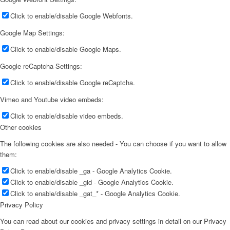
Click to enable/disable Google Webfonts.
Google Map Settings:
Click to enable/disable Google Maps.
Google reCaptcha Settings:
Click to enable/disable Google reCaptcha.
Vimeo and Youtube video embeds:
Click to enable/disable video embeds.
Other cookies
The following cookies are also needed - You can choose if you want to allow
them:
Click to enable/disable _ga - Google Analytics Cookie.
Click to enable/disable _gid - Google Analytics Cookie.
Click to enable/disable _gat_* - Google Analytics Cookie.
Privacy Policy
You can read about our cookies and privacy settings in detail on our Privacy