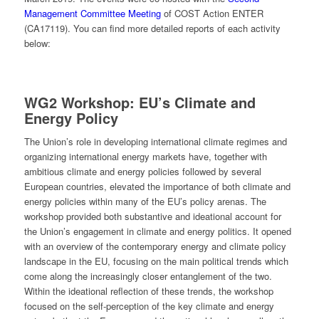
Management Committee Meeting
of COST Action ENTER
(CA17119). You can find more detailed reports of each activity
below:
WG2
Workshop: EU’s Climate and
Energy Policy
The Union’s role in developing international climate regimes and
organizing international energy markets have, together with
ambitious climate and energy policies followed by several
European countries, elevated the importance of both climate and
energy policies within many of the EU’s policy arenas. The
workshop provided both substantive and ideational account for
the Union’s engagement in climate and energy politics. It opened
with an overview of the contemporary energy and climate policy
landscape in the EU, focusing on the main political trends which
come along the increasingly closer entanglement of the two.
Within the ideational reflection of these trends, the workshop
focused on the self-perception of the key climate and energy