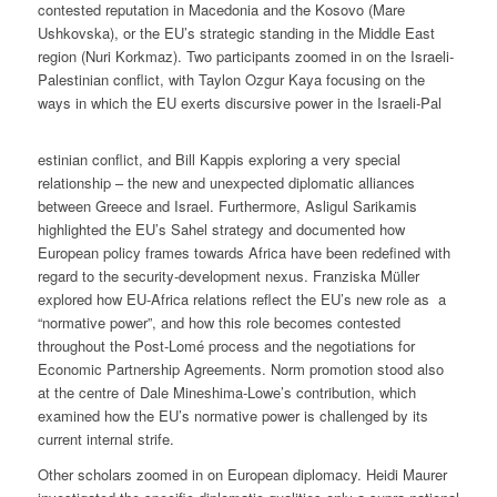
contested reputation in Macedonia and the Kosovo (Mare
Ushkovska), or the EU’s strategic standing in the Middle East
region (Nuri Korkmaz). Two participants zoomed in on the Israeli-
Palestinian conflict, with Taylon Ozgur Kaya focusing on the
ways in which the EU exerts discursive power in the Israeli-Pal
estinian conflict, and Bill Kappis exploring a very special
relationship – the new and unexpected diplomatic alliances
between Greece and Israel. Furthermore, Asligul Sarikamis
highlighted the EU’s Sahel strategy and documented how
European policy frames towards Africa have been redefined with
regard to the security-development nexus. Franziska Müller
explored how EU-Africa relations reflect the EU’s new role as a
“normative power”, and how this role becomes contested
throughout the Post-Lomé process and the negotiations for
Economic Partnership Agreements. Norm promotion stood also
at the centre of Dale Mineshima-Lowe’s contribution, which
examined how the EU’s normative power is challenged by its
current internal strife.
Other scholars zoomed in on European diplomacy. Heidi Maurer