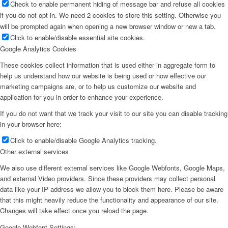
Check to enable permanent hiding of message bar and refuse all cookies
if you do not opt in. We need 2 cookies to store this setting. Otherwise you
will be prompted again when opening a new browser window or new a tab.
Click to enable/disable essential site cookies.
Google Analytics Cookies
These cookies collect information that is used either in aggregate form to
help us understand how our website is being used or how effective our
marketing campaigns are, or to help us customize our website and
application for you in order to enhance your experience.
If you do not want that we track your visit to our site you can disable tracking
in your browser here:
Click to enable/disable Google Analytics tracking.
Other external services
We also use different external services like Google Webfonts, Google Maps,
and external Video providers. Since these providers may collect personal
data like your IP address we allow you to block them here. Please be aware
that this might heavily reduce the functionality and appearance of our site.
Changes will take effect once you reload the page.
Google Webfont Settings: