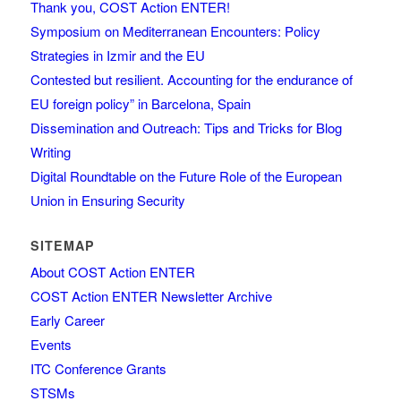
Thank you, COST Action ENTER!
Symposium on Mediterranean Encounters: Policy
Strategies in Izmir and the EU
Contested but resilient. Accounting for the endurance of
EU foreign policy” in Barcelona, Spain
Dissemination and Outreach: Tips and Tricks for Blog
Writing
Digital Roundtable on the Future Role of the European
Union in Ensuring Security
SITEMAP
About COST Action ENTER
COST Action ENTER Newsletter Archive
Early Career
Events
ITC Conference Grants
STSMs