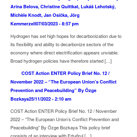
Arina Belova, Christine Quittkat, Lukáš Lehotský,
Michèle Knodt, Jan Osička, Jörg
Kemmerzell
07/03/2023 - 8:57 pm
Hydrogen has set high hopes for decarbonization due to
its flexibility and ability to decarbonize sectors of the
economy where direct electrification appears unviable.
Broad hydrogen policies have therefore started […]
COST Action ENTER Policy Brief No. 12 /
November 2022 – “The European Union’s Conflict
Prevention and Peacebuilding” By Özge
Bozkaya
25/11/2022 - 2:10 am
COST Action ENTER Policy Brief No. 12 / November
2022 – “The European Union’s Conflict Prevention and
Peacebuilding” By Özge Bozkaya This policy brief
consists of an interview with Ertuğrul […]