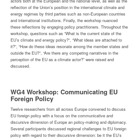
actors both at the European and the national level, as well as the
reflection of the Union’s position in the international climate and
energy regimes by third parties such as non-European countries
and international institutions. Finally, the workshop nuanced
these reflections by engaging policy practitioners. Throughout the
workshop, questions such as “What is the current state of the
EU’s climate and energy policy?”, “What ideas are attached to
it?”, “How do these ideas resonate among the member states and
outside the EU?”, “Are there any competing narratives in the
perception of the EU as a climate actor?” were raised and
discussed.
WG4
Workshop: Communicating EU
Foreign Policy
Twelve researchers from all across Europe convened to discuss
EU foreign policy with a focus on the communicative and
discursive dimension of Europe an policy-making and diplomacy.
Several participants discussed regional challenges to EU foreign
policy with regard to their discursive dimension: be it the EU’s