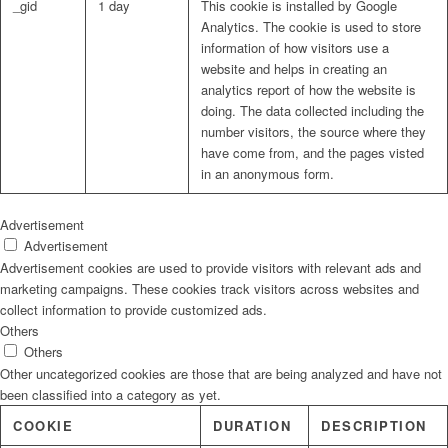
_gid
1 day
This cookie is installed by Google
Analytics. The cookie is used to store
information of how visitors use a
website and helps in creating an
analytics report of how the website is
doing. The data collected including the
number visitors, the source where they
have come from, and the pages visted
in an anonymous form.
Advertisement
Advertisement
Advertisement cookies are used to provide visitors with relevant ads and
marketing campaigns. These cookies track visitors across websites and
collect information to provide customized ads.
Others
Others
Other uncategorized cookies are those that are being analyzed and have not
been classified into a category as yet.
COOKIE
DURATION
DESCRIPTION