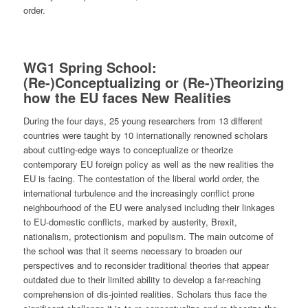
order.
WG1
Spring School:
(Re-)Conceptualizing or (Re-)Theorizing
how the EU faces New Realities
During the four days, 25 young researchers from 13 different
countries were taught by 10 internationally renowned scholars
about cutting-edge ways to conceptualize or theorize
contemporary EU foreign policy as well as the new realities the
EU is facing. The contestation of the liberal world order, the
international turbulence and the increasingly conflict prone
neighbourhood of the EU were analysed including their linkages
to EU-domestic conflicts, marked by austerity, Brexit,
nationalism, protectionism and populism. The main outcome of
the school was that it seems necessary to broaden our
perspectives and to reconsider traditional theories that appear
outdated due to their limited ability to develop a far-reaching
comprehension of dis-jointed realities. Scholars thus face the