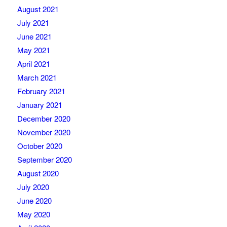
August 2021
July 2021
June 2021
May 2021
April 2021
March 2021
February 2021
January 2021
December 2020
November 2020
October 2020
September 2020
August 2020
July 2020
June 2020
May 2020