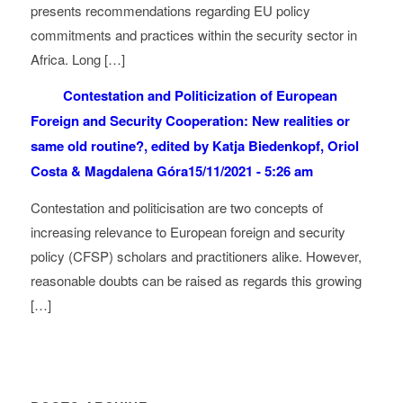
presents recommendations regarding EU policy
commitments and practices within the security sector in
Africa. Long […]
Contestation and Politicization of European
Foreign and Security Cooperation: New realities or
same old routine?, edited by Katja Biedenkopf, Oriol
Costa & Magdalena Góra
15/11/2021 - 5:26 am
Contestation and politicisation are two concepts of
increasing relevance to European foreign and security
policy (CFSP) scholars and practitioners alike. However,
reasonable doubts can be raised as regards this growing
[…]