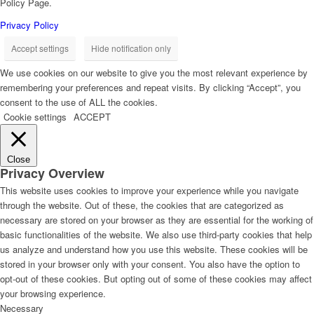
Policy Page.
Privacy Policy
Accept settings
Hide notification only
We use cookies on our website to give you the most relevant experience by
remembering your preferences and repeat visits. By clicking “Accept”, you
consent to the use of ALL the cookies.
Cookie settings
ACCEPT
Close
Privacy Overview
This website uses cookies to improve your experience while you navigate
through the website. Out of these, the cookies that are categorized as
necessary are stored on your browser as they are essential for the working of
basic functionalities of the website. We also use third-party cookies that help
us analyze and understand how you use this website. These cookies will be
stored in your browser only with your consent. You also have the option to
opt-out of these cookies. But opting out of some of these cookies may affect
your browsing experience.
Necessary