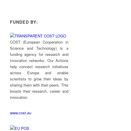
FUNDED BY:
COST (European Cooperation in
Science and Technology) is a
funding agency for research and
innovation networks. Our Actions
help connect research initiatives
across Europe and enable
scientists to grow their ideas by
sharing them with their peers. This
boosts their research, career and
innovation.
www.cost.eu