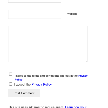
Website
I agree to the terms and conditions laid out in the
Privacy
Policy
I accept the
Privacy Policy
This site uses Akismet to reduce spam.
Learn how your