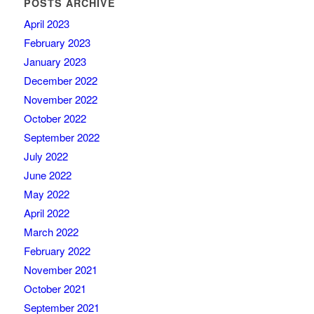
POSTS ARCHIVE
April 2023
February 2023
January 2023
December 2022
November 2022
October 2022
September 2022
July 2022
June 2022
May 2022
April 2022
March 2022
February 2022
November 2021
October 2021
September 2021