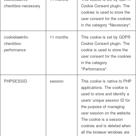
checkbox-necessary
Cookie Consent plugin. The
cookies is used to store the
user consent for the cookies
in the category "Necessary".
cookielawinfo-
11 months
This cookie is set by GDPR
checkbox-
Cookie Consent plugin. The
performance
cookie is used to store the
user consent for the cookies
in the category
"Performance".
PHPSESSID
session
This cookie is native to PHP
applications. The cookie is
used to store and identify a
users' unique session ID for
the purpose of managing
user session on the website.
The cookie is a session
cookies and is deleted when
all the browser windows are