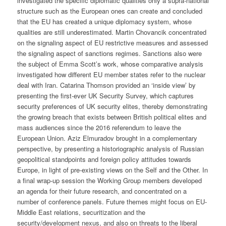
investigated the specific diplomatic qualities only a supra-national
structure such as the European ones can create and concluded
that the EU has created a unique diplomacy system, whose
qualities are still underestimated. Martin Chovancik concentrated
on the signaling aspect of EU restrictive measures and assessed
the signaling aspect of sanctions regimes. Sanctions also were
the subject of Emma Scott’s work, whose comparative analysis
investigated how different EU member states refer to the nuclear
deal with Iran. Catarina Thomson provided an ‘inside view’ by
presenting the first-ever UK Security Survey, which captures
security preferences of UK security elites, thereby demonstrating
the growing breach that exists between British political elites and
mass audiences since the 2016 referendum to leave the
European Union. Aziz Elmuradov brought in a complementary
perspective, by presenting a historiographic analysis of Russian
geopolitical standpoints and foreign policy attitudes towards
Europe, in light of pre-existing views on the Self and the Other. In
a final wrap-up session the Working Group members developed
an agenda for their future research, and concentrated on a
number of conference panels. Future themes might focus on EU-
Middle East relations, securitization and the
security/development nexus, and also on threats to the liberal