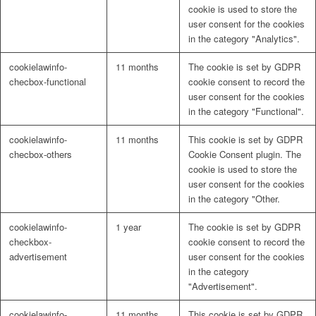
cookie is used to store the
user consent for the cookies
in the category "Analytics".
cookielawinfo-
11 months
The cookie is set by GDPR
checbox-functional
cookie consent to record the
user consent for the cookies
in the category "Functional".
cookielawinfo-
11 months
This cookie is set by GDPR
checbox-others
Cookie Consent plugin. The
cookie is used to store the
user consent for the cookies
in the category "Other.
cookielawinfo-
1 year
The cookie is set by GDPR
checkbox-
cookie consent to record the
advertisement
user consent for the cookies
in the category
"Advertisement".
cookielawinfo-
11 months
This cookie is set by GDPR