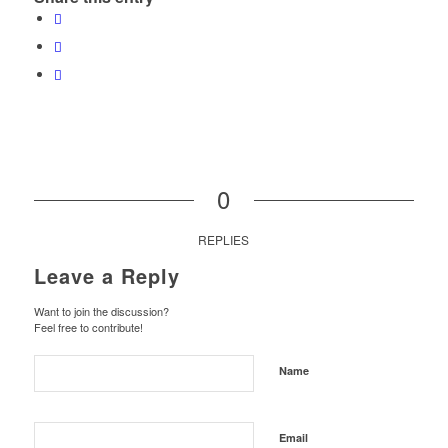
0
REPLIES
Leave a Reply
Want to join the discussion?
Feel free to contribute!
Name
Email