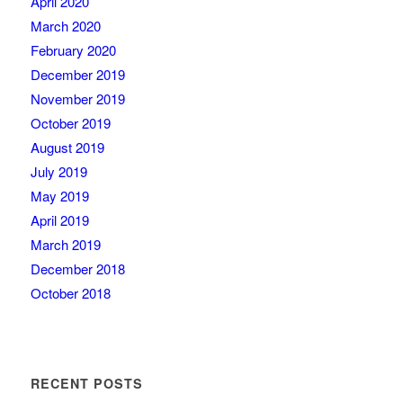
April 2020
March 2020
February 2020
December 2019
November 2019
October 2019
August 2019
July 2019
May 2019
April 2019
March 2019
December 2018
October 2018
RECENT POSTS