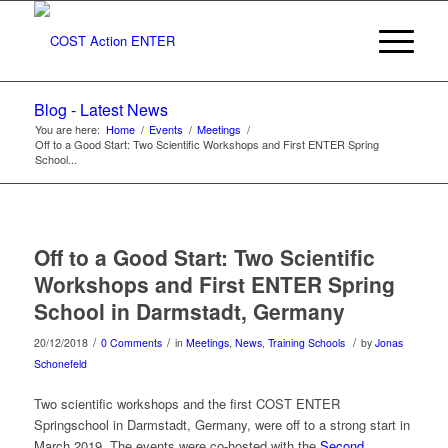
Blog - Latest News
You are here:
Home
/
Events
/
Meetings
/
Off to a Good Start: Two Scientific Workshops and First ENTER Spring
School...
Off to a Good Start: Two Scientific
Workshops and First ENTER Spring
School in Darmstadt, Germany
/
/
/
20/12/2018
0 Comments
in
Meetings
,
News
,
Training Schools
by
Jonas
Schonefeld
Two scientific workshops and the first COST ENTER
Springschool in Darmstadt, Germany, were off to a strong start in
March 2019. The events were co-hosted with the
Second