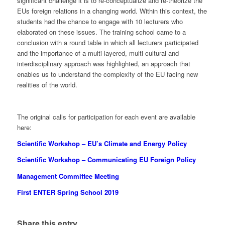
significant challenge it is to re-conceptualize and re-theorize the
EUs foreign relations in a changing world. Within this context, the
students had the chance to engage with 10 lecturers who
elaborated on these issues. The training school came to a
conclusion with a round table in which all lecturers participated
and the importance of a multi-layered, multi-cultural and
interdisciplinary approach was highlighted, an approach that
enables us to understand the complexity of the EU facing new
realities of the world.
The original calls for participation for each event are available
here:
Scientific Workshop – EU’s Climate and Energy Policy
Scientific Workshop – Communicating EU Foreign Policy
Management Committee Meeting
First ENTER Spring School 2019
Share this entry