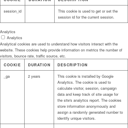
session_id
This cookie is used to get or set the
session id for the current session.
Analytics
Analytics
Analytical cookies are used to understand how visitors interact with the
website. These cookies help provide information on metrics the number of
visitors, bounce rate, traffic source, etc.
COOKIE
DURATION
DESCRIPTION
_ga
2 years
This cookie is installed by Google
Analytics. The cookie is used to
calculate visitor, session, campaign
data and keep track of site usage for
the site's analytics report. The cookies
store information anonymously and
assign a randomly generated number to
identify unique visitors.