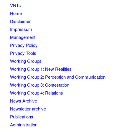
VNTs
Home
Disclaimer
Impressum
Management
Privacy Policy
Privacy Tools
Working Groups
Working Group 1: New Realities
Working Group 2: Perception and Communication
Working Group 3: Contestation
Working Group 4: Relations
News Archive
Newsletter archive
Publications
Administration